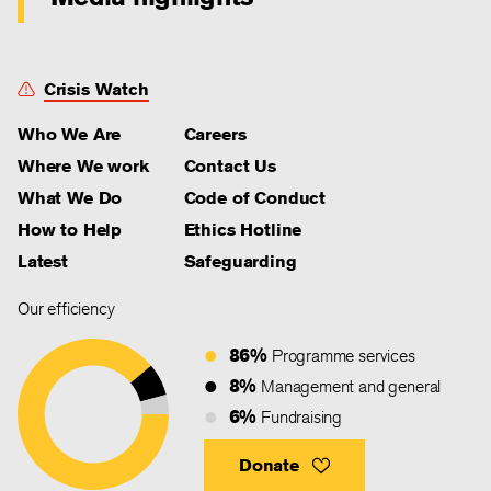
Crisis Watch
Who We Are
Careers
Where We work
Contact Us
What We Do
Code of Conduct
How to Help
Ethics Hotline
Latest
Safeguarding
Our efficiency
86%
Programme services
8%
Management and general
6%
Fundraising
Donate