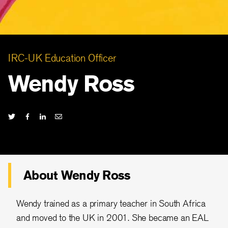
IRC-UK Education Officer
Wendy Ross
About Wendy Ross
Wendy trained as a primary teacher in South Africa
and moved to the UK in 2001. She became an EAL