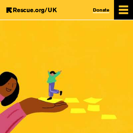
Rescue.org/UK
Donate
Skip
to
main
content