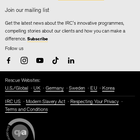
Join our mailing list
Get the latest news about the IRC's innovative programmes,
compelling stories about our clients and how you can make a
difference.
Subscribe
Follow us
Rescue Websites:
U.S./Global
UK
Germany
Sweden
EU
Korea
IRC US
Modern Slavery Act
Respecting Your Privacy
Terms and Conditions