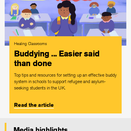
Healing Classrooms
Buddying ... Easier said
than done
Top tips and resources for setting up an effective buddy
system in schools to support refugee and asylum-
seeking students in the UK.
Read the article
Media highlights