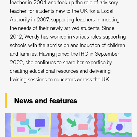
teacher in 2004 and took up the role of advisory
teacher for students new to the UK for a Local
Authority in 2007, supporting teachers in meeting
the needs of their newly arrived students. Since
2012, Wendy has worked in various roles supporting
schools with the admission and induction of children
and families. Having joined the IRC in September
2022, she continues to share her expertise by
creating educational resources and delivering
training sessions to educators across the UK.
News and features