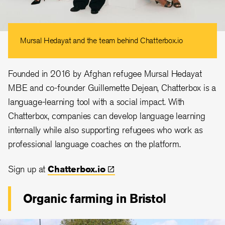
Mursal Hedayat and the team behind Chatterbox.io
Founded in 2016 by Afghan refugee Mursal Hedayat
MBE and co-founder Guillemette Dejean, Chatterbox is a
language-learning tool with a social impact. With
Chatterbox, companies can develop language learning
internally while also supporting refugees who work as
professional language coaches on the platform.
Sign up at
Chatterbox.io
Organic farming in Bristol