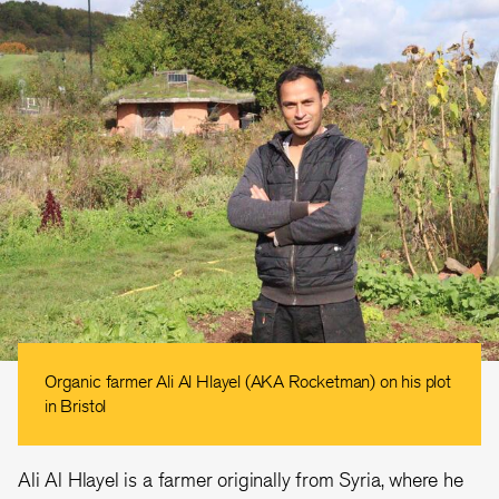
Organic farmer Ali Al Hlayel (AKA Rocketman) on his plot
in Bristol
Ali Al Hlayel is a farmer originally from Syria, where he