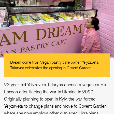
Dream come true: Vegan pastry cafe owner Yelyzaveta
Tataryna celebrates the opening in Covent Garden
23-year-old Yelyzaveta Tataryna opened a vegan cafe in
London after fleeing the war in Ukraine in 2022.
Originally planning to open in Kyiv, the war forced
Yelyzaveta to change plans and move to Covent Garden
where she now employs other displaced Ukrainians.