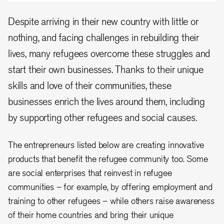
Despite arriving in their new country with little or
nothing, and facing challenges in rebuilding their
lives, many refugees overcome these struggles and
start their own businesses. Thanks to their unique
skills and love of their communities, these
businesses enrich the lives around them, including
by supporting other refugees and social causes.
The entrepreneurs listed below are creating innovative
products that benefit the refugee community too. Some
are social enterprises that reinvest in refugee
communities – for example, by offering employment and
training to other refugees – while others raise awareness
of their home countries and bring their unique