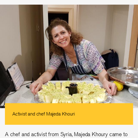
Activist and chef Majeda Khouri
A chef and activist from Syria, Majeda Khoury came to