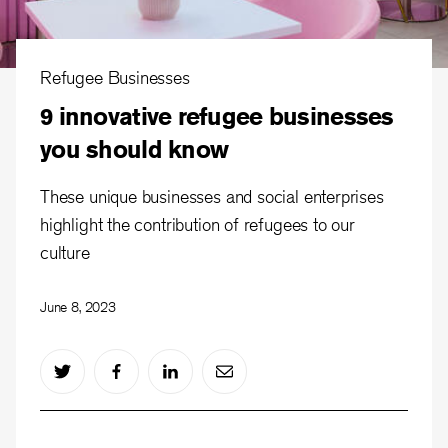
Refugee Businesses
9 innovative refugee businesses
you should know
These unique businesses and social enterprises
highlight the contribution of refugees to our
culture
June 8, 2023