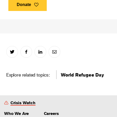
Donate
Explore related topics:
World Refugee Day
Crisis Watch
Who We Are
Careers