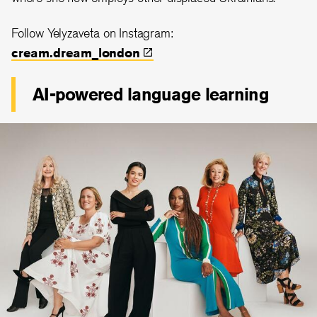
Follow Yelyzaveta on Instagram:
cream.dream_london
AI-powered language learning