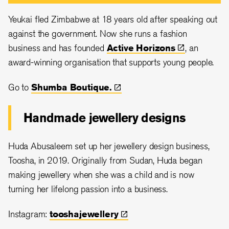
Yeukai fled Zimbabwe at 18 years old after speaking out
against the government. Now she runs a fashion
business and has founded
Active
Horizons
, an
award-winning organisation that supports young people.
Go to
Shumba
Boutique.
Handmade jewellery designs
Huda Abusaleem set up her jewellery design business,
Toosha, in 2019. Originally from Sudan, Huda began
making jewellery when she was a child and is now
turning her lifelong passion into a business.
Instagram:
tooshajewellery