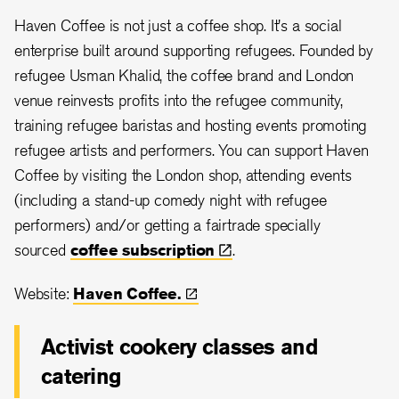
Haven Coffee is not just a coffee shop. It's a social
enterprise built around supporting refugees. Founded by
refugee Usman Khalid, the coffee brand and London
venue reinvests profits into the refugee community,
training refugee baristas and hosting events promoting
refugee artists and performers. You can support Haven
Coffee by visiting the London shop, attending events
(including a stand-up comedy night with refugee
performers) and/or getting a fairtrade specially
sourced
coffee
subscription
.
Website:
Haven
Coffee.
Activist cookery classes and
catering