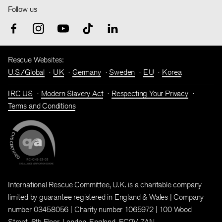
Follow us
Rescue Websites:
U.S./Global
UK
Germany
Sweden
EU
Korea
IRC US
Modern Slavery Act
Respecting Your Privacy
Terms and Conditions
International Rescue Committee, U.K. is a charitable company
limited by guarantee registered in England & Wales | Company
number 03458056 | Charity number 1065972 | 100 Wood
Street, 6th Floor, London, England, EC2V 7AN