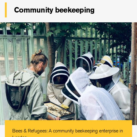
Community beekeeping
Bees & Refugees: A community beekeeping enterprise in