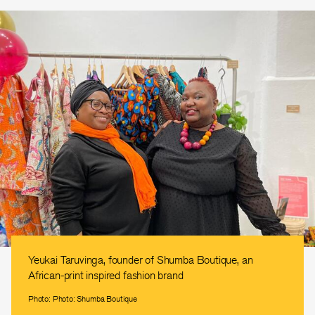
Yeukai Taruvinga, founder of Shumba Boutique, an
African-print inspired fashion brand
Photo: Photo: Shumba Boutique