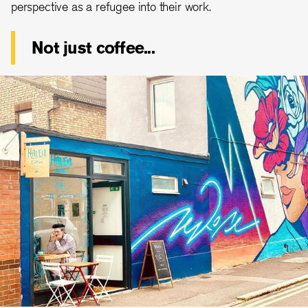
perspective as a refugee into their work.
Not just coffee...