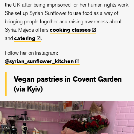
the UK after being imprisoned for her human rights work.
She set up Syrian Sunflower to use food as a way of
bringing people together and raising awareness about
Syria. Majeda offers
cooking
classes
and
catering
.
Follow her on Instagram:
@syrian_sunflower_kitchen
Vegan pastries in Covent Garden
(via Kyiv)