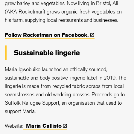
grew barley and vegetables. Now living in Bristol, Ali
(AKA Rocketman) grows organic fresh vegetables on
his farm, supplying local restaurants and businesses.
Follow Rocketman on
Facebook.
Sustainable lingerie
Maria Igwebuike launched an ethically sourced,
sustainable and body positive lingerie label in 2019. The
lingerie is made from recycled fabric scraps from local
seamstresses and old wedding dresses. Proceeds go to
Suffolk Refugee Support, an organisation that used to
support Maria.
Website:
Maria
Callisto