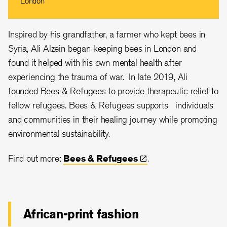
London
Inspired by his grandfather, a farmer who kept bees in
Syria,
Ali Alzein
began keeping bees in London and
found it helped with his own mental health after
experiencing the trauma of war. In late 2019, Ali
founded Bees & Refugees to provide therapeutic relief to
fellow refugees. Bees & Refugees supports individuals
and communities in their healing journey while promoting
environmental sustainability.
Find out more:
Bees &
Refugees
.
African-print fashion