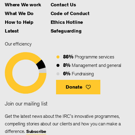
Where We work
Contact Us
What We Do
Code of Conduct
How to Help
Ethics Hotline
Latest
Safeguarding
Our efficiency
86%
Programme services
8%
Management and general
6%
Fundraising
Donate
Join our mailing list
Get the latest news about the IRC's innovative programmes,
compelling stories about our clients and how you can make a
difference.
Subscribe