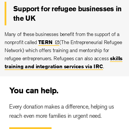
Support for refugee businesses in
the UK
Many of these businesses benefit from the support of a
nonprofit called
TERN
(The Entrepreneurial Refugee
Network) which offers training and mentorship for
refugee entreprenuers. Refugees can also access
skills
training and integration services via IRC
.
You can help.
Every donation makes a difference, helping us
reach even more families in urgent need.