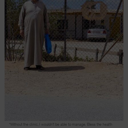
“Without the clinic, I wouldn’t be able to manage. Bless the health