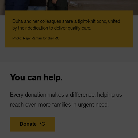
Duha and her colleagues share a tight-knit bond, united
by their dedication to deliver quality care.
Photo: Rajiv Raman for the IRC
You can help.
Every donation makes a difference, helping us
reach even more families in urgent need.
Donate