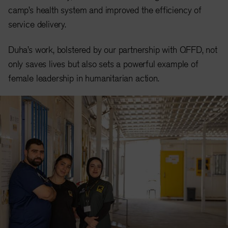
camp’s health system and improved the efficiency of
service delivery.
Duha’s work, bolstered by our partnership with QFFD, not
only saves lives but also sets a powerful example of
female leadership in humanitarian action.