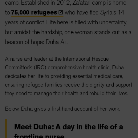
camp. Established in 2012, Za’atari camp is home
to
75,000
refugees
who have fled Syria's 14
years of conflict. Life here is filled with uncertainty,
but amidst the hardship, one woman stands out as a
beacon of hope: Duha Ali.
A nurse and leader at the International Rescue
Committee’s (IRC) comprehensive health clinic, Duha
dedicates her life to providing essential medical care,
ensuring refugee families receive the dignity and support
they need to manage their health and rebuild their lives.
Below, Duha gives a first-hand account of her work.
Meet Duha: A day in the life of a
frontline nurse