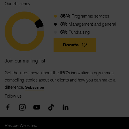
Our efficiency
86%
Programme services
8%
Management and general
6%
Fundraising
Donate
Join our mailing list
Get the latest news about the IRC's innovative programmes,
compelling stories about our clients and how you can make a
difference.
Subscribe
Follow us
Rescue Websites: