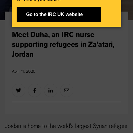
Go to the IRC UK website
IRC stories
Meet Duha, an IRC nurse
supporting refugees in Za’atari,
Jordan
April 11, 2025
Jordan is home to the world's largest Syrian refugee