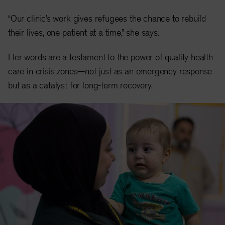
“Our clinic’s work gives refugees the chance to rebuild
their lives, one patient at a time,” she says.
Her words are a testament to the power of quality health
care in crisis zones—not just as an emergency response
but as a catalyst for long-term recovery.