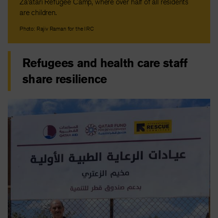
Za’atari Refugee Camp, where over half of all residents
are children.
Photo: Rajiv Raman for the IRC
Refugees and health care staff
share resilience