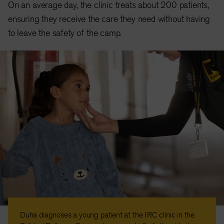
On an average day, the clinic treats about 200 patients,
ensuring they receive the care they need without having
to leave the safety of the camp.
Duha diagnoses a young patient at the IRC clinic in the