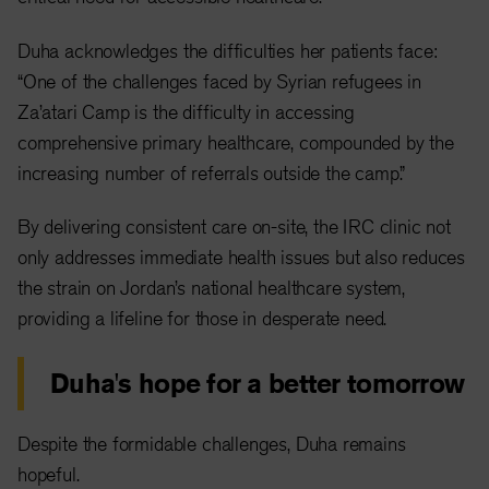
Duha acknowledges the difficulties her patients face:
“One of the challenges faced by Syrian refugees in
Za’atari Camp is the difficulty in accessing
comprehensive primary healthcare, compounded by the
increasing number of referrals outside the camp.”
By delivering consistent care on-site, the IRC clinic not
only addresses immediate health issues but also reduces
the strain on Jordan’s national healthcare system,
providing a lifeline for those in desperate need.
Duha's hope for a better tomorrow
Despite the formidable challenges, Duha remains
hopeful.