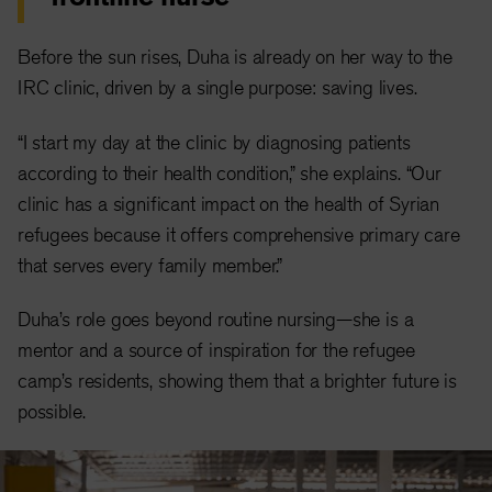
Before the sun rises, Duha is already on her way to the
IRC clinic, driven by a single purpose: saving lives.
“I start my day at the clinic by diagnosing patients
according to their health condition,” she explains. “Our
clinic has a significant impact on the health of Syrian
refugees because it offers comprehensive primary care
that serves every family member.”
Duha’s role goes beyond routine nursing—she is a
mentor and a source of inspiration for the refugee
camp’s residents, showing them that a brighter future is
possible.