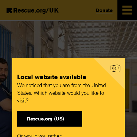
Rescue.org/UK
Donate
Skip
to
main
content
Local website available
We noticed that you are from the United
States. Which website would you like to
visit?
Rescue.org (US)
Or would you rather: