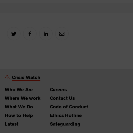
Crisis Watch
Who We Are
Careers
Where We work
Contact Us
What We Do
Code of Conduct
How to Help
Ethics Hotline
Latest
Safeguarding