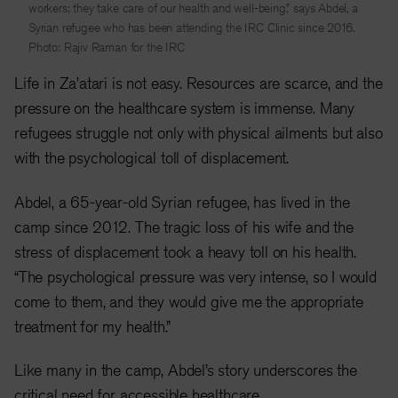
workers; they take care of our health and well-being,” says Abdel, a
Syrian refugee who has been attending the IRC Clinic since 2016.
Photo: Rajiv Raman for the IRC
Life in Za’atari is not easy. Resources are scarce, and the
pressure on the healthcare system is immense. Many
refugees struggle not only with physical ailments but also
with the psychological toll of displacement.
Abdel, a 65-year-old Syrian refugee, has lived in the
camp since 2012. The tragic loss of his wife and the
stress of displacement took a heavy toll on his health.
“The psychological pressure was very intense, so I would
come to them, and they would give me the appropriate
treatment for my health.”
Like many in the camp, Abdel’s story underscores the
critical need for accessible healthcare.