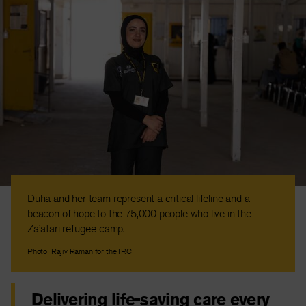
Duha and her team represent a critical lifeline and a
beacon of hope to the 75,000 people who live in the
Za’atari refugee camp.
Photo: Rajiv Raman for the IRC
Delivering life-saving care every