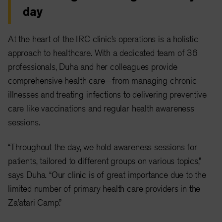
day
At the heart of the IRC clinic’s operations is a holistic
approach to healthcare. With a dedicated team of 36
professionals, Duha and her colleagues provide
comprehensive health care—from managing chronic
illnesses and treating infections to delivering preventive
care like vaccinations and regular health awareness
sessions.
“Throughout the day, we hold awareness sessions for
patients, tailored to different groups on various topics,”
says Duha. “Our clinic is of great importance due to the
limited number of primary health care providers in the
Za’atari Camp.”