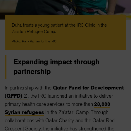
Duha treats a young patient at the IRC Clinic in the
Za’atari Refugee Camp.
Photo: Rajiv Raman for the IRC
Expanding impact through
partnership
In partnership with the
Qatar Fund for Development
(QFFD)
, the IRC launched an initiative to deliver
primary health care services to more than
23,000
Syrian refugees
in the Za’atari Camp. Through
collaborations with Qatar Charity and the Qatar Red
Crescent Society, the initiative has strengthened the