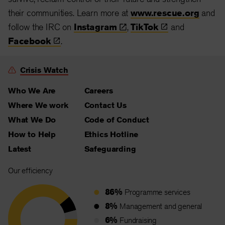
their communities. Learn more at
www.rescue.org
and
follow the IRC on
Instagram
,
TikTok
and
Facebook
.
Crisis Watch
Who We Are
Careers
Where We work
Contact Us
What We Do
Code of Conduct
How to Help
Ethics Hotline
Latest
Safeguarding
Our efficiency
86%
Programme services
8%
Management and general
6%
Fundraising