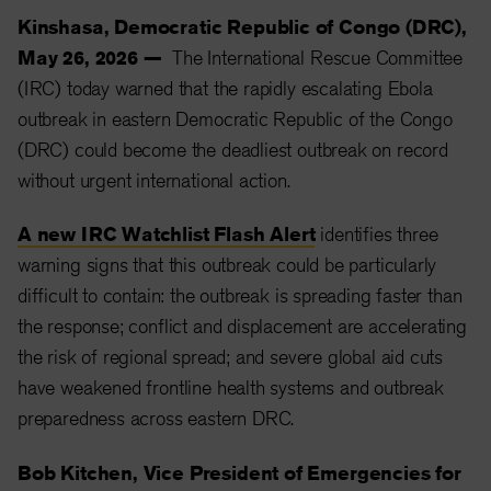
Kinshasa, Democratic Republic of Congo (DRC),
May 26, 2026 —
The International Rescue Committee
(IRC) today warned that the rapidly escalating Ebola
outbreak in eastern Democratic Republic of the Congo
(DRC) could become the deadliest outbreak on record
without urgent international action.
A new IRC Watchlist Flash Alert
identifies three
warning signs that this outbreak could be particularly
difficult to contain: the outbreak is spreading faster than
the response; conflict and displacement are accelerating
the risk of regional spread; and severe global aid cuts
have weakened frontline health systems and outbreak
preparedness across eastern DRC.
Bob Kitchen, Vice President of Emergencies for