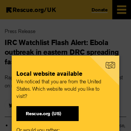
Rescue.org/UK
Donate
Skip
Press Release
to
main
IRC Watchlist Flash Alert: Ebola
content
outbreak in eastern DRC spreading
faster than response
Local website available
Rapidly escalating outbreak could become the deadliest
We noticed that you are from the United
on record without urgent international action
States. Which website would you like to
visit?
Rescue.org (US)
The outbreak is spreading faster than the response,
Or would you rather: