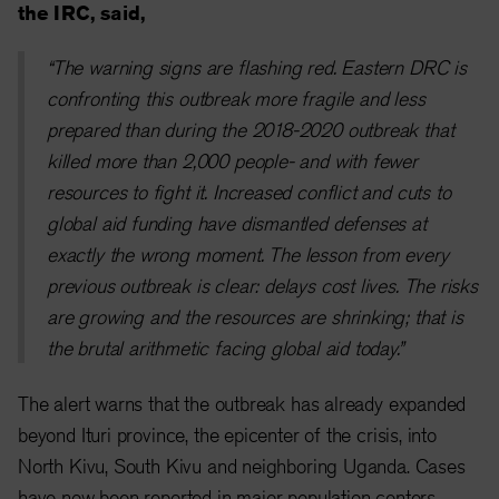
the IRC, said,
“The warning signs are flashing red. Eastern DRC is
confronting this outbreak more fragile and less
prepared than during the 2018-2020 outbreak that
killed more than 2,000 people- and with fewer
resources to fight it. Increased conflict and cuts to
global aid funding have dismantled defenses at
exactly the wrong moment. The lesson from every
previous outbreak is clear: delays cost lives. The risks
are growing and the resources are shrinking; that is
the brutal arithmetic facing global aid today.”
The alert warns that the outbreak has already expanded
beyond Ituri province, the epicenter of the crisis, into
North Kivu, South Kivu and neighboring Uganda. Cases
have now been reported in major population centers