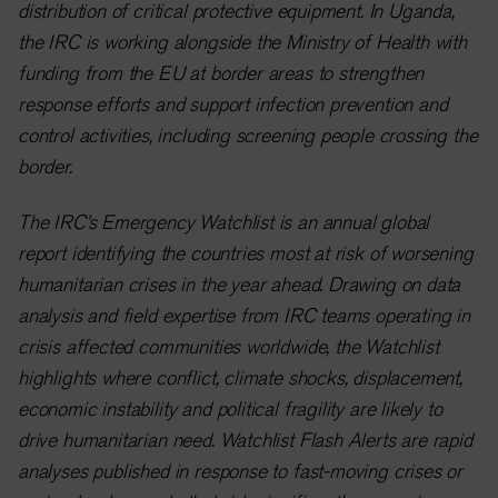
distribution of critical protective equipment. In Uganda,
the IRC is working alongside the Ministry of Health with
funding from the EU at border areas to strengthen
response efforts and support infection prevention and
control activities, including screening people crossing the
border.
The IRC’s Emergency Watchlist is an annual global
report identifying the countries most at risk of worsening
humanitarian crises in the year ahead. Drawing on data
analysis and field expertise from IRC teams operating in
crisis affected communities worldwide, the Watchlist
highlights where conflict, climate shocks, displacement,
economic instability and political fragility are likely to
drive humanitarian need. Watchlist Flash Alerts are rapid
analyses published in response to fast-moving crises or