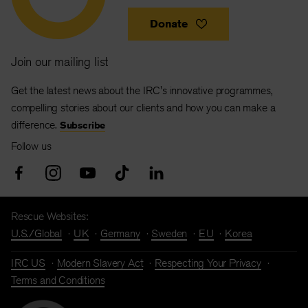
Donate
Join our mailing list
Get the latest news about the IRC's innovative programmes,
compelling stories about our clients and how you can make a
difference.
Subscribe
Follow us
Rescue Websites:
U.S./Global
UK
Germany
Sweden
EU
Korea
IRC US
Modern Slavery Act
Respecting Your Privacy
Terms and Conditions