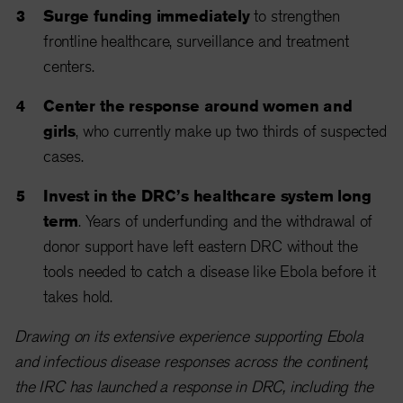
Surge funding immediately
to strengthen
frontline healthcare, surveillance and treatment
centers.
Center the response around women and
girls
, who currently make up two thirds of suspected
cases.
Invest in the DRC’s healthcare system long
term
. Years of underfunding and the withdrawal of
donor support have left eastern DRC without the
tools needed to catch a disease like Ebola before it
takes hold.
Drawing on its extensive experience supporting Ebola
and infectious disease responses across the continent,
the IRC has launched a response in DRC, including the