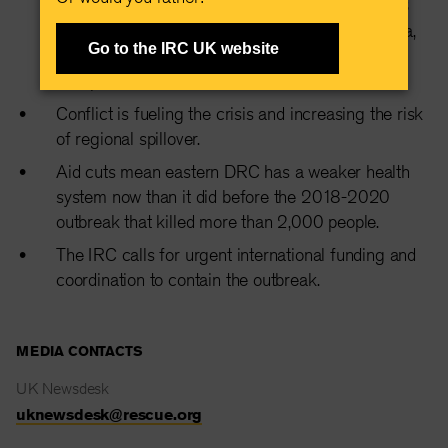
with over 900 suspected cases and at least 223
deaths already reported across DRC and Uganda,
Go to the IRC UK website
including in major transport hubs like Goma and
Kampala.
Conflict is fueling the crisis and increasing the risk
of regional spillover.
Aid cuts mean eastern DRC has a weaker health
system now than it did before the 2018-2020
outbreak that killed more than 2,000 people.
The IRC calls for urgent international funding and
coordination to contain the outbreak.
MEDIA CONTACTS
UK Newsdesk
uknewsdesk@rescue.org