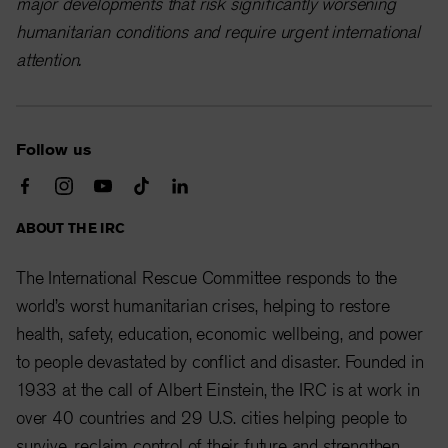
major developments that risk significantly worsening
humanitarian conditions and require urgent international
attention.
Follow us
ABOUT THE IRC
The International Rescue Committee responds to the
world’s worst humanitarian crises, helping to restore
health, safety, education, economic wellbeing, and power
to people devastated by conflict and disaster. Founded in
1933 at the call of Albert Einstein, the IRC is at work in
over 40 countries and 29 U.S. cities helping people to
survive, reclaim control of their future and strengthen