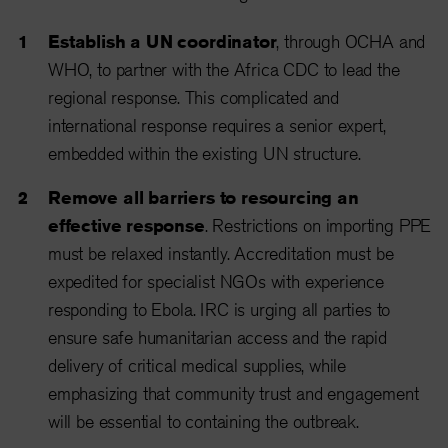
Establish a UN coordinator
, through OCHA and
WHO, to partner with the Africa CDC to lead the
regional response. This complicated and
international response requires a senior expert,
embedded within the existing UN structure.
Remove all barriers to resourcing an
effective response
. Restrictions on importing PPE
must be relaxed instantly. Accreditation must be
expedited for specialist NGOs with experience
responding to Ebola. IRC is urging all parties to
ensure safe humanitarian access and the rapid
delivery of critical medical supplies, while
emphasizing that community trust and engagement
will be essential to containing the outbreak.