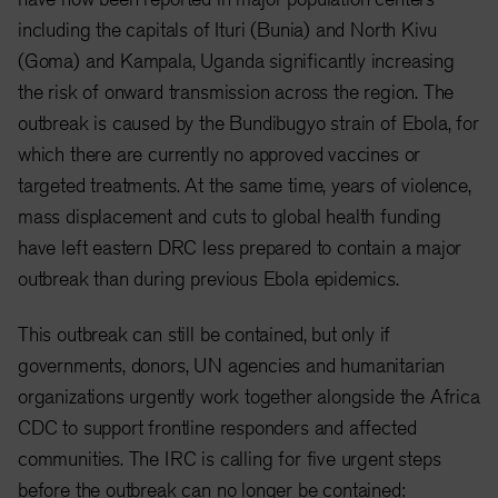
including the capitals of Ituri (Bunia) and North Kivu
(Goma) and Kampala, Uganda significantly increasing
the risk of onward transmission across the region. The
outbreak is caused by the Bundibugyo strain of Ebola, for
which there are currently no approved vaccines or
targeted treatments. At the same time, years of violence,
mass displacement and cuts to global health funding
have left eastern DRC less prepared to contain a major
outbreak than during previous Ebola epidemics.
This outbreak can still be contained, but only if
governments, donors, UN agencies and humanitarian
organizations urgently work together alongside the Africa
CDC to support frontline responders and affected
communities. The IRC is calling for five urgent steps
before the outbreak can no longer be contained: