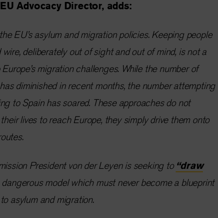
EU Advocacy Director, adds:
r the EU’s asylum and migration policies. Keeping people
ire, deliberately out of sight and out of mind, is not a
o Europe’s migration challenges. While the number of
ly has diminished in recent months, the number attempting
ing to Spain has soared. These approaches do not
their lives to reach Europe, they simply drive them onto
routes.
mission President von der Leyen is seeking to
“draw
s dangerous model which must never become a blueprint
to asylum and migration.