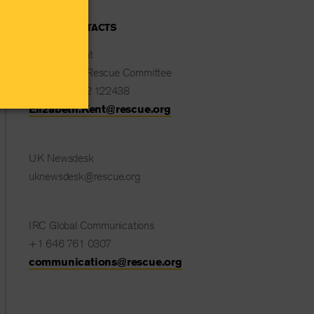
MEDIA CONTACTS
Elizabeth Kent
International Rescue Committee
+44 (0) 7532 122438
Elizabeth.Kent@rescue.org
UK Newsdesk
uknewsdesk@rescue.org
IRC Global Communications
+1 646 761 0307
communications@rescue.org