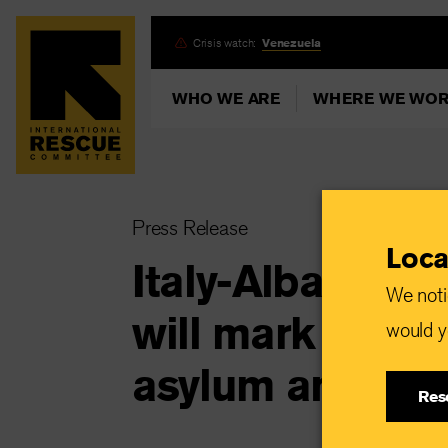
Skip
Crisis watch:
Venezuela
to
main
WHO WE ARE
WHERE WE WO
content
Press Release
Loca
Italy-Albania dea
We noti
will mark “a dar
would yo
asylum and migr
Res