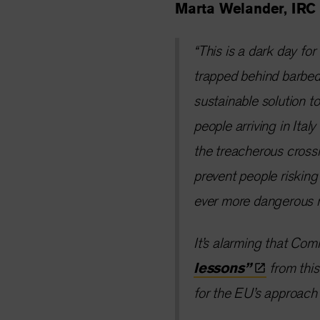
Marta Welander, IRC 
“This is a dark day fo
trapped behind barbed w
sustainable solution t
people arriving in Ita
the treacherous cross
prevent people risking 
ever more dangerous 
It’s alarming that Com
lessons”
from thi
for the EU’s approach 