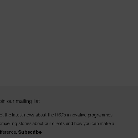
oin our mailing list
et the latest news about the IRC's innovative programmes,
ompelling stories about our clients and how you can make a
ifference.
Subscribe