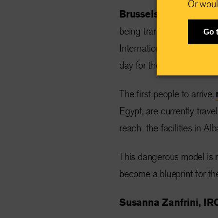
Or woul
Brussels, Belgium, O
being transferred to Italy
Go 
International Rescue Com
day for the EU’s asylum an
The first people to arrive,
Egypt, are currently tra
reach the facilities in 
This dangerous model is n
become a blueprint for th
Susanna Zanfrini, IRC