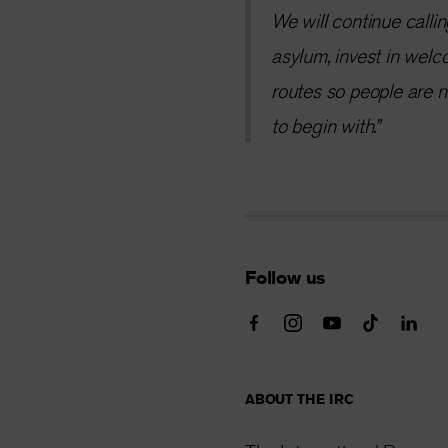
We will continue callin
asylum, invest in welc
routes so people are n
to begin with.”
Follow us
ABOUT THE IRC