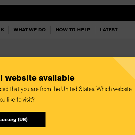
RK
WHAT WE DO
HOW TO HELP
LATEST
l website available
l: First arrivals
ced that you are from the United States. Which website
k day for the EU’s
u like to visit?
ation policies”
cue.org (US)