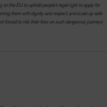
g on the EU to uphold people’s legal right to apply for
oming them with dignity and respect, and scale up safe
ot forced to risk their lives on such dangerous journeys