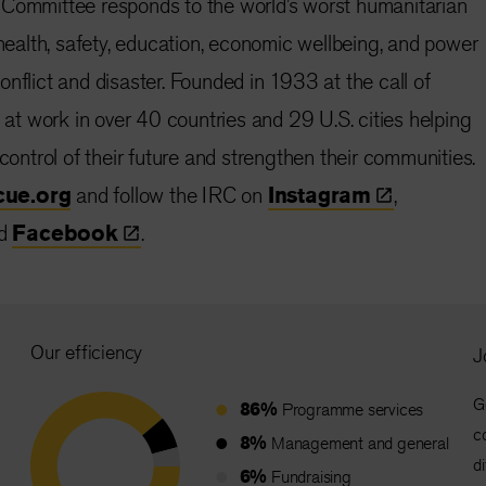
 Committee responds to the world’s worst humanitarian
 health, safety, education, economic wellbeing, and power
nflict and disaster. Founded in 1933 at the call of
s at work in over 40 countries and 29 U.S. cities helping
 control of their future and strengthen their communities.
cue.org
and follow the IRC on
Instagram
,
d
Facebook
.
Our efficiency
J
G
86%
Programme services
c
8%
Management and general
d
6%
Fundraising