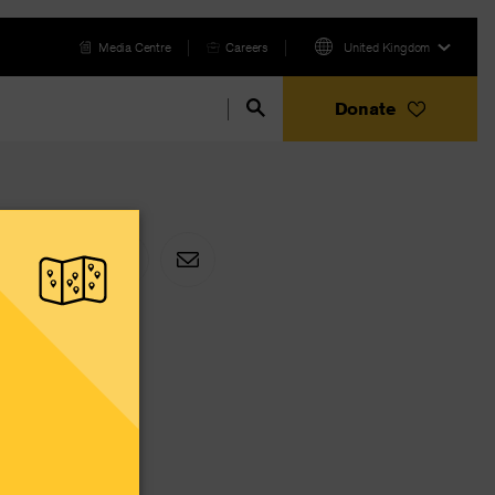
Media Centre
Careers
United Kingdom
Donate