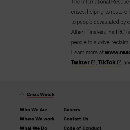
The International Rescue
crises, helping to restore
to people devastated by co
Albert Einstein, the IRC i
people to survive, reclaim
Learn more at
www.res
Twitter
,
TikTok
an
Crisis Watch
Who We Are
Careers
Where We work
Contact Us
What We Do
Code of Conduct