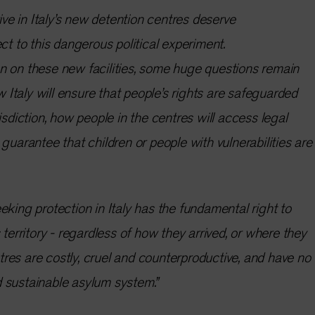
rive in Italy’s new detention centres deserve
ct to this dangerous political experiment.
n on these new facilities, some huge questions remain
taly will ensure that people’s rights are safeguarded
isdiction, how people in the centres will access legal
guarantee that children or people with vulnerabilities are
eking protection in Italy has the fundamental right to
 territory - regardless of how they arrived, or where they
es are costly, cruel and counterproductive, and have no
 sustainable asylum system.”