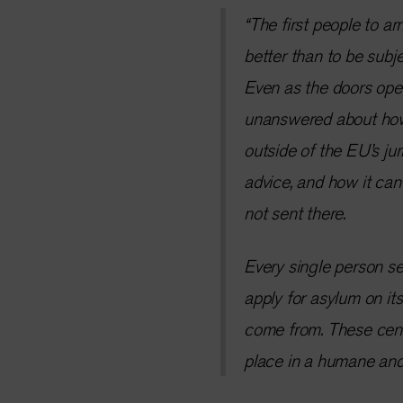
“The first people to ar
better than to be subje
Even as the doors ope
unanswered about how I
outside of the EU’s jur
advice, and how it can 
not sent there.
Every single person se
apply for asylum on its
come from. These centr
place in a humane and