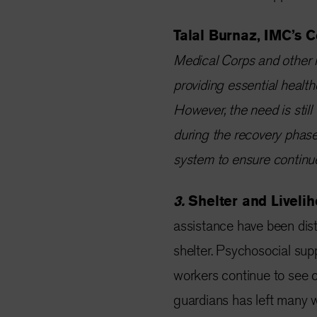
Talal Burnaz, IMC’s C
Medical Corps and other i
providing essential health
However, the need is still 
during the recovery phase
system to ensure continue
3.
Shelter and Liveli
assistance have been dist
shelter. Psychosocial supp
workers continue to see c
guardians has left many 