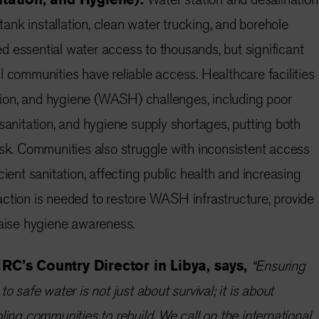
 tank installation, clean water trucking, and borehole
 essential water access to thousands, but significant
l communities have reliable access. Healthcare facilities
tation, and hygiene (WASH) challenges, including poor
 sanitation, and hygiene supply shortages, putting both
isk. Communities also struggle with inconsistent access
cient sanitation, affecting public health and increasing
ction is needed to restore WASH infrastructure, provide
raise hygiene awareness.
C’s Country Director in Libya, says,
“Ensuring
o safe water is not just about survival; it is about
ling communities to rebuild. We call on the international