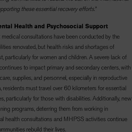
porting these essential recovery efforts.”
ental Health and Psychosocial Support
medical consultations have been conducted by the
ities renovated, but health risks and shortages of
t, particularly for women and children. A severe lack of
f continues to impact primary and secondary centers, with
are, supplies, and personnel, especially in reproductive
a, residents must travel over 60 kilometers for essential
, particularly for those with disabilities. Additionally, new
ining programs, deterring them from working in
ntal health consultations and MHPSS activities continue
ommunities rebuild their lives.