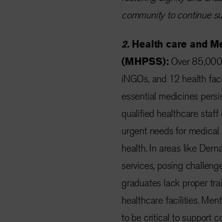
community to continue sup
2.
Health care and M
(MHPSS):
Over 85,000 
iNGOs, and 12 health facil
essential medicines persis
qualified healthcare staf
urgent needs for medical c
health. In areas like Dern
services, posing challenges
graduates lack proper tra
healthcare facilities. Me
to be critical to support c