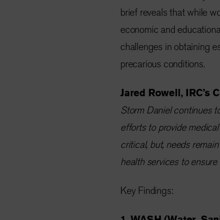
brief reveals that while wo
economic and educational
challenges in obtaining es
precarious conditions.
Jared Rowell, IRC’s C
Storm Daniel continues to
efforts to provide medical
critical, but, needs rema
health services to ensure a
Key Findings:
1. WASH (Water, Sani