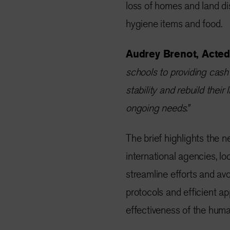
loss of homes and land di
hygiene items and food.
Audrey Brenot, Acted’
schools to providing cash
stability and rebuild thei
ongoing needs.”
The brief highlights the 
international agencies, loc
streamline efforts and av
protocols and efficient a
effectiveness of the huma