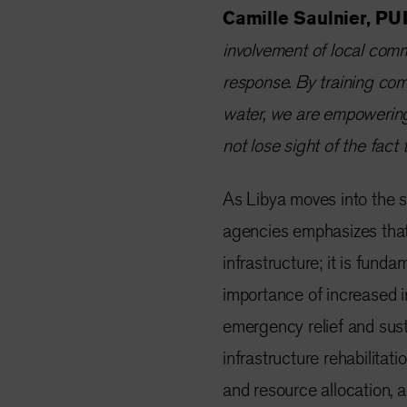
Camille Saulnier, PUI
involvement of local comm
response. By training co
water, we are empowering
not lose sight of the fact t
As Libya moves into the se
agencies emphasizes that 
infrastructure; it is funda
importance of increased i
emergency relief and susta
infrastructure rehabilitat
and resource allocation, a