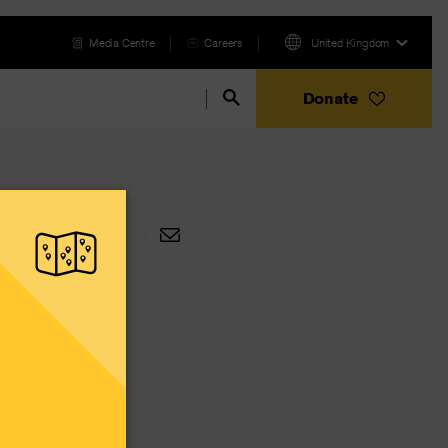
Media Centre
Careers
United Kingdom
Donate