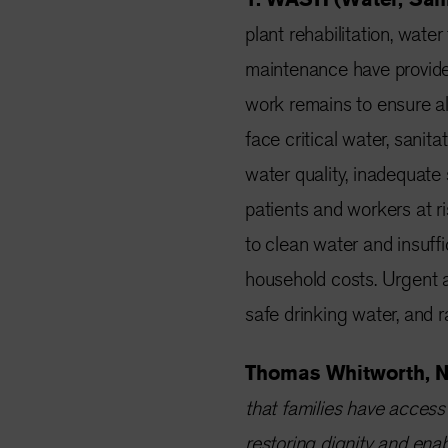
plant rehabilitation, water
maintenance have provided
work remains to ensure al
face critical water, sani
water quality, inadequate
patients and workers at r
to clean water and insuffi
household costs. Urgent a
safe drinking water, and 
Thomas Whitworth, NR
that families have access t
restoring dignity and enab