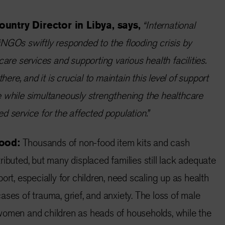
ountry Director in Libya, says,
“International
NGOs swiftly responded to the flooding crisis by
care services and supporting various health facilities.
there, and it is crucial to maintain this level of support
 while simultaneously strengthening the healthcare
d service for the affected population.”
hood:
Thousands of non-food item kits and cash
ributed, but many displaced families still lack adequate
ort, especially for children, need scaling up as health
ases of trauma, grief, and anxiety. The loss of male
women and children as heads of households, while the