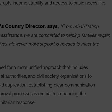
srupts income stability and access to basic needs like
s Country Director, says,
“From rehabilitating
 assistance, we are committed to helping families regain
r lives. However, more support is needed to meet the
need for a more unified approach that includes
al authorities, and civil society organizations to
oid duplication. Establishing clear communication
pproval processes is crucial to enhancing the
nitarian response.