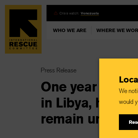
Skip
Crisis watch:
Venezuela
to
main
WHO WE ARE
WHERE WE WO
content
Press Release
Loca
One year after 
We noti
in Libya, human
would yo
remain urgent
Res