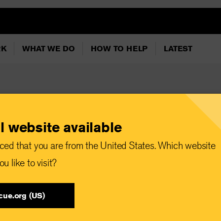
RK
WHAT WE DO
HOW TO HELP
LATEST
l website available
devastating floods
ced that you are from the United States. Which website
itarian needs
u like to visit?
cue.org (US)