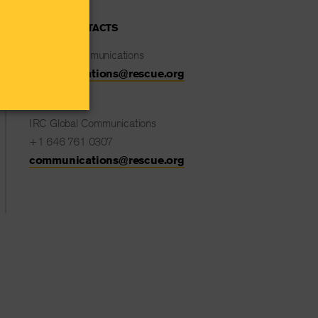
MEDIA CONTACTS
IRC UK Communications
communications@rescue.org
IRC Global Communications
+1 646 761 0307
communications@rescue.org