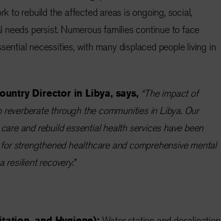
rk to rebuild the affected areas is ongoing, social,
 needs persist. Numerous families continue to face
sential necessities, with many displaced people living in
ountry Director in Libya, says,
“The impact of
 reverberate through the communities in Libya. Our
 care and rebuild essential health services have been
in for strengthened healthcare and comprehensive mental
 resilient recovery.”
tation, and Hygiene):
Water station and desalination