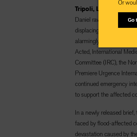
Or woul
Tripoli, Libya, Sept
Daniel ravaged Libya's ea
Go 
displacing more than 44,
alarmingly high. Five lead
Acted, International Medi
Committee (IRC), the No
Premiere Urgence Internat
continued emergency inte
to support the affected c
In a newly released brief
faced by flood-affected c
devastation caused by the 