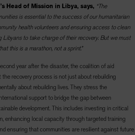
’s Head of Mission in Libya, says,
“The
unities is essential to the success of our humanitarian
mmunity health volunteers and ensuring access to clean
 Libyans to take charge of their recovery. But we must
hat this is a marathon, not a sprint.”
cond year after the disaster, the coalition of aid
the recovery process is not just about rebuilding
mentally about rebuilding lives. They stress the
nternational support to bridge the gap between
inable development. This includes investing in critical
ion, enhancing local capacity through targeted training
nd ensuring that communities are resilient against future