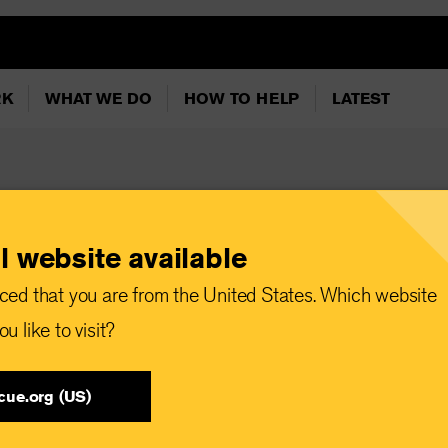
RK
WHAT WE DO
HOW TO HELP
LATEST
l website available
simply look away" -
ced that you are from the United States. Which website
d "Ahsoka" star
u like to visit?
ts Ukraine and Poland
target Kyiv
cue.org (US)