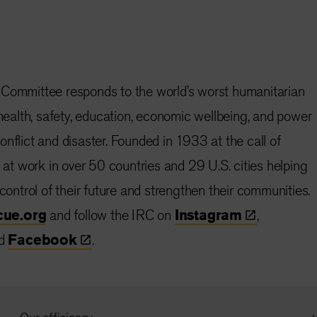
 Committee responds to the world’s worst humanitarian
 health, safety, education, economic wellbeing, and power
nflict and disaster. Founded in 1933 at the call of
s at work in over 50 countries and 29 U.S. cities helping
 control of their future and strengthen their communities.
cue.org
and follow the IRC on
Instagram
,
d
Facebook
.
Our efficiency