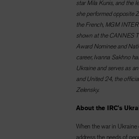
star Mila Kunis, and the le
she performed opposite Zo
the French, MGM INTERN
shown at the CANNES TV
Award Nominee and Nationa
career, Ivanna Sakhno ha
Ukraine and serves as an
and United 24, the offici
Zelensky.
About the IRC’s Ukr
When the war in Ukraine 
address the needs of peop