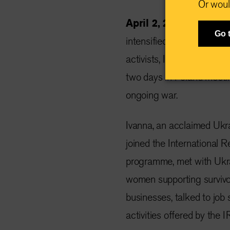
Or woul
April 2, 2024 —
This w
Go 
intensified missile strike
activists, Ivanna Sakhno, 
two days in Poland meeti
ongoing war.
Ivanna, an acclaimed Ukra
joined the International
programme, met with Ukrai
women supporting survivor
businesses, talked to job 
activities offered by the I