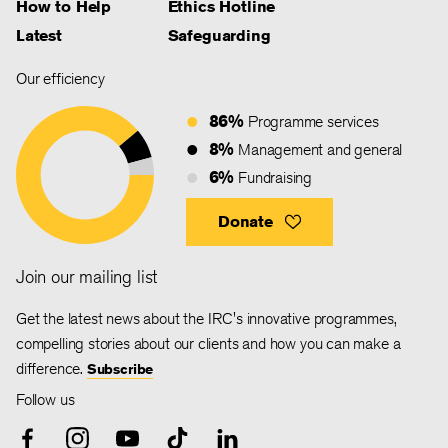
How to Help
Ethics Hotline
Latest
Safeguarding
Our efficiency
86%
Programme services
8%
Management and general
6%
Fundraising
Donate
Join our mailing list
Get the latest news about the IRC's innovative programmes,
compelling stories about our clients and how you can make a
difference.
Subscribe
Follow us