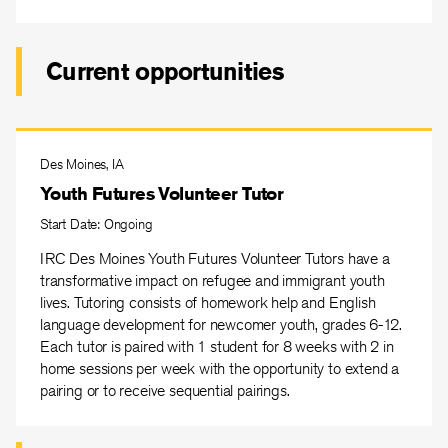
Current opportunities
Des Moines, IA
Youth Futures Volunteer Tutor
Start Date: Ongoing
IRC Des Moines Youth Futures Volunteer Tutors have a
transformative impact on refugee and immigrant youth
lives. Tutoring consists of homework help and English
language development for newcomer youth, grades 6-12.
Each tutor is paired with 1 student for 8 weeks with 2 in
home sessions per week with the opportunity to extend a
pairing or to receive sequential pairings.