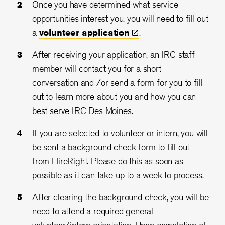
Once you have determined what service
opportunities interest you, you will need to fill out
a
volunteer
application
.
After receiving your application, an IRC staff
member will contact you for a short
conversation and /or send a form for you to fill
out to learn more about you and how you can
best serve IRC Des Moines.
If you are selected to volunteer or intern, you will
be sent a background check form to fill out
from HireRight. Please do this as soon as
possible as it can take up to a week to process.
After clearing the background check, you will be
need to attend a required general