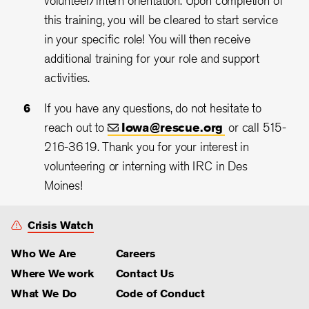
volunteer/intern orientation. Upon completion of
this training, you will be cleared to start service
in your specific role! You will then receive
additional training for your role and support
activities.
If you have any questions, do not hesitate to
reach out to
Iowa@rescue.org
or call 515-
216-3619. Thank you for your interest in
volunteering or interning with IRC in Des
Moines!
Crisis Watch
Who We Are
Careers
Where We work
Contact Us
What We Do
Code of Conduct