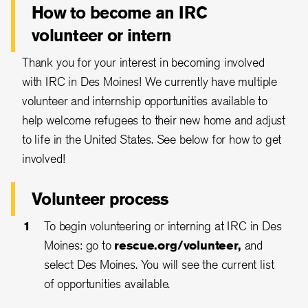
How to become an IRC
volunteer or intern
Thank you for your interest in becoming involved
with IRC in Des Moines! We currently have multiple
volunteer and internship opportunities available to
help welcome refugees to their new home and adjust
to life in the United States. See below for how to get
involved!
Volunteer process
To begin volunteering or interning at IRC in Des
Moines: go to
rescue.org/volunteer
,
and
select Des Moines. You will see the current list
of opportunities available.