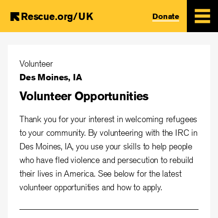
Rescue.org/UK
Donate
Skip
to
Volunteer
main
Des Moines, IA
content
Volunteer Opportunities
Thank you for your interest in welcoming refugees
to your community. By volunteering with the IRC in
Des Moines, IA, you use your skills to help people
who have fled violence and persecution to rebuild
their lives in America. See below for the latest
volunteer opportunities and how to apply.