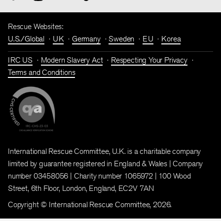
Rescue Websites:
U.S./Global
UK
Germany
Sweden
EU
Korea
IRC US
Modern Slavery Act
Respecting Your Privacy
Terms and Conditions
International Rescue Committee, U.K. is a charitable company
limited by guarantee registered in England & Wales | Company
number 03458056 | Charity number 1065972 | 100 Wood
Street, 6th Floor, London, England, EC2V 7AN
Copyright © International Rescue Committee, 2026.