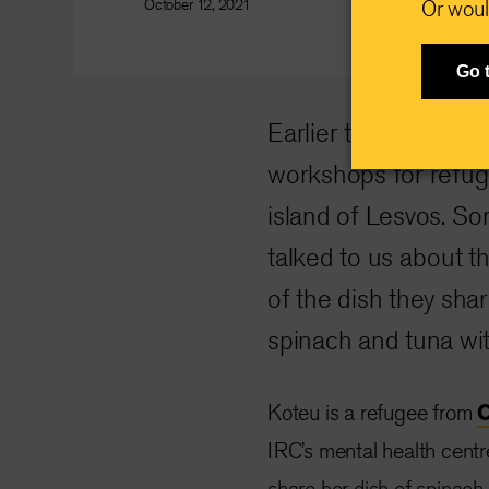
October 12, 2021
Or woul
Go 
Earlier this year the
workshops for refug
island of Lesvos. S
talked to us about t
of the dish they sha
spinach and tuna wit
Koteu is a refugee from
IRC’s mental health centr
share her dish of spinach