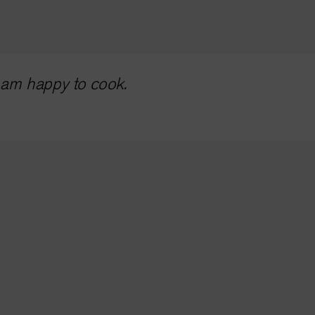
I am happy to cook.