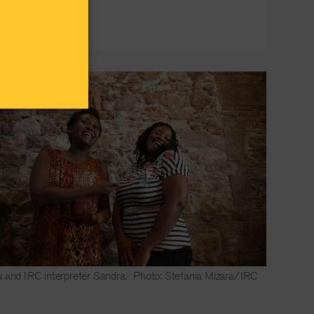
 and IRC interpreter Sandra.
Photo: Stefania Mizara/IRC