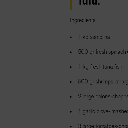
fufu.
Ingredients
1 kg semolina
500 gr fresh spinach 
1 kg fresh tuna fish
500 gr shrimps or la
2 large onions-chopp
1 garlic clove- mashe
3 large tomatoes-ch