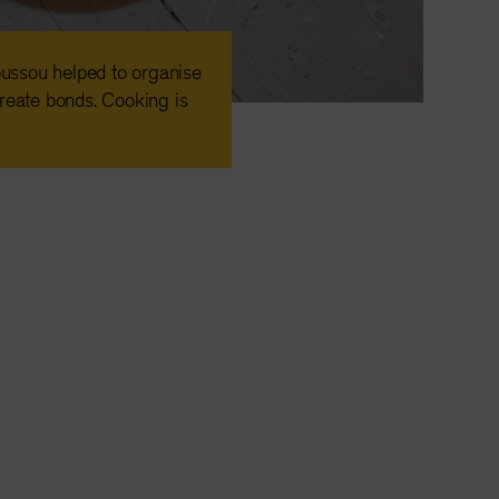
ussou helped to organise
reate bonds. Cooking is