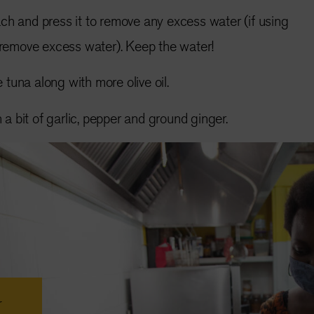
ach and press it to remove any excess water (if using
 remove excess water). Keep the water!
 tuna along with more olive oil.
a bit of garlic, pepper and ground ginger.
r