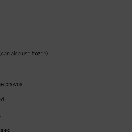
(can also use frozen)
rge prawns
ed
d
opped