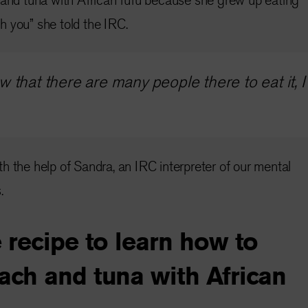
ith you” she told the IRC.
 that there are many people there to eat it, 
h the help of Sandra, an IRC interpreter of our mental
.
 recipe to learn how to
ach and tuna with African