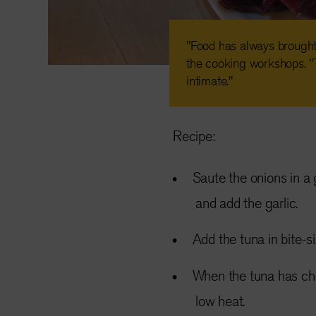
"Food has always brough
the cooking workshops. "
intimate."
Recipe:
Saute the onions in a 
and add the garlic.
Add the tuna in bite-s
When the tuna has ch
low heat.