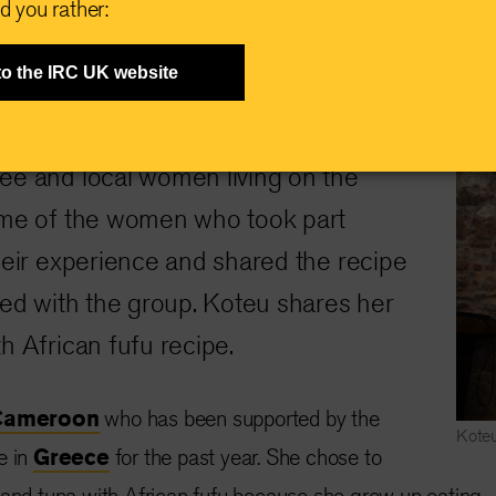
d you rather:
to the IRC UK website
Greece
 IRC in
hosted cooking
ee and local women living on the
ome of the women who took part
heir experience and shared the recipe
red with the group. Koteu shares her
h African fufu recipe.
Cameroon
who has been supported by the
Koteu
e in
Greece
for the past year. She chose to
 and tuna with African fufu because she grew up eating