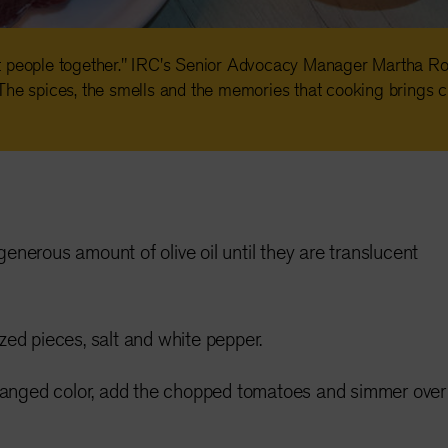
t people together." IRC's Senior Advocacy Manager Martha Ro
The spices, the smells and the memories that cooking brings c
generous amount of olive oil until they are translucent
ized pieces, salt and white pepper.
anged color, add the chopped tomatoes and simmer over