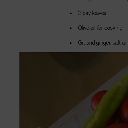
2 bay leaves
Olive oil for cooking
Ground ginger, salt a