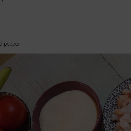
nd pepper