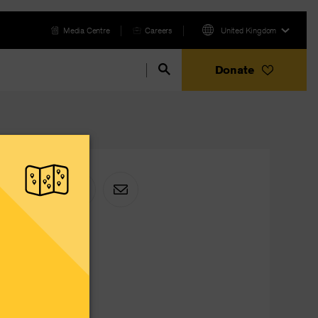
Media Centre
Careers
United Kingdom
Donate