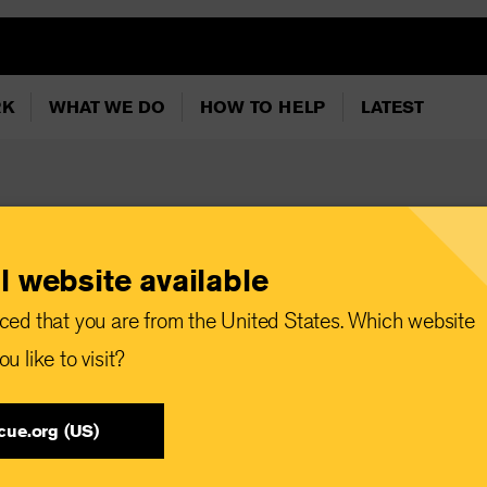
RK
WHAT WE DO
HOW TO HELP
LATEST
l website available
ced that you are from the United States. Which website
ach and tuna
u like to visit?
fufu recipe
cue.org (US)