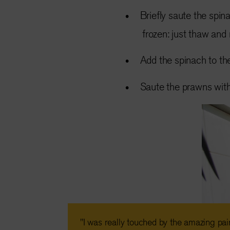
Briefly saute the spin
frozen: just thaw and
Add the spinach to the
Saute the prawns with 
"I was really touched by the amazing pai