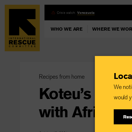
Skip
Crisis watch:
Venezuela
to
main
WHO WE ARE
WHERE WE WO
content
Loca
Recipes from home
We noti
Koteu’s spin
would yo
with African 
Res