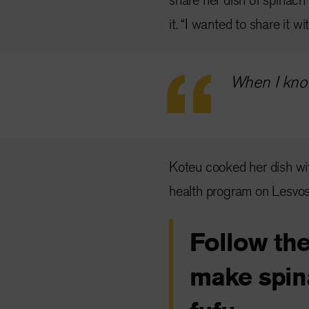
it. “I wanted to share it w
When I know
Koteu cooked her dish wit
health program on Lesvos
Follow the
make spin