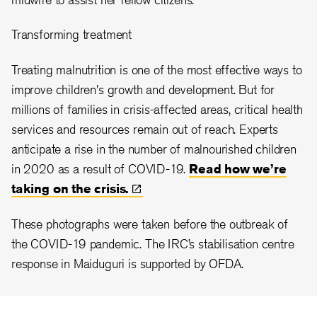
Transforming treatment
Treating malnutrition is one of the most effective ways to
improve children's growth and development. But for
millions of families in crisis-affected areas, critical health
services and resources remain out of reach. Experts
anticipate a rise in the number of malnourished children
in 2020 as a result of COVID-19.
Read how we’re
taking on the
crisis.
These photographs were taken before the outbreak of
the COVID-19 pandemic. The IRC’s stabilisation centre
response in Maiduguri is supported by OFDA.