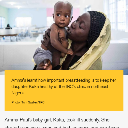
Amma's learnt how important breastfeeding is to keep her
daughter Kaka healthy at the IRC's clinic in northeast
Nigeria.
Photo: Tom Saater/IRC
Amma Paul’s baby girl, Kaka, took ill suddenly. She
started running a fever, and had sickness and diarrhoea.