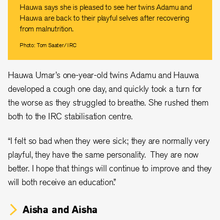
Hauwa says she is pleased to see her twins Adamu and
Hauwa are back to their playful selves after recovering
from malnutrition.
Photo: Tom Saater/IRC
Hauwa Umar’s one-year-old twins Adamu and Hauwa
developed a cough one day, and quickly took a turn for
the worse as they struggled to breathe. She rushed them
both to the IRC stabilisation centre.
“I felt so bad when they were sick; they are normally very
playful, they have the same personality. They are now
better. I hope that things will continue to improve and they
will both receive an education.”
Aisha and Aisha