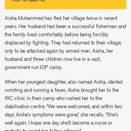
Photo: Tom Saater/IRC
Aisha Muhammed has fled her village twice in recent
years. Her husband had been a successful fisherman and
the family lived comfortably before being forcibly
displaced by fighting. They had returned to their village,
only to be attacked again by armed men. Aisha, her
husband and three children now live in a vast,
government-run IDP camp.
When her youngest daughter, also named Aisha, started
vomiting and running a fever, Aisha brought her to the
IRC clinic in their camp who rushed her to the
stabilisation centre. “We were welcomed, and within two
days Aisha’s symptoms were gone,” she recalls. “She’s
well again. I hope one day she’ll become a nurse or
midwife to assist her fellow citizens.”