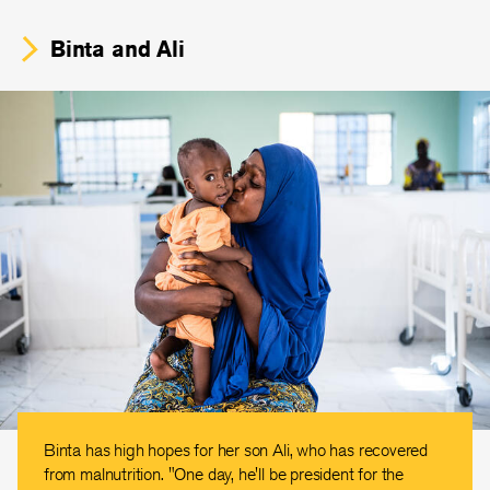
Binta and Ali
Binta has high hopes for her son Ali, who has recovered
from malnutrition. "One day, he'll be president for the