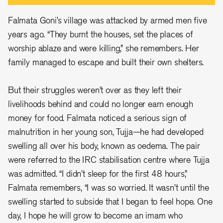
Falmata Goni’s village was attacked by armed men five
years ago. “They burnt the houses, set the places of
worship ablaze and were killing,” she remembers. Her
family managed to escape and built their own shelters.
But their struggles weren’t over as they left their
livelihoods behind and could no longer earn enough
money for food. Falmata noticed a serious sign of
malnutrition in her young son, Tujja—he had developed
swelling all over his body, known as oedema. The pair
were referred to the IRC stabilisation centre where Tujja
was admitted. “I didn’t sleep for the first 48 hours,”
Falmata remembers, “I was so worried. It wasn’t until the
swelling started to subside that I began to feel hope. One
day, I hope he will grow to become an imam who