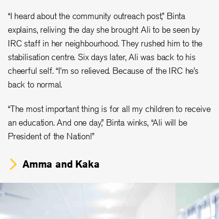
“I heard about the community outreach post,” Binta
explains, reliving the day she brought Ali to be seen by
IRC staff in her neighbourhood. They rushed him to the
stabilisation centre. Six days later, Ali was back to his
cheerful self. “I’m so relieved. Because of the IRC he’s
back to normal.
“The most important thing is for all my children to receive
an education. And one day,” Binta winks, “Ali will be
President of the Nation!”
Amma and Kaka