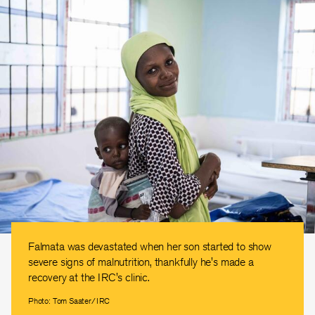
Falmata was devastated when her son started to show
severe signs of malnutrition, thankfully he's made a
recovery at the IRC's clinic.
Photo: Tom Saater/IRC