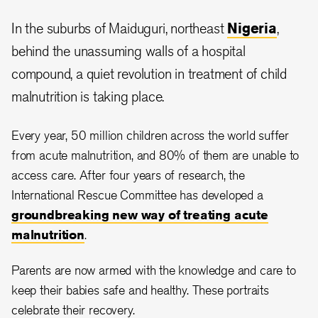
In the suburbs of Maiduguri, northeast
Nigeria
,
behind the unassuming walls of a hospital
compound, a quiet revolution in treatment of child
malnutrition is taking place.
Every year, 50 million children across the world suffer
from acute malnutrition, and 80% of them are unable to
access care. After four years of research, the
International Rescue Committee has developed a
groundbreaking new way of treating acute
malnutrition
.
Parents are now armed with the knowledge and care to
keep their babies safe and healthy. These portraits
celebrate their recovery.