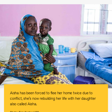
Aisha has been forced to flee her home twice due to
conflict, she's now rebuilding her life with her daughter
also called Aisha.