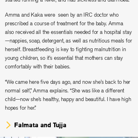
Amma and Kaka were seen by an IRC doctor who
prescribed a course of treatment for the baby. Amma
also received all the essentials needed for a hospital stay
—nappies, soap, detergent, as well as nutritious meals for
herself. Breastfeeding is key to fighting malnutrition in
young children, so it’s essential that mothers can stay
comfortably with their babies.
“We came here five days ago, and now she’s back to her
normal self,” Amma explains. “She was like a different
child—now she’s healthy, happy and beautiful. I have high
hopes for her.”
Falmata and Tujja