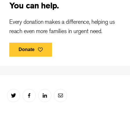
You can help.
Every donation makes a difference, helping us
reach even more families in urgent need.
Donate