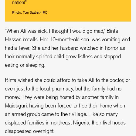
nation!"
Photo: Tom Saater/IRC
“When Ali was sick, I thought I would go mad,” Binta
Hassan recalls. Her 10-month-old son was vomiting and
had a fever. She and her husband watched in horror as
their normally spirited child grew listless and stopped
eating or sleeping.
Binta wished she could afford to take Ali to the doctor, or
even just to the local pharmacy, but the family had no
money. They were being hosted by another family in
Maiduguri, having been forced to flee their home when
an armed group came to their village. Like so many
displaced families in northeast Nigeria, their livelihoods
disappeared overnight.