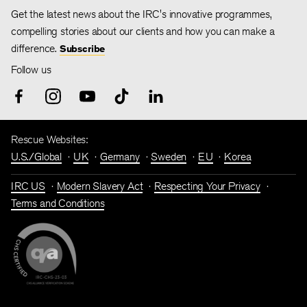
Get the latest news about the IRC's innovative programmes,
compelling stories about our clients and how you can make a
difference.
Subscribe
Follow us
Rescue Websites:
U.S./Global
UK
Germany
Sweden
EU
Korea
IRC US
Modern Slavery Act
Respecting Your Privacy
Terms and Conditions