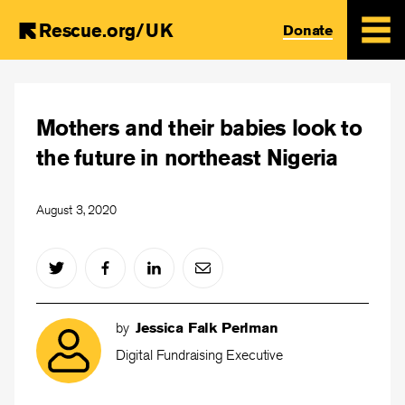
Rescue.org/UK
Donate
Skip
to
Mothers and their babies look to
main
content
the future in northeast Nigeria
August 3, 2020
by
Jessica Falk Perlman
Digital Fundraising Executive