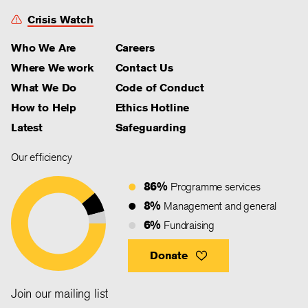
Crisis Watch
Who We Are
Careers
Where We work
Contact Us
What We Do
Code of Conduct
How to Help
Ethics Hotline
Latest
Safeguarding
Our efficiency
86%
Programme services
8%
Management and general
6%
Fundraising
Donate
Join our mailing list