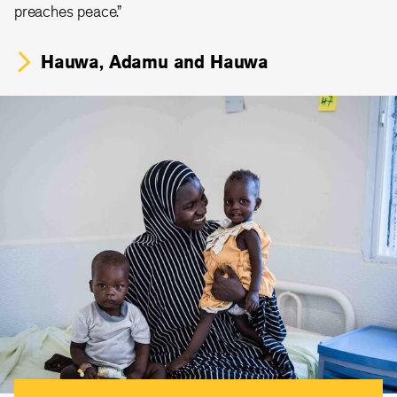
preaches peace.”
Hauwa, Adamu and Hauwa