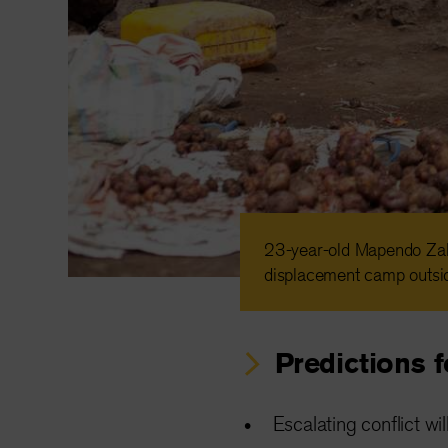
23-year-old Mapendo Zab
displacement camp outsi
Predictions 
Escalating conflict wi