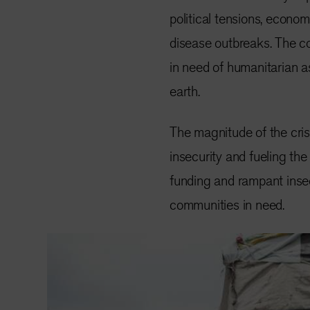
political tensions, econo
disease outbreaks. The c
in need of humanitarian 
earth.
The magnitude of the crisi
insecurity and fueling the
funding and rampant insecu
communities in need.