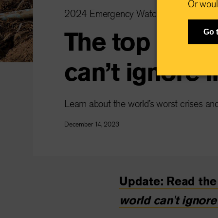
Or woul
2024 Emergency Watchlist
The top 10 cr
Go 
can’t ignore 
Learn about the world’s worst crises an
December 14, 2023
Update: Read the 
world can't ignore