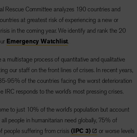
onal Rescue Committee analyzes 190 countries and
 countries at greatest risk of experiencing a new or
isis in the coming year. We identify and rank the 20
our
Emergency Watchlist
.
e a multistage process of quantitative and qualitative
ing our staff on the front lines of crises. In recent years,
 85-95% of the countries facing the worst deterioration
e IRC responds to the world’s most pressing crises.
ome to just 10% of the world’s population but account
all people in humanitarian need globally, 75% of
 people suffering from crisis
(IPC
3)
or worse levels