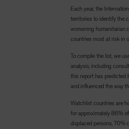
Each year, the Internati
territories to identify the
worsening humanitarian cr
countries most at risk in 
To compile the list, we us
analysis, including consult
this report has predicted
and influenced the way th
Watchlist countries are h
for approximately 86% of 
displaced persons, 70% of