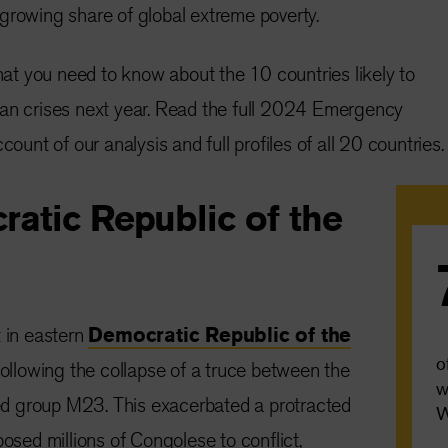
growing share of global extreme poverty.
t you need to know about the 10 countries likely to
ian crises next year. Read the full 2024 Emergency
count of our analysis and full profiles of all 20 countries.
ratic Republic of the
t in eastern
Democratic Republic of the
o
llowing the collapse of a truce between the
w
d group M23. This exacerbated a protracted
W
posed millions of Congolese to conflict,