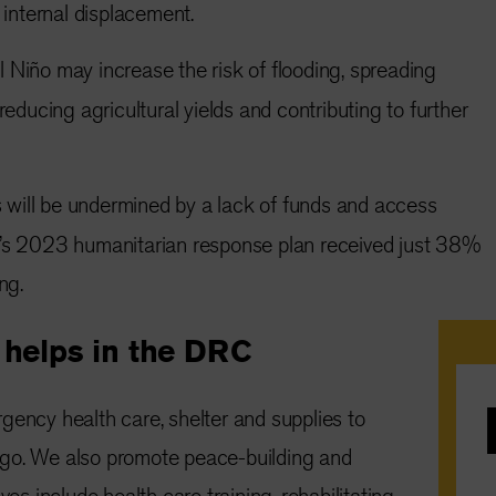
g internal displacement.
 Niño may increase the risk of flooding, spreading
reducing agricultural yields and contributing to further
 will be undermined by a lack of funds and access
’s 2023 humanitarian response plan received just 38%
ng.
helps in the DRC
gency health care, shelter and supplies to
e
go. We also promote peace-building and
ves include health care training, rehabilitating