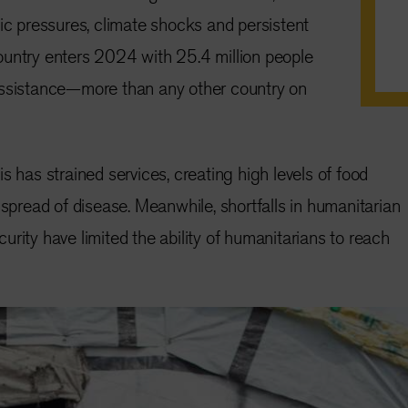
mic pressures, climate shocks and persistent
ountry enters 2024 with 25.4 million people
assistance—more than any other country on
s has strained services, creating high levels of food
 spread of disease. Meanwhile, shortfalls in humanitarian
rity have limited the ability of humanitarians to reach