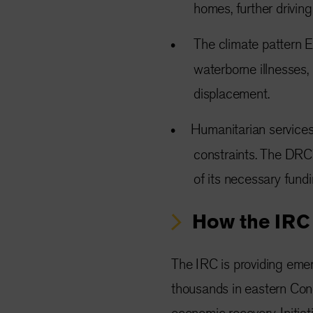
homes, further drivin
The climate pattern El
waterborne illnesses, 
displacement.
Humanitarian services
constraints. The DRC
of its necessary fundi
How the IRC 
The IRC is providing emer
thousands in eastern Con
economic recovery. Initiati