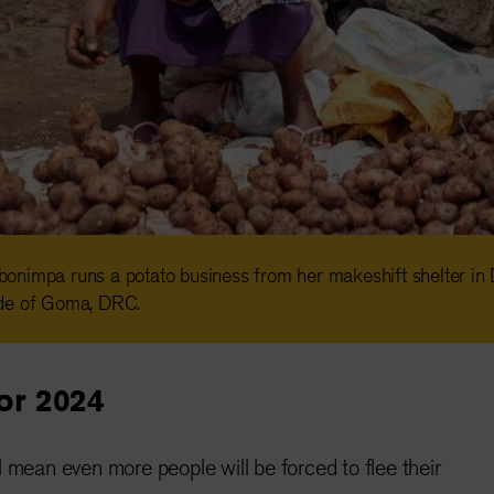
onimpa runs a potato business from her makeshift shelter i
de of Goma, DRC.
for 2024
ll mean even more people will be forced to flee their