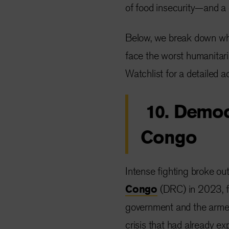
of food insecurity—and a 
Below, we break down wha
face the worst humanitar
Watchlist for a detailed ac
10. Democ
Congo
Intense fighting broke ou
Congo
(DRC) in 2023, fo
government and the arme
crisis that had already ex