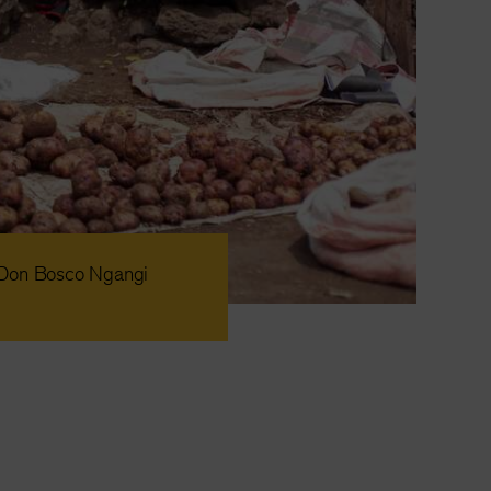
n Don Bosco Ngangi