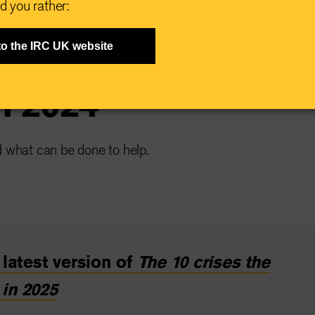
d you rather:
ises the world
to the IRC UK website
in 2024
d what can be done to help.
latest version of
The 10 crises the
 in 2025