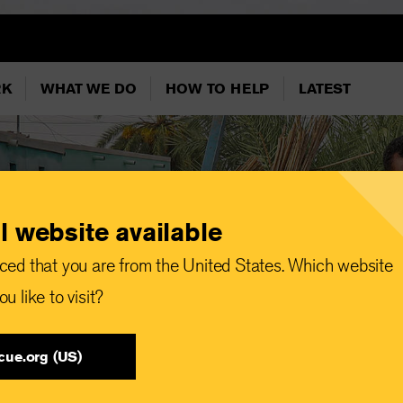
RK
WHAT WE DO
HOW TO HELP
LATEST
l website available
ced that you are from the United States. Which website
u like to visit?
cue.org (US)