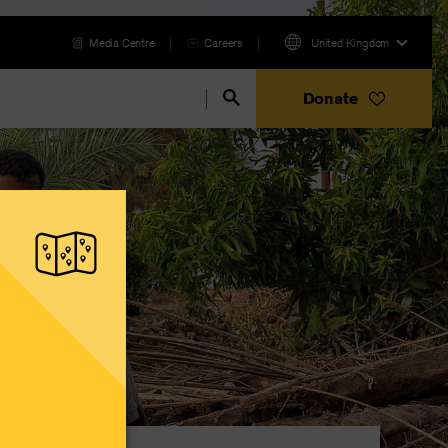
Media Centre
Careers
United Kingdom
Donate