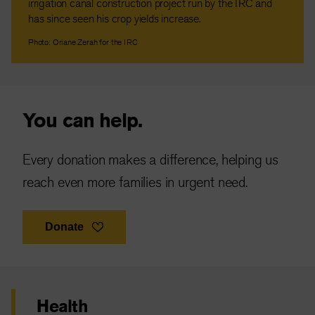
irrigation canal construction project run by the IRC and
has since seen his crop yields increase.
Photo: Oriane Zerah for the IRC
You can help.
Every donation makes a difference, helping us
reach even more families in urgent need.
Donate
Health