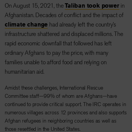
On August 15, 2021, the
Taliban took power
in
Afghanistan. Decades of conflict and the impact of
climate change
had already left the country’s
infrastructure shattered and displaced millions. The
rapid economic downfall that followed has left
ordinary Afghans to pay the price, with many
families unable to afford food and relying on
humanitarian aid.
Amidst these challenges, International Rescue
Committee staff—99% of whom are Afghans—have
continued to provide critical support. The IRC operates in
numerous villages across 12 provinces and also supports
Afghan refugees in neighboring countries as well as
those resettled in the United States.