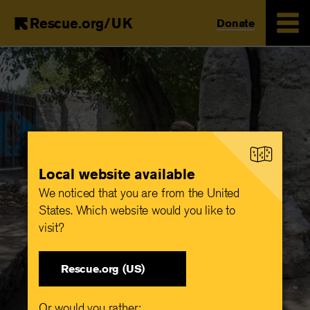
Rescue.org/UK
Donate
Skip
to
main
content
Local website available
We noticed that you are from the United
States. Which website would you like to
visit?
Rescue.org (US)
Or would you rather: