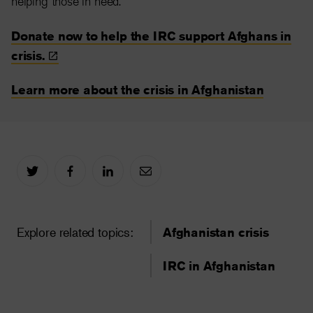
helping those in need.
Donate now to help the IRC support Afghans in
crisis.
Learn more about the crisis in Afghanistan
Explore related topics:
Afghanistan crisis
IRC in Afghanistan