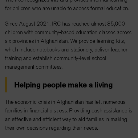
for children who are unable to access formal education.
Since August 2021, IRC has reached almost 85,000
children with community-based education classes across
six provinces in Afghanistan. We provide learning kits,
which include notebooks and stationery, deliver teacher
training and establish community-level school
management committees.
Helping people make a living
The economic crisis in Afghanistan has left numerous
families in financial distress. Providing cash assistance is
an effective and efficient way to aid families in making
their own decisions regarding their needs.