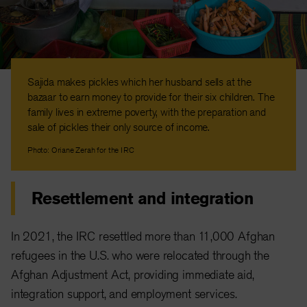
Sajida makes pickles which her husband sells at the
bazaar to earn money to provide for their six children. The
family lives in extreme poverty, with the preparation and
sale of pickles their only source of income.
Photo: Oriane Zerah for the IRC
Resettlement and integration
In 2021, the IRC resettled more than 11,000 Afghan
refugees in the U.S. who were relocated through the
Afghan Adjustment Act, providing immediate aid,
integration support, and employment services.