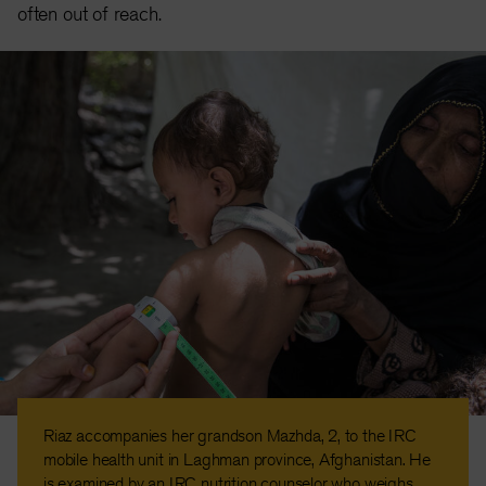
often out of reach.
Riaz accompanies her grandson Mazhda, 2, to the IRC
mobile health unit in Laghman province, Afghanistan. He
is examined by an IRC nutrition counselor who weighs