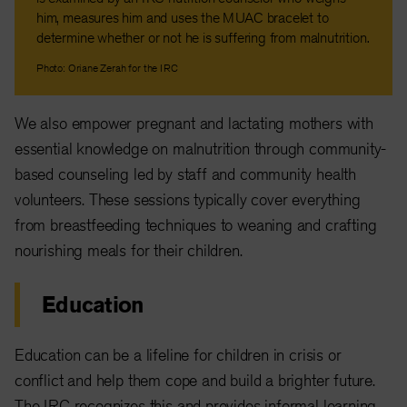
him, measures him and uses the MUAC bracelet to
determine whether or not he is suffering from malnutrition.
Photo: Oriane Zerah for the IRC
We also empower pregnant and lactating mothers with
essential knowledge on malnutrition through community-
based counseling led by staff and community health
volunteers. These sessions typically cover everything
from breastfeeding techniques to weaning and crafting
nourishing meals for their children.
Education
Education can be a lifeline for children in crisis or
conflict and help them cope and build a brighter future.
The IRC recognizes this and provides informal learning