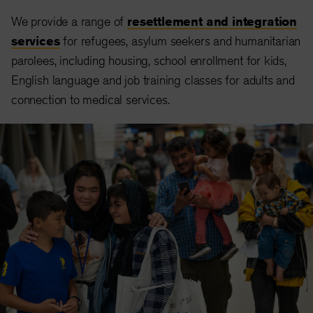
We provide a range of
resettlement and integration
services
for refugees, asylum seekers and humanitarian
parolees, including housing, school enrollment for kids,
English language and job training classes for adults and
connection to medical services.