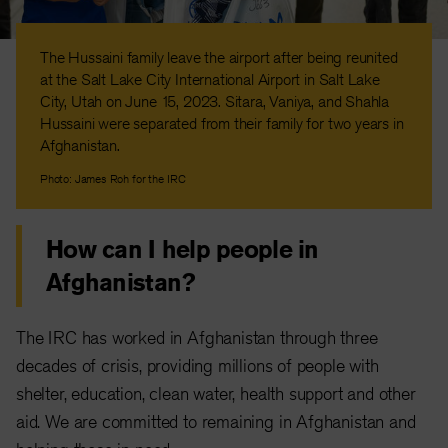
The Hussaini family leave the airport after being reunited
at the Salt Lake City International Airport in Salt Lake
City, Utah on June 15, 2023. Sitara, Vaniya, and Shahla
Hussaini were separated from their family for two years in
Afghanistan.
Photo: James Roh for the IRC
How can I help people in
Afghanistan?
The IRC has worked in Afghanistan through three
decades of crisis, providing millions of people with
shelter, education, clean water, health support and other
aid. We are committed to remaining in Afghanistan and