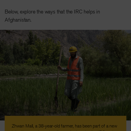
Below, explore the ways that the IRC helps in
Afghanistan.
Zhwan Mall, a 38-year-old farmer, has been part of a new