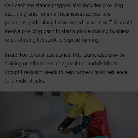
Our cash assistance program also includes providing
start-up grants for small businesses across five
provinces, particularly those owned by women.
This could
involve providing cash to start a pickle-making business
or purchasing livestock to expand farming
In addition to cash assistance, IRC teams also provide
training on climate smart agriculture and distribute
drought-resistant seeds to help farmers build resilience
to climate shocks.