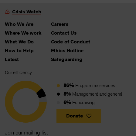
Crisis Watch
Who We Are
Careers
Where We work
Contact Us
What We Do
Code of Conduct
How to Help
Ethics Hotline
Latest
Safeguarding
Our efficiency
86%
Programme services
8%
Management and general
6%
Fundraising
Donate
Join our mailing list