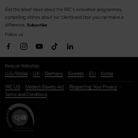
Get the latest news about the IRC's innovative programmes,
compelling stories about our clients and how you can make a
difference.
Subscribe
Follow us
Rescue Websites:
U.S./Global
UK
Germany
Sweden
EU
Korea
IRC US
Modern Slavery Act
Respecting Your Privacy
Terms and Conditions