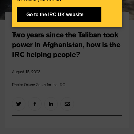
Go to the IRC UK website
Afghanistan crisis
Two years since the Taliban took
power in Afghanistan, how is the
IRC helping people?
August 15, 2023
Photo: Oriane Zerah for the IRC