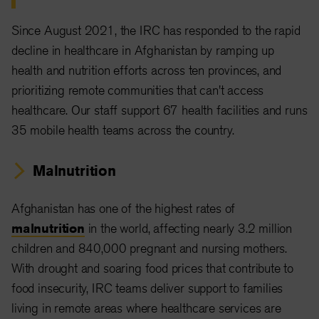
Since August 2021, the IRC has responded to the rapid
decline in healthcare in Afghanistan by ramping up
health and nutrition efforts across ten provinces, and
prioritizing remote communities that can't access
healthcare. Our staff support 67 health facilities and runs
35 mobile health teams across the country.
Malnutrition
Afghanistan has one of the highest rates of
malnutrition
in the world, affecting nearly 3.2 million
children and 840,000 pregnant and nursing mothers.
With drought and soaring food prices that contribute to
food insecurity, IRC teams deliver support to families
living in remote areas where healthcare services are