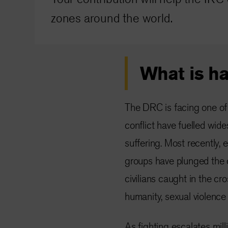
zones around the world.
What is h
The DRC is facing one of 
conflict have fuelled wi
suffering. Most recently,
groups have plunged the co
civilians caught in the cr
humanity, sexual violence
As fighting escalates mill