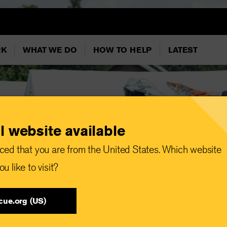
RK
WHAT WE DO
HOW TO HELP
LATEST
l website available
ced that you are from the United States. Which website
u like to visit?
cue.org (US)