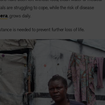
ls are struggling to cope, while the risk of disease
lera
, grows daily.
ance is needed to prevent further loss of life.