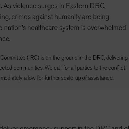
ct. As violence surges in Eastern DRC,
ing, crimes against humanity are being
 nation’s healthcare system is overwhelmed
nce.
Committee (IRC) is on the ground in the DRC, delivering
ted communities. We call for all parties to the conflict
mmediately allow for further scale-up of assistance.
C deliver emergency support in the DRC and ot