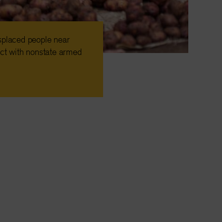
isplaced people near
ct with nonstate armed