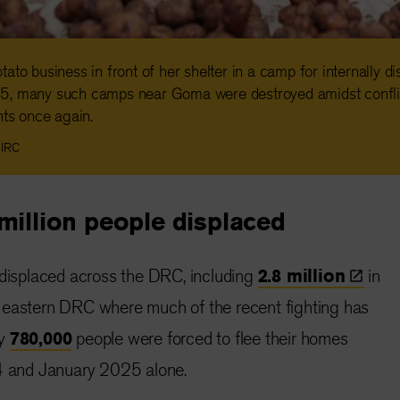
ato business in front of her shelter in a camp for internally d
5, many such camps near Goma were destroyed amidst confli
nts once again.
 IRC
million people displaced
 displaced across the DRC, including
2.8
million
in
 eastern DRC where much of the recent fighting has
ly
780,000
people were forced to flee their homes
and January 2025 alone.