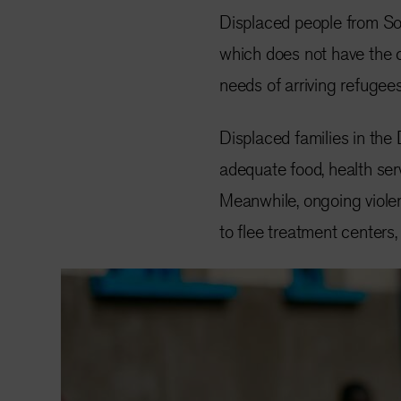
Displaced people from So
which does not have the 
needs of arriving refugees
Displaced families in th
adequate food, health ser
Meanwhile, ongoing violen
to flee treatment centers,