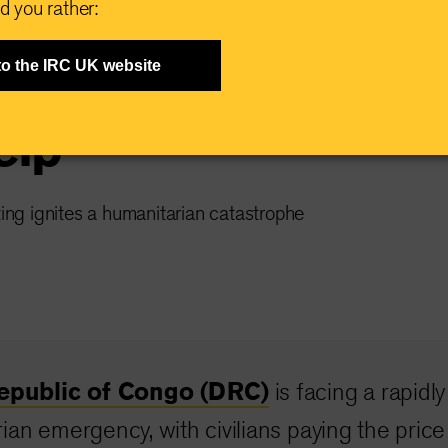
d you rather:
ning in DRC,
to the IRC UK website
elp
ting ignites a humanitarian catastrophe
epublic of Congo (DRC)
is facing a rapidly
ian emergency, with civilians paying the price