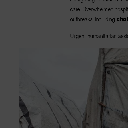
care. Overwhelmed hospita
outbreaks, including
cho
Urgent humanitarian assist