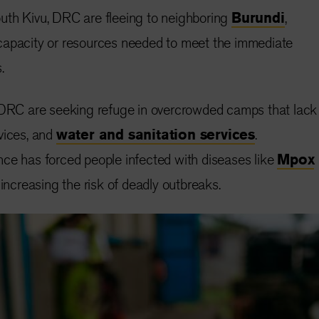
uth Kivu, DRC are fleeing to neighboring
Burundi
,
capacity or resources needed to meet the immediate
.
e DRC are seeking refuge in overcrowded camps that lack
vices, and
water and sanitation services
.
ce has forced people infected with diseases like
Mpox
 increasing the risk of deadly outbreaks.