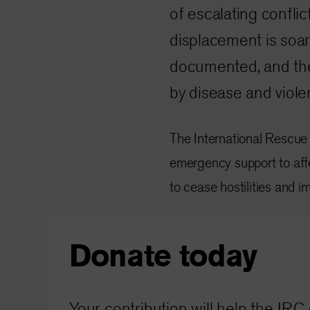
of escalating confli
displacement is soar
documented, and the
by disease and viole
The International Rescue 
emergency support to affec
to cease hostilities and i
Donate today
Your contribution will help the IR