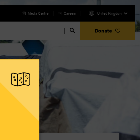
Media Centre
Careers
United Kingdom
Donate