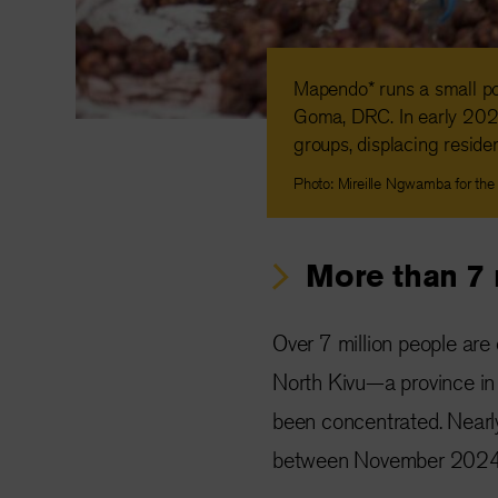
Mapendo* runs a small pot
Goma, DRC. In early 202
groups, displacing reside
Photo: Mireille Ngwamba for the
More than 7 
Over 7 million people are
North Kivu—a province in
been concentrated. Near
between November 2024 