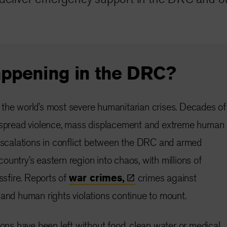
appening in the DRC?
the world’s most severe humanitarian crises. Decades of
despread violence, mass displacement and extreme human
 escalations in conflict between the DRC and armed
untry’s eastern region into chaos, with millions of
ossfire. Reports of
war
crimes,
crimes against
 and human rights violations continue to mount.
ions have been left without food, clean water or medical