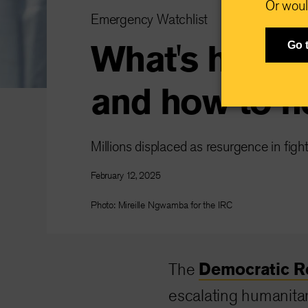
Or woul
Emergency Watchlist
What's happe
Go 
and how to h
Millions displaced as resurgence in figh
February 12, 2025
Photo: Mireille Ngwamba for the IRC
Democratic R
The
escalating humanitar