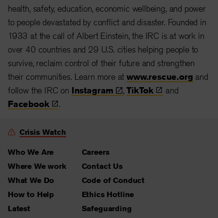
health, safety, education, economic wellbeing, and power
to people devastated by conflict and disaster. Founded in
1933 at the call of Albert Einstein, the IRC is at work in
over 40 countries and 29 U.S. cities helping people to
survive, reclaim control of their future and strengthen
their communities. Learn more at
www.rescue.org
and
follow the IRC on
Instagram
,
TikTok
and
Facebook
.
Crisis Watch
Who We Are
Careers
Where We work
Contact Us
What We Do
Code of Conduct
How to Help
Ethics Hotline
Latest
Safeguarding