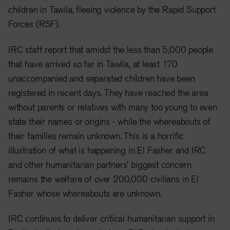
children in Tawila, fleeing violence by the Rapid Support
Forces (RSF).
IRC staff report that amidst the less than 5,000 people
that have arrived so far in Tawila, at least 170
unaccompanied and separated children have been
registered in recent days. They have reached the area
without parents or relatives with many too young to even
state their names or origins - while the whereabouts of
their families remain unknown. This is a horrific
illustration of what is happening in El Fasher and IRC
and other humanitarian partners’ biggest concern
remains the welfare of over 200,000 civilians in El
Fasher whose whereabouts are unknown.
IRC continues to deliver critical humanitarian support in