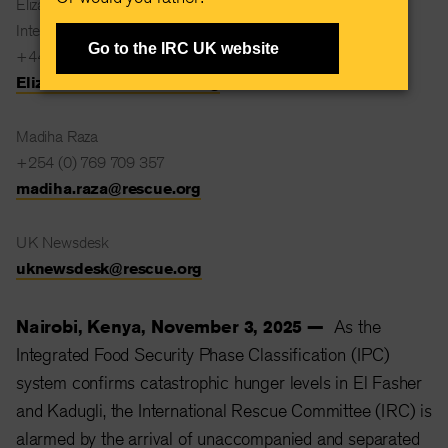
Elizabeth Kent
International Rescue Committee
Go to the IRC UK website
+44 (0) 7532 122438
Elizabeth.Kent@rescue.org
Madiha Raza
+254 (0) 769 709 357
madiha.raza@rescue.org
UK Newsdesk
uknewsdesk@rescue.org
Nairobi, Kenya, November 3, 2025 —
As the
Integrated Food Security Phase Classification (IPC)
system confirms catastrophic hunger levels in El Fasher
and Kadugli, the International Rescue Committee (IRC) is
alarmed by the arrival of unaccompanied and separated