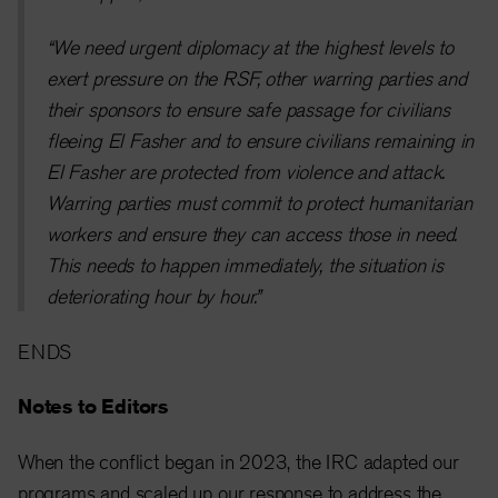
“We need urgent diplomacy at the highest levels to
exert pressure on the RSF, other warring parties and
their sponsors to ensure safe passage for civilians
fleeing El Fasher and to ensure civilians remaining in
El Fasher are protected from violence and attack.
Warring parties must commit to protect humanitarian
workers and ensure they can access those in need.
This needs to happen immediately, the situation is
deteriorating hour by hour.”
ENDS
Notes to Editors
When the conflict began in 2023, the IRC adapted our
programs and scaled up our response to address the