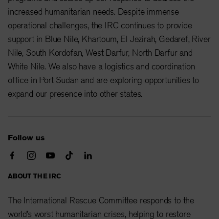
increased humanitarian needs. Despite immense
operational challenges, the IRC continues to provide
support in Blue Nile, Khartoum, El Jezirah, Gedaref, River
Nile, South Kordofan, West Darfur, North Darfur and
White Nile. We also have a logistics and coordination
office in Port Sudan and are exploring opportunities to
expand our presence into other states.
Follow us
ABOUT THE IRC
The International Rescue Committee responds to the
world’s worst humanitarian crises, helping to restore