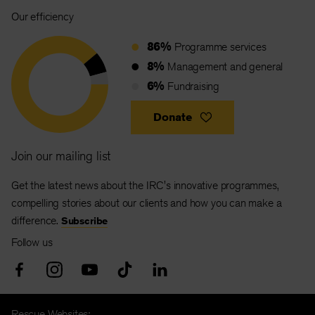
Our efficiency
86%
Programme services
8%
Management and general
6%
Fundraising
Donate
Join our mailing list
Get the latest news about the IRC's innovative programmes,
compelling stories about our clients and how you can make a
difference.
Subscribe
Follow us
Rescue Websites: