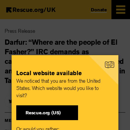
Rescue.org/UK
Donate
Skip
Press Release
to
main
Darfur: “Where are the people of El
content
Fasher?” IRC demands as
catastrophic hunger levels confirmed
and unaccompanied children arrive in
Local website available
Tawila
We noticed that you are from the United
States. Which website would you like to
visit?
Rescue.org (US)
MEDIA CONTACTS
Or would you rather: