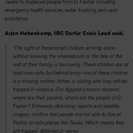
Tawila to displaced people from El Fasher including
emergency health services, water trucking, and cash
assistance.
Arjan Hehenkamp, IRC Darfur Crisis Lead said,
“The sight of these small children arriving alone,
without knowing the whereabouts or the fate of the
rest of their family, is harrowing. These children are at
least now safe, but behind every one of these children
is a missing mother, father, or sibling who may still be
trapped in violence. Our biggest concern remains:
where are their parents, where are the people of El
Fasher? Extremely disturbing reports and satellite
imagery confirm that people are not able to flee el
Fasher to safe places like Tawila. Which means they
are trapped, detained or worse.