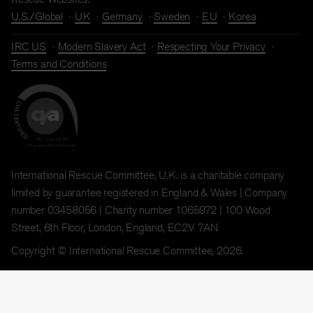
U.S./Global
UK
Germany
Sweden
EU
Korea
IRC US
Modern Slavery Act
Respecting Your Privacy
Terms and Conditions
International Rescue Committee, U.K. is a charitable company
limited by guarantee registered in England & Wales | Company
number 03458056 | Charity number 1065972 | 100 Wood
Street, 6th Floor, London, England, EC2V 7AN
Copyright © International Rescue Committee, 2026.