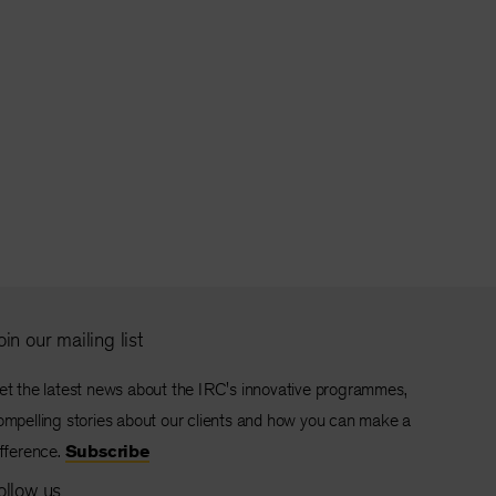
oin our mailing list
et the latest news about the IRC's innovative programmes,
ompelling stories about our clients and how you can make a
ifference.
Subscribe
ollow us