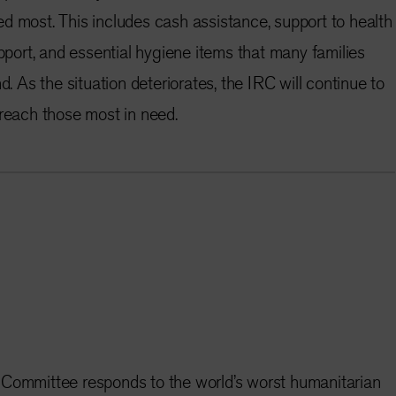
d most. This includes cash assistance, support to health
upport, and essential hygiene items that many families
d. As the situation deteriorates, the IRC will continue to
 reach those most in need.
 Committee responds to the world’s worst humanitarian