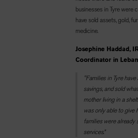
businesses in Tyre were c
have sold assets, gold, fur
medicine.
Josephine Haddad, I
Coordinator in Leban
"Families in Tyre have 
savings, and sold what
mother living in a she
was only able to give 
families were already 
services.”