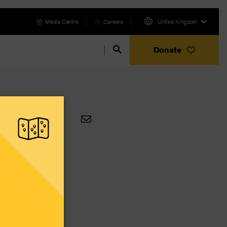
Media Centre
Careers
United Kingdom
Donate