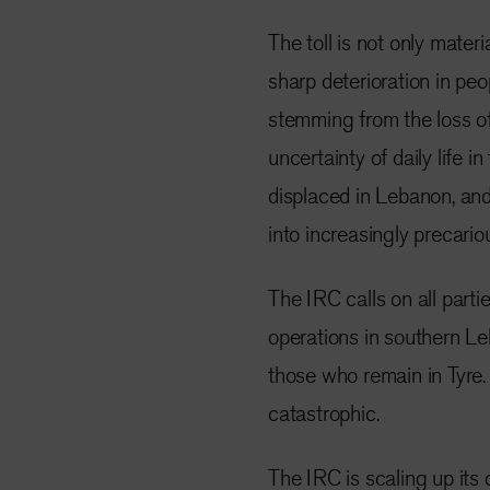
The toll is not only mater
sharp deterioration in peo
stemming from the loss of 
uncertainty of daily life i
displaced in Lebanon, an
into increasingly precario
The IRC calls on all parti
operations in southern Le
those who remain in Tyre
catastrophic.
The IRC is scaling up its