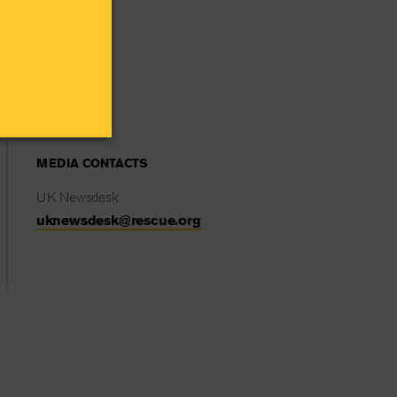
MEDIA CONTACTS
UK Newsdesk
uknewsdesk@rescue.org