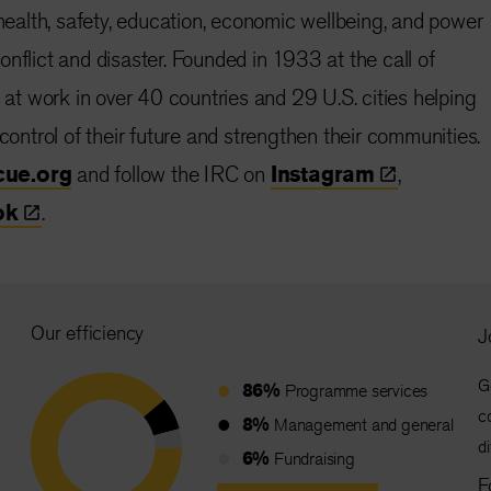
 health, safety, education, economic wellbeing, and power
nflict and disaster. Founded in 1933 at the call of
s at work in over 40 countries and 29 U.S. cities helping
 control of their future and strengthen their communities.
cue.org
and follow the IRC on
Instagram
,
ok
.
Our efficiency
J
G
86%
Programme services
c
8%
Management and general
d
6%
Fundraising
F