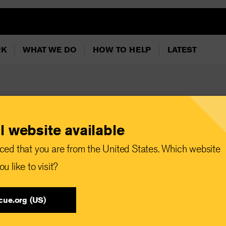
RK
WHAT WE DO
HOW TO HELP
LATEST
l website available
ion orders and
ced that you are from the United States. Which website
outhern Lebanon
u like to visit?
 families with
cue.org (US)