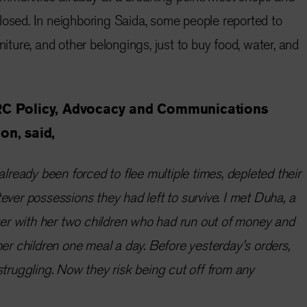
losed. In neighboring Saida, some people reported to
niture, and other belongings, just to buy food, water, and
RC Policy, Advocacy and Communications
on, said,
already been forced to flee multiple times, depleted their
ever possessions they had left to survive. I met Duha, a
lter with her two children who had run out of money and
her children one meal a day. Before yesterday's orders,
struggling. Now they risk being cut off from any