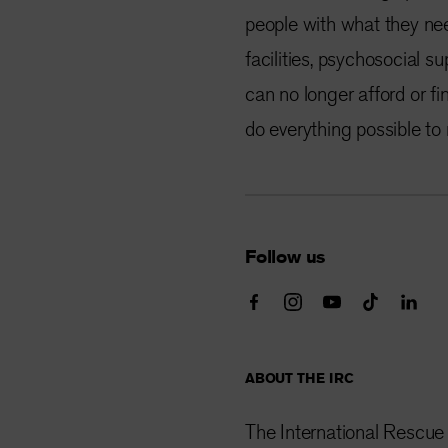
people with what they nee
facilities, psychosocial s
can no longer afford or fin
do everything possible to
Follow us
ABOUT THE IRC
The International Rescue