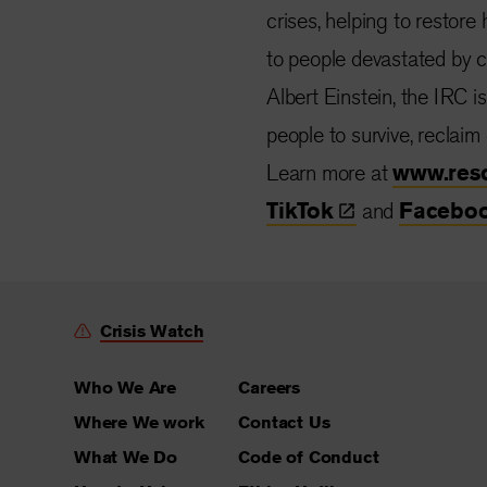
crises, helping to restore
to people devastated by co
Albert Einstein, the IRC i
people to survive, reclaim
Learn more at
www.res
TikTok
and
Facebo
Crisis Watch
Who We Are
Careers
Where We work
Contact Us
What We Do
Code of Conduct