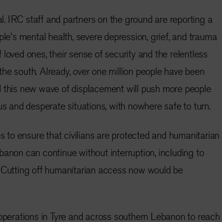
ial. IRC staff and partners on the ground are reporting a
ple's mental health, severe depression, grief, and trauma
loved ones, their sense of security and the relentless
n the south. Already, over one million people have been
d this new wave of displacement will push more people
us and desperate situations, with nowhere safe to turn.
es to ensure that civilians are protected and humanitarian
banon can continue without interruption, including to
. Cutting off humanitarian access now would be
 operations in Tyre and across southern Lebanon to reach