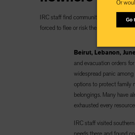
Or woul
IRC staff find communities already at b
Go 
forced to flee or risk their lives and rema
Beirut, Lebanon, Jun
and evacuation orders for 
widespread panic among res
options to protect family
belongings. Many have al
exhausted every resource 
IRC staff visited souther
needs there and found co