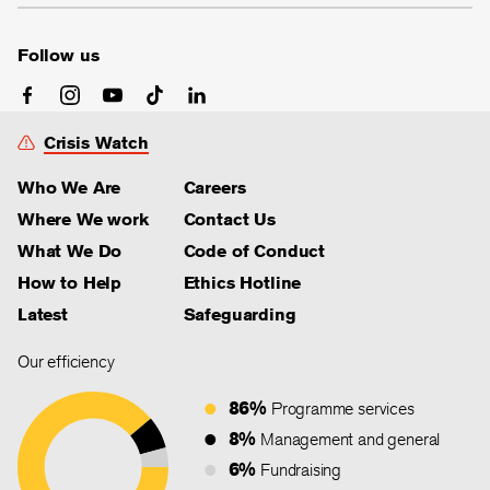
Follow us
Crisis Watch
Who We Are
Careers
Where We work
Contact Us
What We Do
Code of Conduct
How to Help
Ethics Hotline
Latest
Safeguarding
Our efficiency
86%
Programme services
8%
Management and general
6%
Fundraising