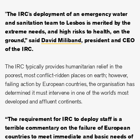
"The IRC's deployment of an emergency water
and sanitation team to Lesbos is merited by the
extreme needs, and high risks to health, on the
ground,” said
David Miliband
, president and CEO
of the IRC.
The IRC typically provides humanitarian relief in the
poorest, most conflict-ridden places on earth; however,
failing action by European countries, the organisation has
determined it must intervene in one of the world’s most
developed and affluent continents.
“The requirement for IRC to deploy staff is a
terrible commentary on the failure of European
countries to meet immediate and basic needs of