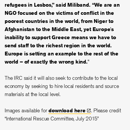
refugees in Lesbos,” said Miliband. “We are an
NGO focused on the victims of conflict in the
poorest countries in the world, from Niger to
Afghanistan to the Middle East, yet Europe's
inability to support Greece means we have to
send staff to the richest region in the world.
Europe is setting an example to the rest of the
world – of exactly the wrong kind."
The IRC said it will also seek to contribute to the local
economy by seeking to hire local residents and source
materials at the local level.
Images available for
download
here
. Please credit
“International Rescue Committee, July 2015”