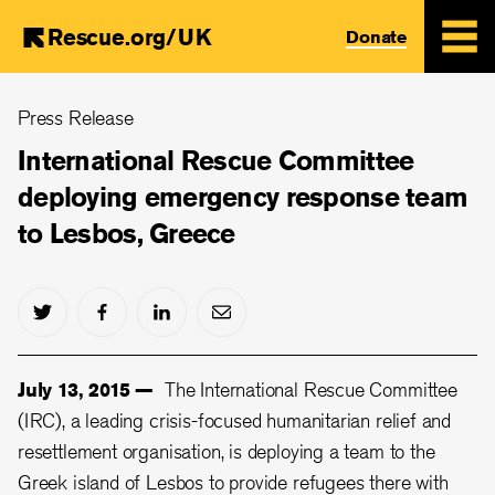
Rescue.org/UK
Donate
Skip
Press Release
to
main
International Rescue Committee
content
deploying emergency response team
to Lesbos, Greece
July 13, 2015 —
The International Rescue Committee
(IRC), a leading crisis-focused humanitarian relief and
resettlement organisation, is deploying a team to the
Greek island of Lesbos to provide refugees there with