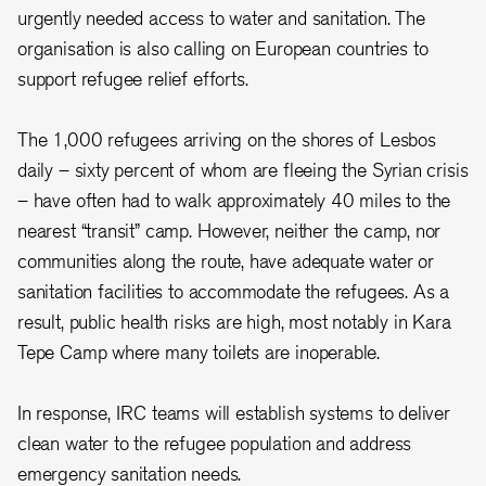
urgently needed access to water and sanitation. The
organisation is also calling on European countries to
support refugee relief efforts.
The 1,000 refugees arriving on the shores of Lesbos
daily – sixty percent of whom are fleeing the Syrian crisis
– have often had to walk approximately 40 miles to the
nearest “transit” camp. However, neither the camp, nor
communities along the route, have adequate water or
sanitation facilities to accommodate the refugees. As a
result, public health risks are high, most notably in Kara
Tepe Camp where many toilets are inoperable.
In response, IRC teams will establish systems to deliver
clean water to the refugee population and address
emergency sanitation needs.