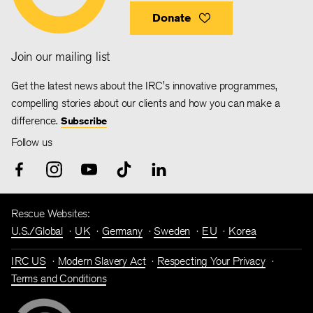
Donate
Join our mailing list
Get the latest news about the IRC's innovative programmes,
compelling stories about our clients and how you can make a
difference.
Subscribe
Follow us
Rescue Websites:
U.S./Global
UK
Germany
Sweden
EU
Korea
IRC US
Modern Slavery Act
Respecting Your Privacy
Terms and Conditions