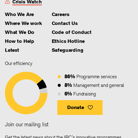
Crisis Watch
Who We Are
Careers
Where We work
Contact Us
What We Do
Code of Conduct
How to Help
Ethics Hotline
Latest
Safeguarding
Our efficiency
86%
Programme services
8%
Management and general
6%
Fundraising
Donate
Join our mailing list
Get the latest news about the IRC's innovative programmes,