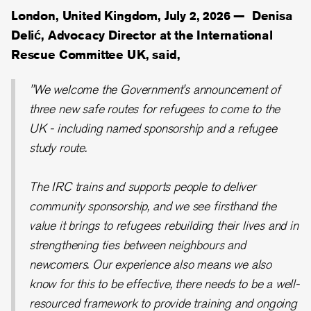
London, United Kingdom, July 2, 2026 —
Denisa
Delić, Advocacy Director at the International
Rescue Committee UK, said,
"We welcome the Government's announcement of
three new safe routes for refugees to come to the
UK - including named sponsorship and a refugee
study route.
The IRC trains and supports people to deliver
community sponsorship, and we see firsthand the
value it brings to refugees rebuilding their lives and in
strengthening ties between neighbours and
newcomers. Our experience also means we also
know for this to be effective, there needs to be a well-
resourced framework to provide training and ongoing