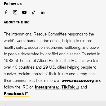
Follow us
ABOUT THE IRC
The International Rescue Committee responds to the
world’s worst humanitarian crises, helping to restore
health, safety, education, economic wellbeing, and power
to people devastated by conflict and disaster. Founded in
1933 at the call of Albert Einstein, the IRC is at work in
over 40 countries and 29 U.S. cities helping people to
survive, reclaim control of their future and strengthen
their communities. Learn more at
www.rescue.org
and
follow the IRC on
Instagram
,
TikTok
and
Facebook
.