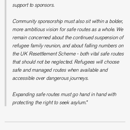
support to sponsors.
Community sponsorship must also sit within a bolder,
more ambitious vision for safe routes as a whole. We
remain concerned about the continued suspension of
refugee family reunion, and about falling numbers on
the UK Resettlement Scheme - both vital safe routes
that should not be neglected. Refugees will choose
safe and managed routes when available and
accessible over dangerous journeys.
Expanding safe routes must go hand in hand with
protecting the right to seek asylum.”