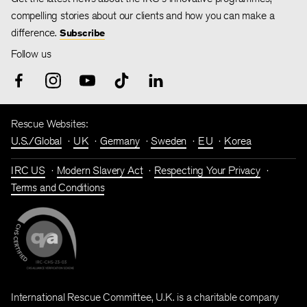
compelling stories about our clients and how you can make a
difference.
Subscribe
Follow us
Rescue Websites:
U.S./Global
UK
Germany
Sweden
EU
Korea
IRC US
Modern Slavery Act
Respecting Your Privacy
Terms and Conditions
International Rescue Committee, U.K. is a charitable company