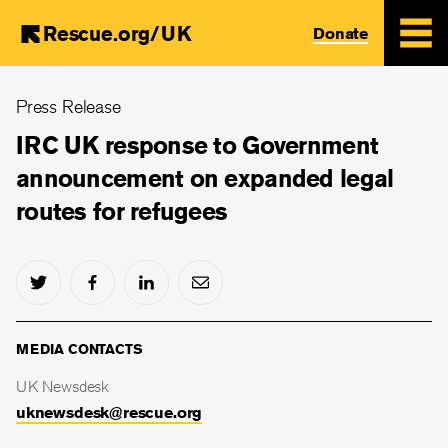
Rescue.org/UK
Donate
Skip
Press Release
to
main
IRC UK response to Government
content
announcement on expanded legal
routes for refugees
MEDIA CONTACTS
UK Newsdesk
uknewsdesk@rescue.org