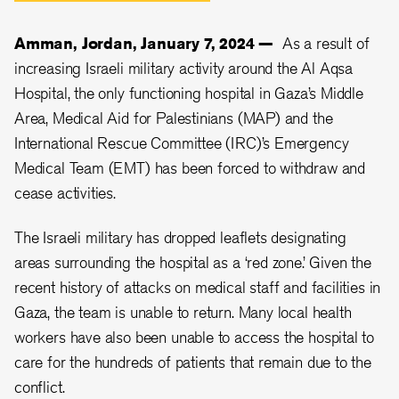
Amman, Jordan, January 7, 2024 —
As a result of
increasing Israeli military activity around the Al Aqsa
Hospital, the only functioning hospital in Gaza’s Middle
Area, Medical Aid for Palestinians (MAP) and the
International Rescue Committee (IRC)’s Emergency
Medical Team (EMT) has been forced to withdraw and
cease activities.
The Israeli military has dropped leaflets designating
areas surrounding the hospital as a ‘red zone.’ Given the
recent history of attacks on medical staff and facilities in
Gaza, the team is unable to return. Many local health
workers have also been unable to access the hospital to
care for the hundreds of patients that remain due to the
conflict.