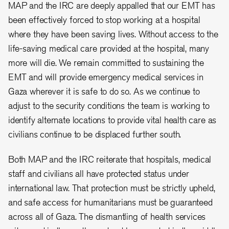
MAP and the IRC are deeply appalled that our EMT has
been effectively forced to stop working at a hospital
where they have been saving lives. Without access to the
life-saving medical care provided at the hospital, many
more will die. We remain committed to sustaining the
EMT and will provide emergency medical services in
Gaza wherever it is safe to do so. As we continue to
adjust to the security conditions the team is working to
identify alternate locations to provide vital health care as
civilians continue to be displaced further south.
Both MAP and the IRC reiterate that hospitals, medical
staff and civilians all have protected status under
international law. That protection must be strictly upheld,
and safe access for humanitarians must be guaranteed
across all of Gaza. The dismantling of health services