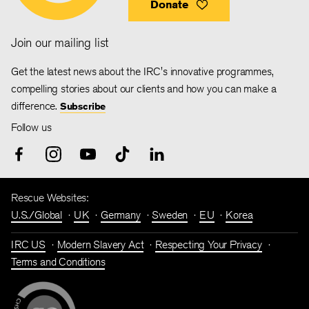
Donate
Join our mailing list
Get the latest news about the IRC's innovative programmes,
compelling stories about our clients and how you can make a
difference.
Subscribe
Follow us
Rescue Websites:
U.S./Global
UK
Germany
Sweden
EU
Korea
IRC US
Modern Slavery Act
Respecting Your Privacy
Terms and Conditions