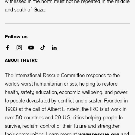
witnessed in the north must not be repeated in the middle
and south of Gaza.
Follow us
ABOUT THE IRC
The International Rescue Committee responds to the
world’s worst humanitarian crises, helping to restore
health, safety, education, economic wellbeing, and power
to people devastated by conflict and disaster. Founded in
1933 at the call of Albert Einstein, the IRC is at work in
over 50 countries and 29 U.S. cities helping people to
survive, reclaim control of their future and strengthen
their communities. Learn more at
www.rescue.org
and