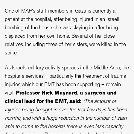
One of MAP's staff members in Gaza is currently a
patient at the hospital, after being injured in an Israeli
bombing of the house she was staying in after being
displaced from her own home. Several of her close
relatives, including three of her sisters, were killed in the
strike.
As Israel’s military activity spreads in the Middle Area, the
hospital’s services – particularly the treatment of trauma
injuries which our EMT has been supporting – remain
vital.
Professor Nick Maynard, a surgeon and
clinical lead for the EMT, said:
“The amount of
injuries being brought in over the last few days has been
horrific, and with a huge reduction in the number of staff
able to come to the hospital there is even less capacity