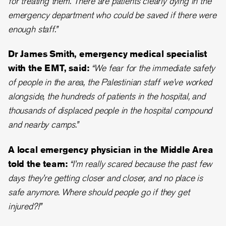
for treating them. There are patients clearly dying in the
emergency department who could be saved if there were
enough staff.”
Dr James Smith, emergency medical specialist
with the EMT, said:
“We fear for the immediate safety
of people in the area, the Palestinian staff we’ve worked
alongside, the hundreds of patients in the hospital, and
thousands of displaced people in the hospital compound
and nearby camps.”
A local emergency physician in the Middle Area
told the team:
“I’m really scared because the past few
days they’re getting closer and closer, and no place is
safe anymore. Where should people go if they get
injured?!”