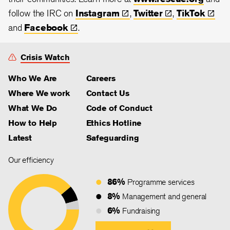
follow the IRC on
Instagram
,
Twitter
,
TikTok
and
Facebook
.
Crisis Watch
Who We Are
Careers
Where We work
Contact Us
What We Do
Code of Conduct
How to Help
Ethics Hotline
Latest
Safeguarding
Our efficiency
86%
Programme services
8%
Management and general
6%
Fundraising