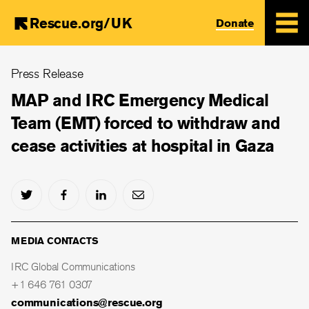
Rescue.org/UK
Donate
Skip
Press Release
to
main
MAP and IRC Emergency Medical
content
Team (EMT) forced to withdraw and
cease activities at hospital in Gaza
MEDIA CONTACTS
IRC Global Communications
+1 646 761 0307
communications@rescue.org