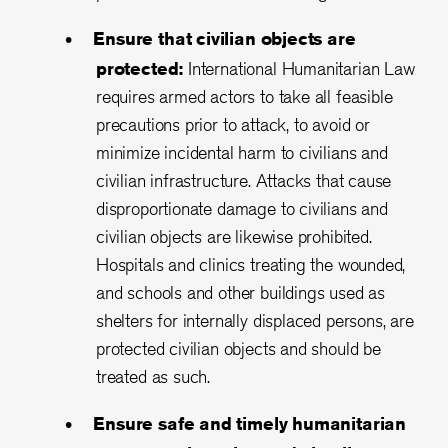
Ensure that civilian objects are
protected:
International Humanitarian Law
requires armed actors to take all feasible
precautions prior to attack, to avoid or
minimize incidental harm to civilians and
civilian infrastructure. Attacks that cause
disproportionate damage to civilians and
civilian objects are likewise prohibited.
Hospitals and clinics treating the wounded,
and schools and other buildings used as
shelters for internally displaced persons, are
protected civilian objects and should be
treated as such.
Ensure safe and timely humanitarian