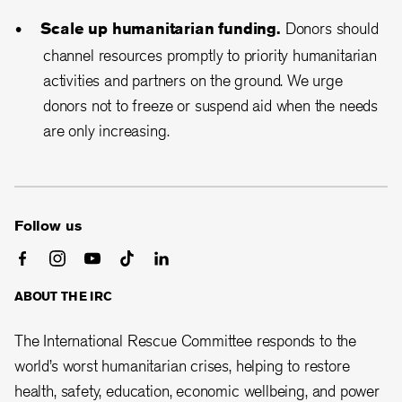
Scale up humanitarian funding.
Donors should
channel resources promptly to priority humanitarian
activities and partners on the ground. We urge
donors not to freeze or suspend aid when the needs
are only increasing.
Follow us
ABOUT THE IRC
The International Rescue Committee responds to the
world’s worst humanitarian crises, helping to restore
health, safety, education, economic wellbeing, and power