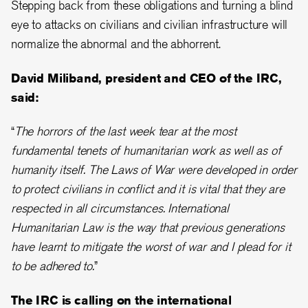
Stepping back from these obligations and turning a blind
eye to attacks on civilians and civilian infrastructure will
normalize the abnormal and the abhorrent.
David Miliband, president and CEO of the IRC,
said:
“
The horrors of the last week tear at the most
fundamental tenets of humanitarian work as well as of
humanity itself. The Laws of War were developed in order
to protect civilians in conflict and it is vital that they are
respected in all circumstances. International
Humanitarian Law is the way that previous generations
have learnt to mitigate the worst of war and I plead for it
to be adhered to.
”
The IRC is calling on the international