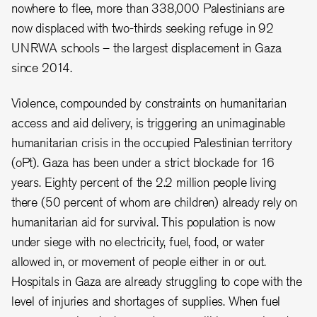
nowhere to flee, more than 338,000 Palestinians are
now displaced with two-thirds seeking refuge in 92
UNRWA schools – the largest displacement in Gaza
since 2014.
Violence, compounded by constraints on humanitarian
access and aid delivery, is triggering an unimaginable
humanitarian crisis in the occupied Palestinian territory
(oPt). Gaza has been under a strict blockade for 16
years. Eighty percent of the 2.2 million people living
there (50 percent of whom are children) already rely on
humanitarian aid for survival. This population is now
under siege with no electricity, fuel, food, or water
allowed in, or movement of people either in or out.
Hospitals in Gaza are already struggling to cope with the
level of injuries and shortages of supplies. When fuel