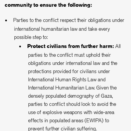
community to ensure the following:
Parties to the conflict respect their obligations under
international humanitarian law and take every
possible step to:
Protect civilians from further harm:
All
parties to the conflict must uphold their
obligations under international law and the
protections provided for civilians under
International Human Rights Law and
International Humanitarian Law. Given the
densely populated demography of Gaza,
parties to conflict should look to avoid the
use of explosive weapons with wide-area
effects in populated areas (EWIPA) to
prevent further civilian suffering.