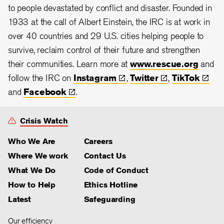
to people devastated by conflict and disaster. Founded in
1933 at the call of Albert Einstein, the IRC is at work in
over 40 countries and 29 U.S. cities helping people to
survive, reclaim control of their future and strengthen
their communities. Learn more at
www.rescue.org
and
follow the IRC on
Instagram
,
Twitter
,
TikTok
and
Facebook
.
Crisis Watch
Who We Are
Careers
Where We work
Contact Us
What We Do
Code of Conduct
How to Help
Ethics Hotline
Latest
Safeguarding
Our efficiency