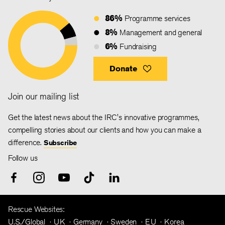
86%
Programme services
8%
Management and general
6%
Fundraising
Donate
Join our mailing list
Get the latest news about the IRC's innovative programmes,
compelling stories about our clients and how you can make a
difference.
Subscribe
Follow us
Rescue Websites:
U.S./Global
UK
Germany
Sweden
EU
Korea