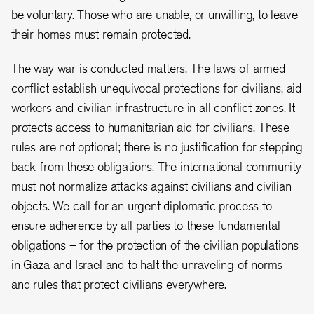
be voluntary. Those who are unable, or unwilling, to leave
their homes must remain protected.
The way war is conducted matters. The laws of armed
conflict establish unequivocal protections for civilians, aid
workers and civilian infrastructure in all conflict zones. It
protects access to humanitarian aid for civilians. These
rules are not optional; there is no justification for stepping
back from these obligations. The international community
must not normalize attacks against civilians and civilian
objects. We call for an urgent diplomatic process to
ensure adherence by all parties to these fundamental
obligations – for the protection of the civilian populations
in Gaza and Israel and to halt the unraveling of norms
and rules that protect civilians everywhere.