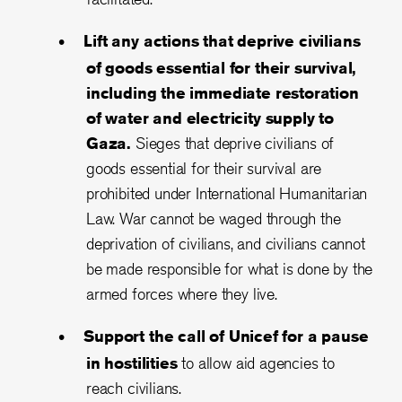
Lift any actions that deprive civilians
of goods essential for their survival,
including the immediate restoration
of water and electricity supply to
Gaza.
Sieges that deprive civilians of
goods essential for their survival are
prohibited under International Humanitarian
Law. War cannot be waged through the
deprivation of civilians, and civilians cannot
be made responsible for what is done by the
armed forces where they live.
Support the call of Unicef for a pause
in hostilities
to allow aid agencies to
reach civilians.