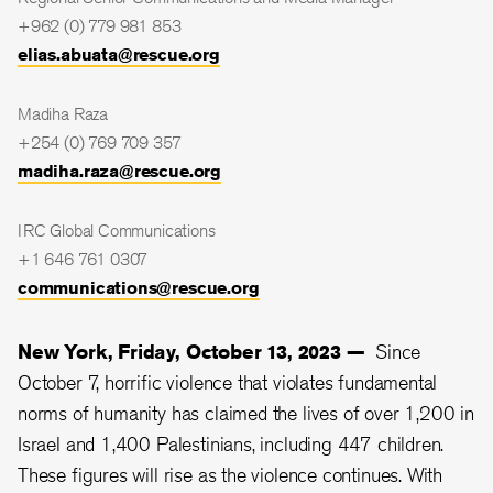
+962 (0) 779 981 853
elias.abuata@rescue.org
Madiha Raza
+254 (0) 769 709 357
madiha.raza@rescue.org
IRC Global Communications
+1 646 761 0307
communications@rescue.org
New York, Friday, October 13, 2023 —
Since
October 7, horrific violence that violates fundamental
norms of humanity has claimed the lives of over 1,200 in
Israel and 1,400 Palestinians, including 447 children.
These figures will rise as the violence continues. With