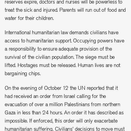
reserves expire, doctors and nurses will be powerless to
treat the sick and injured. Parents will run out of food and
water for their children.
International humanitarian law demands civilians have
access to humanitarian support. Occupying powers have
a responsibility to ensure adequate provision of the
survival of the civilian population. The siege must be
lifted. Hostages must be released. Human lives are not
bargaining chips.
On the evening of October 12 the UN reported that it
had received an order from Israel calling for the
evacuation of over a million Palestinians from northern
Gaza in less than 24 hours. An order it has described as
impossible. If enforced, this order will only exacerbate
humanitarian suffering. Civilians' decisions to move must