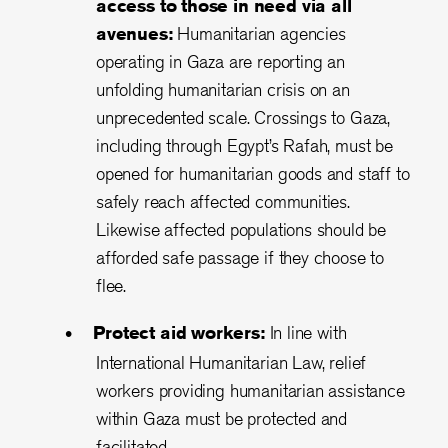
access to those in need via all
avenues:
Humanitarian agencies
operating in Gaza are reporting an
unfolding humanitarian crisis on an
unprecedented scale. Crossings to Gaza,
including through Egypt’s Rafah, must be
opened for humanitarian goods and staff to
safely reach affected communities.
Likewise affected populations should be
afforded safe passage if they choose to
flee.
Protect aid workers:
In line with
International Humanitarian Law, relief
workers providing humanitarian assistance
within Gaza must be protected and
facilitated.