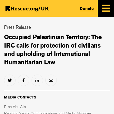
Rescue.org/UK
Donate
Skip
Press Release
to
main
Occupied Palestinian Territory: The
content
IRC calls for protection of civilians
and upholding of International
Humanitarian Law
MEDIA CONTACTS
Elias Abu Ata
Regional Senior Communications and Media Manager