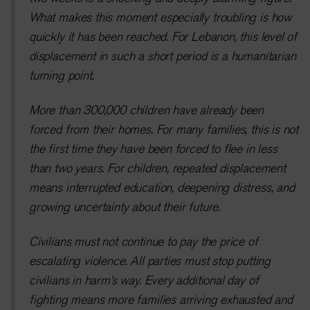
What makes this moment especially troubling is how
quickly it has been reached. For Lebanon, this level of
displacement in such a short period is a humanitarian
turning point.
More than 300,000 children have already been
forced from their homes. For many families, this is not
the first time they have been forced to flee in less
than two years. For children, repeated displacement
means interrupted education, deepening distress, and
growing uncertainty about their future.
Civilians must not continue to pay the price of
escalating violence. All parties must stop putting
civilians in harm’s way. Every additional day of
fighting means more families arriving exhausted and