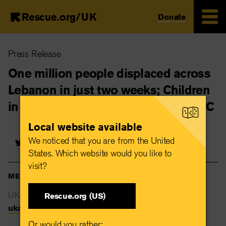
Rescue.org/UK
Donate
Skip
Press Release
to
main
One million people displaced across
content
Lebanon in just two weeks; Children
in need of urgent support, warns IRC
Local website available
We noticed that you are from the United
States. Which website would you like to
visit?
MEDIA CONTACTS
UK Newsdesk
Rescue.org (US)
uknewsdesk@rescue.org
Or would you rather: