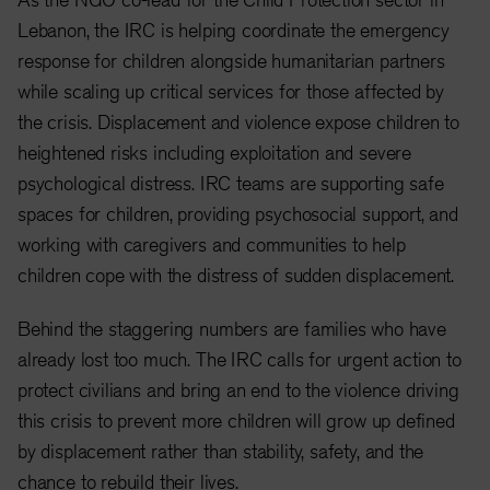
Lebanon, the IRC is helping coordinate the emergency
response for children alongside humanitarian partners
while scaling up critical services for those affected by
the crisis. Displacement and violence expose children to
heightened risks including exploitation and severe
psychological distress. IRC teams are supporting safe
spaces for children, providing psychosocial support, and
working with caregivers and communities to help
children cope with the distress of sudden displacement.
Behind the staggering numbers are families who have
already lost too much. The IRC calls for urgent action to
protect civilians and bring an end to the violence driving
this crisis to prevent more children will grow up defined
by displacement rather than stability, safety, and the
chance to rebuild their lives.