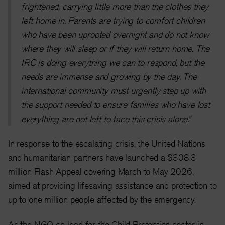
frightened, carrying little more than the clothes they
left home in. Parents are trying to comfort children
who have been uprooted overnight and do not know
where they will sleep or if they will return home. The
IRC is doing everything we can to respond, but the
needs are immense and growing by the day. The
international community must urgently step up with
the support needed to ensure families who have lost
everything are not left to face this crisis alone.”
In response to the escalating crisis, the United Nations
and humanitarian partners have launched a $308.3
million Flash Appeal covering March to May 2026,
aimed at providing lifesaving assistance and protection to
up to one million people affected by the emergency.
As the NGO co-lead for the Child Protection sector in