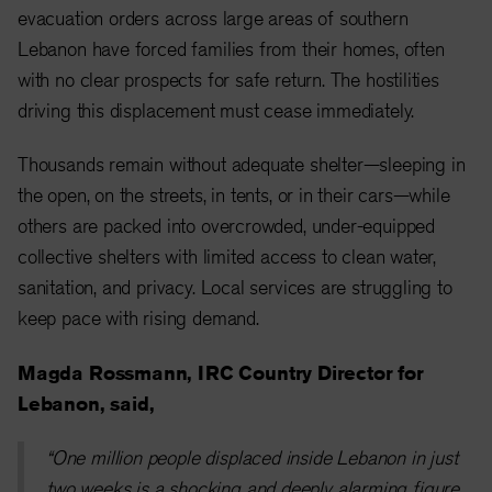
evacuation orders across large areas of southern
Lebanon have forced families from their homes, often
with no clear prospects for safe return. The hostilities
driving this displacement must cease immediately.
Thousands remain without adequate shelter—sleeping in
the open, on the streets, in tents, or in their cars—while
others are packed into overcrowded, under-equipped
collective shelters with limited access to clean water,
sanitation, and privacy. Local services are struggling to
keep pace with rising demand.
Magda Rossmann, IRC Country Director for
Lebanon, said,
“One million people displaced inside Lebanon in just
two weeks is a shocking and deeply alarming figure.