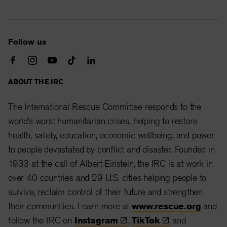
Follow us
ABOUT THE IRC
The International Rescue Committee responds to the
world’s worst humanitarian crises, helping to restore
health, safety, education, economic wellbeing, and power
to people devastated by conflict and disaster. Founded in
1933 at the call of Albert Einstein, the IRC is at work in
over 40 countries and 29 U.S. cities helping people to
survive, reclaim control of their future and strengthen
their communities. Learn more at
www.rescue.org
and
follow the IRC on
Instagram
,
TikTok
and