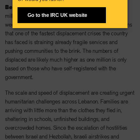
Beirut, Lebanon, March 19, 2026 —
With one
million people now displaced in Lebanon in just two
Go to the IRC UK website
weeks, the International Rescue Committee (IRC) warns
that one of the fastest displacement crises the country
has faced is straining already fragile services and
pushing communities to the brink. The numbers of
displaced are likely much higher as one million is only
based on those who have self-registered with the
government.
The scale and speed of displacement are creating urgent
humanitarian challenges across Lebanon. Families are
arriving with little more than the clothes they fled in,
sheltering in schools, unfinished buildings, and
overcrowded homes. Since the escalation of hostilities
between Israel and Hezbollah, Israeli airstrikes and