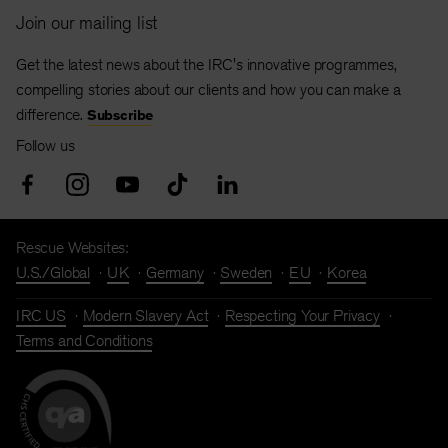
Join our mailing list
Get the latest news about the IRC's innovative programmes,
compelling stories about our clients and how you can make a
difference.
Subscribe
Follow us
Rescue Websites:
U.S./Global
UK
Germany
Sweden
EU
Korea
IRC US
Modern Slavery Act
Respecting Your Privacy
Terms and Conditions