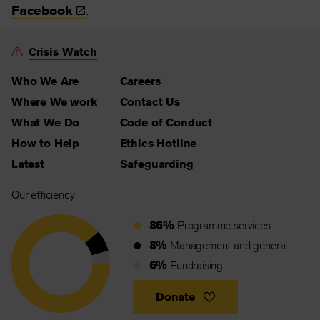
Facebook
.
Crisis Watch
Who We Are
Careers
Where We work
Contact Us
What We Do
Code of Conduct
How to Help
Ethics Hotline
Latest
Safeguarding
Our efficiency
86%
Programme services
8%
Management and general
6%
Fundraising
Donate