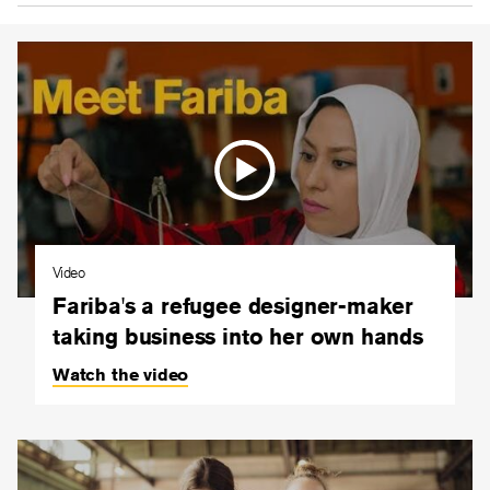
Video
Fariba's a refugee designer-maker
taking business into her own hands
Watch the video