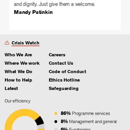
and dignity. Just give them a welcome.
Mandy Patinkin
Crisis Watch
Who We Are
Careers
Where We work
Contact Us
What We Do
Code of Conduct
How to Help
Ethics Hotline
Latest
Safeguarding
Our efficiency
86%
Programme services
8%
Management and general
6%
Fundraising