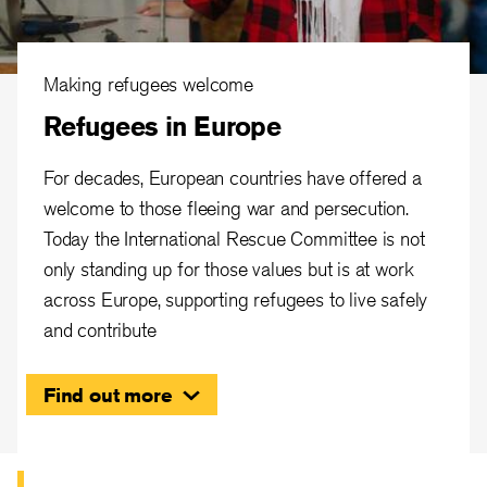
Making refugees welcome
Refugees in Europe
For decades, European countries have offered a
welcome to those fleeing war and persecution.
Today the International Rescue Committee is not
only standing up for those values but is at work
across Europe, supporting refugees to live safely
and contribute
Find out more