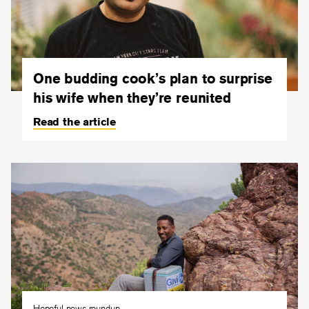
One budding cook’s plan to surprise
his wife when they’re reunited
Read the article
Hopeful news roundup