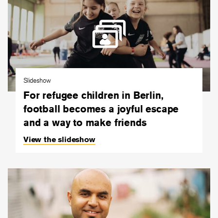
Slideshow
For refugee children in Berlin,
football becomes a joyful escape
and a way to make friends
View the slideshow