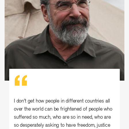
I don't get how people in different countries all
over the world can be frightened of people who
suffered so much, who are so in need, who are
so desperately asking to have freedom, justice