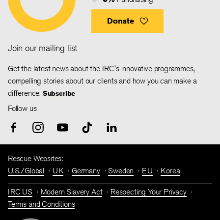
Donate
Join our mailing list
Get the latest news about the IRC's innovative programmes,
compelling stories about our clients and how you can make a
difference.
Subscribe
Follow us
Rescue Websites:
U.S./Global
UK
Germany
Sweden
EU
Korea
IRC US
Modern Slavery Act
Respecting Your Privacy
Terms and Conditions