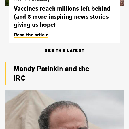
Vaccines reach millions left behind
(and 8 more inspiring news stories
giving us hope)
Read the article
SEE THE LATEST
Mandy Patinkin and the
IRC