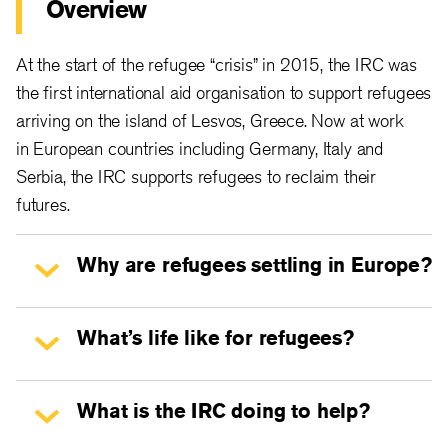
Overview
At the start of the refugee “crisis” in 2015, the IRC was
the first international aid organisation to support refugees
arriving on the island of Lesvos, Greece. Now at work
in European countries including Germany, Italy and
Serbia, the IRC supports refugees to reclaim their
futures.
Why are refugees settling in Europe?
What’s life like for refugees?
What is the IRC doing to help?