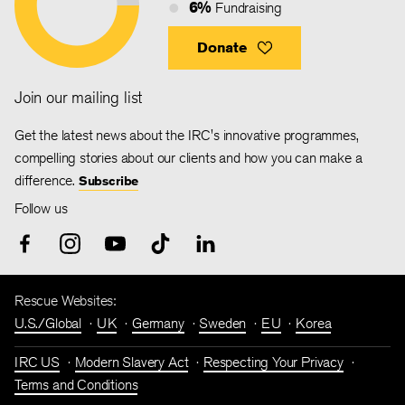
6%
Fundraising
Donate
Join our mailing list
Get the latest news about the IRC's innovative programmes,
compelling stories about our clients and how you can make a
difference.
Subscribe
Follow us
Rescue Websites:
U.S./Global
UK
Germany
Sweden
EU
Korea
IRC US
Modern Slavery Act
Respecting Your Privacy
Terms and Conditions