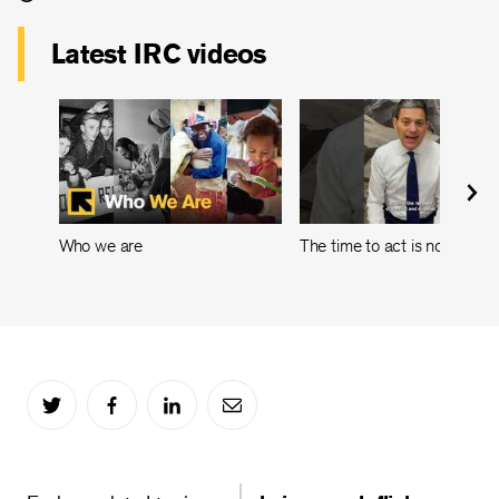
Latest IRC videos
Who we are
The time to act is now