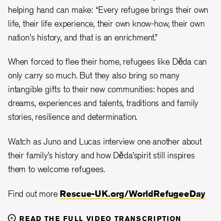
helping hand can make: “Every refugee brings their own
life, their life experience, their own know-how, their own
nation's history, and that is an enrichment.”
When forced to flee their home, refugees like Děda can
only carry so much. But they also bring so many
intangible gifts to their new communities: hopes and
dreams, experiences and talents, traditions and family
stories, resilience and determination.
Watch as Juno and Lucas interview one another about
their family’s history and how Děda’spirit still inspires
them to welcome refugees.
Find out more
Rescue-UK.org/WorldRefugeeDay
READ THE FULL VIDEO TRANSCRIPTION