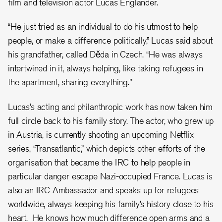
film and television actor Lucas Englander.
“He just tried as an individual to do his utmost to help
people, or make a difference politically,” Lucas said about
his grandfather, called Děda in Czech. “He was always
intertwined in it, always helping, like taking refugees in
the apartment, sharing everything."
Lucas’s acting and philanthropic work has now taken him
full circle back to his family story. The actor, who grew up
in Austria, is currently shooting an upcoming Netflix
series, “Transatlantic,” which depicts other efforts of the
organisation that became the IRC to help people in
particular danger escape Nazi-occupied France. Lucas is
also an IRC Ambassador and speaks up for refugees
worldwide, always keeping his family’s history close to his
heart. He knows how much difference open arms and a