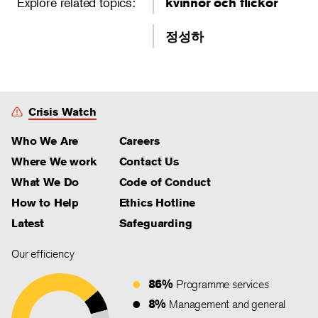
Explore related topics:
kvinnor och flickor
정성하
Crisis Watch
Who We Are
Careers
Where We work
Contact Us
What We Do
Code of Conduct
How to Help
Ethics Hotline
Latest
Safeguarding
Our efficiency
86%
Programme services
8%
Management and general