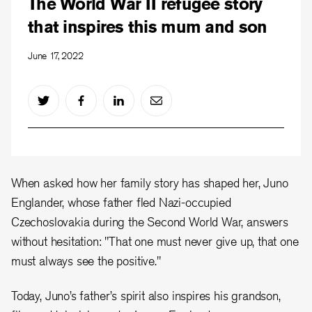
The World War II refugee story
that inspires this mum and son
June 17, 2022
When asked how her family story has shaped her, Juno
Englander, whose father fled Nazi-occupied
Czechoslovakia during the Second World War, answers
without hesitation: "That one must never give up, that one
must always see the positive."
Today, Juno’s father’s spirit also inspires his grandson,