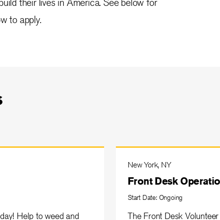
uild their lives in America. See below for
w to apply.
s
New York, NY
Front Desk Operatio
Start Date: Ongoing
day! Help to weed and
The Front Desk Volunteer 