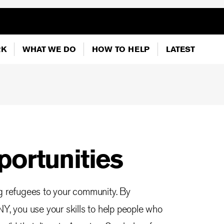
RK
WHAT WE DO
HOW TO HELP
LATEST
portunities
ng refugees to your community. By
NY, you use your skills to help people who