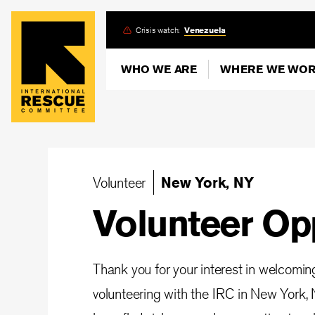
Skip
Crisis watch:
Venezuela
to
main
WHO WE ARE
WHERE WE WO
content
Volunteer
New York, NY
Volunteer Op
Thank you for your interest in welcomi
volunteering with the IRC in New York, 