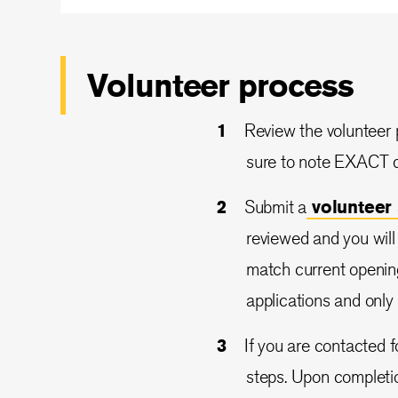
Volunteer process
Review the volunteer p
sure to note EXACT de
Submit a
volunteer
reviewed and you will b
match current openin
applications and only
If you are contacted f
steps. Upon completio