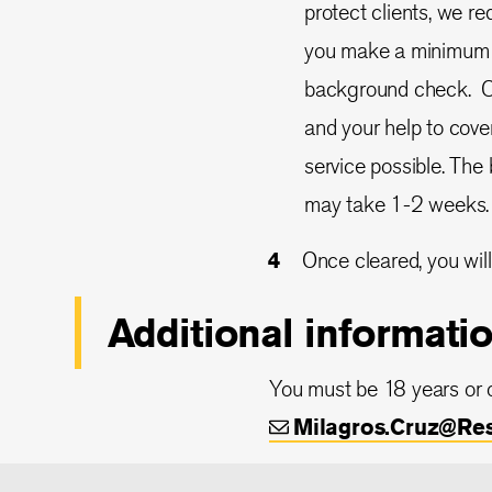
protect clients, we r
you make a minimum co
background check. Cur
and your help to cover
service possible. Th
may take 1-2 weeks.
Once cleared, you will
Additional informati
You must be 18 years or o
Milagros.Cruz@Re