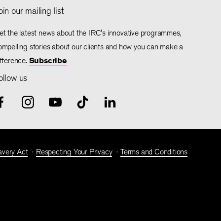
oin our mailing list
et the latest news about the IRC's innovative programmes,
ompelling stories about our clients and how you can make a
ifference.
Subscribe
ollow us
avery Act
Respecting Your Privacy
Terms and Conditions