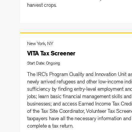
harvest crops.
New York, NY
VITA Tax Screener
Start Date: Ongoing
The IRC’s Program Quality and Innovation Unit as
newly arrived refugees and other low-income indi
sufficiency by finding entry-level employment an
jobs; learn basic financial management skills and 
businesses; and access Earned Income Tax Credit
of the Tax Site Coordinator, Volunteer Tax Screene
taxpayers have all the necessary information and
complete a tax return.