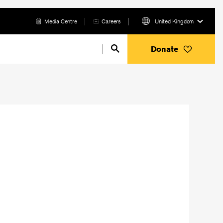
Media Centre
Careers
United Kingdom
Donate