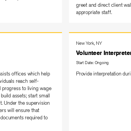
greet and direct client wa
appropriate staff.
New York, NY
Volunteer Interprete
Start Date: Ongoing
sists offices which help
Provide interpretation dur
viduals reach self-
d progress to living wage
build assets; start small
. Under the supervision
rs will ensure that
 documents required to