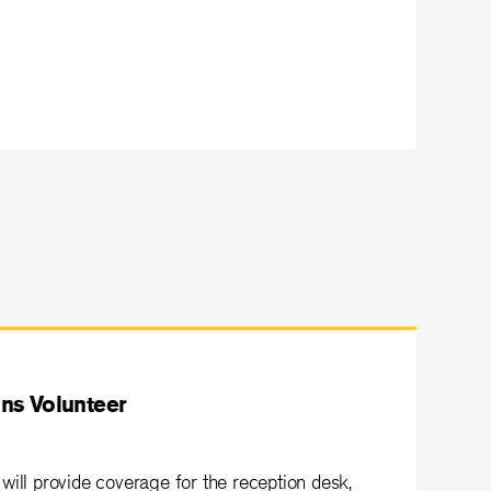
ns Volunteer
will provide coverage for the reception desk,