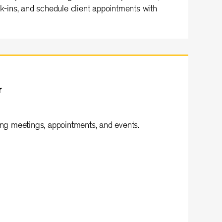
lk-ins, and schedule client appointments with
r
ing meetings, appointments, and events.