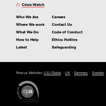
Crisis Watch
Who We Are
Careers
Where We work
Contact Us
What We Do
Code of Conduct
How to Help
Ethics Hotline
Latest
Safeguarding
Rescue Websites:
U.S./Global
UK
Germany
Sweden