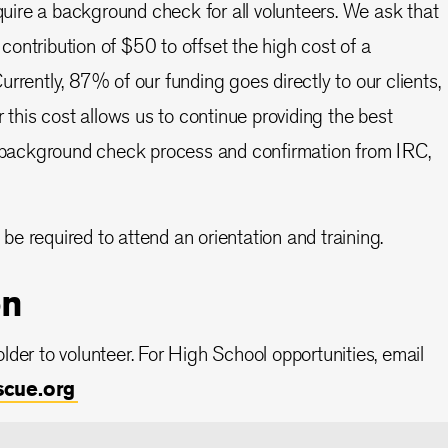
equire a background check for all volunteers. We ask that
ntribution of $50 to offset the high cost of a
rently, 87% of our funding goes directly to our clients,
 this cost allows us to continue providing the best
e background check process and confirmation from IRC,
 be required to attend an orientation and training.
on
lder to volunteer. For High School opportunities, email
scue.org