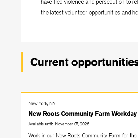
have fled violence and persecution to reb
the latest volunteer opportunities and ho
Current opportunitie
New York, NY
New Roots Community Farm Workday
Available until: November 07, 2026
Work in our New Roots Community Farm for the 