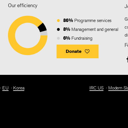
Our efficiency
J
G
86%
Programme services
c
8%
Management and general
d
6%
Fundraising
F
Donate
EU
Korea
IRC US
Modern Sl