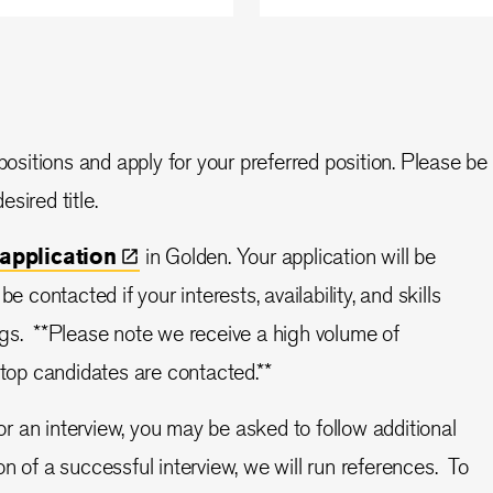
ositions and apply for your preferred position. Please be
sired title.
application
in Golden.
Your application will be
e contacted if your interests, availability, and skills
gs. **Please note we receive a high volume of
 top candidates are contacted.**
or an interview, you may be asked to follow additional
n of a successful interview, we will run references. To