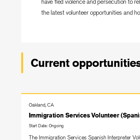
have fled violence and persecution to reb
the latest volunteer opportunities and ho
Current opportunitie
Oakland, CA
Immigration Services Volunteer (Spanis
Start Date: Ongoing
The Immigration Services Spanish Interpreter Volu