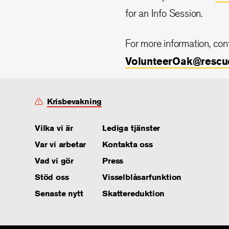
for an Info Session.
For more information, co
VolunteerOak@rescu
Krisbevakning
Vilka vi är
Lediga tjänster
Var vi arbetar
Kontakta oss
Vad vi gör
Press
Stöd oss
Visselblåsarfunktion
Senaste nytt
Skattereduktion