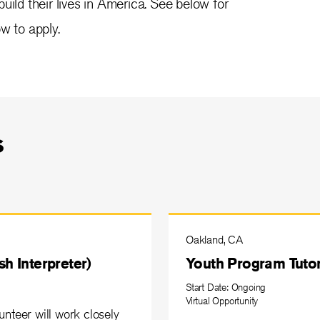
uild their lives in America. See below for
w to apply.
s
Oakland, CA
h Interpreter)
Youth Program Tutor
Start Date: Ongoing
Virtual Opportunity
nteer will work closely