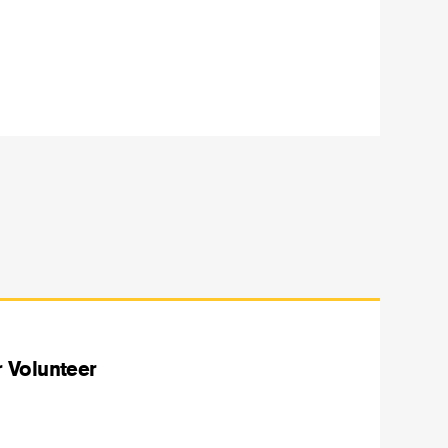
 Volunteer