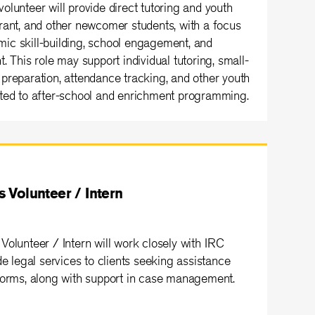
lunteer will provide direct tutoring and youth
rant, and other newcomer students, with a focus
ic skill-building, school engagement, and
. This role may support individual tutoring, small-
preparation, attendance tracking, and other youth
cted to after-school and enrichment programming.
 Volunteer / Intern
Volunteer / Intern will work closely with IRC
de legal services to clients seeking assistance
forms, along with support in case management.