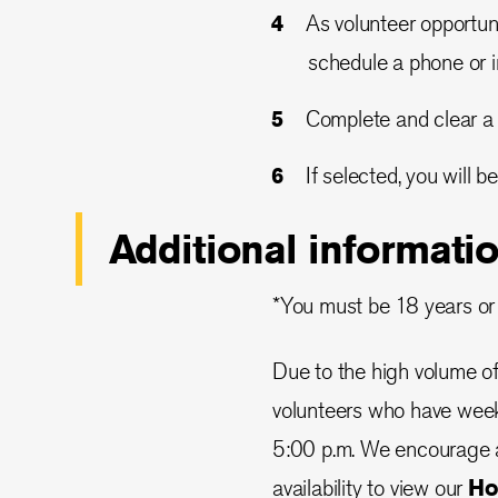
As volunteer opportun
schedule a phone or i
Complete and clear a
If selected, you will 
Additional informati
*You must be 18 years or
Due to the high volume of 
volunteers who have week
5:00 p.m. We encourage a
availability to view our
Ho