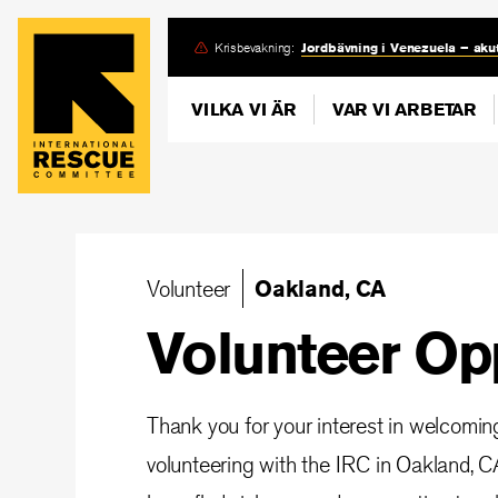
Skip
Krisbevakning:
Jordbävning i Venezuela – akut
to
main
VILKA VI ÄR
VAR VI ARBETAR
content
Volunteer
Oakland, CA
Volunteer Op
Thank you for your interest in welcomi
volunteering with the IRC in Oakland, CA