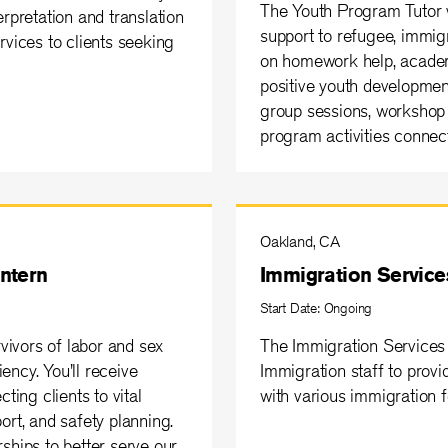
The Youth Program Tutor vo
rpretation and translation
support to refugee, immig
rvices to clients seeking
on homework help, academ
positive youth development
group sessions, workshop 
program activities conne
Oakland, CA
Intern
Immigration Services
Start Date: Ongoing
rvivors of labor and sex
The Immigration Services 
iency. You'll receive
Immigration staff to provi
ing clients to vital
with various immigration 
ort, and safety planning.
ships to better serve our