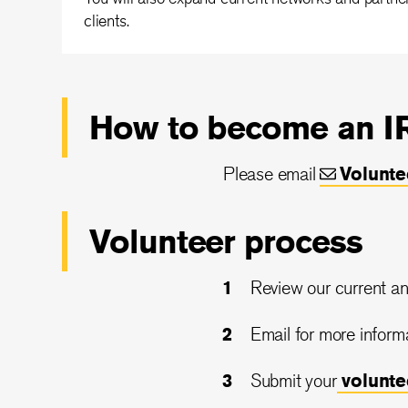
clients.
How to become an IR
Please email
Volunt
Volunteer process
Review our current an
Email for more inform
Submit your
volunt