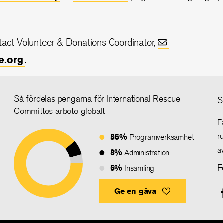
ntact Volunteer & Donations Coordinator,
e.org
.
Så fördelas pengarna för International Rescue
S
Committes arbete globalt
F
86%
r
Programverksamhet
a
8%
Administration
6%
F
Insamling
Ge en gåva