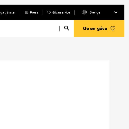
ga tjänster
Press
Givarservice
Sverige
Ge en gåva