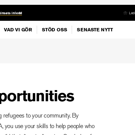
insats inledd
Ledi
VAD VI GÖR
STÖD OSS
SENASTE NYTT
portunities
ng refugees to your community. By
, you use your skills to help people who