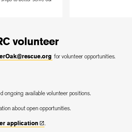
C volunteer
eerOak@rescue.org
for volunteer opportunities.
d ongoing available volunteer positions.
ation about open opportunities.
eer
application
.