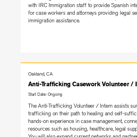
with IRC Immigration staff to provide Spanish inte
for case workers and attorneys providing legal se
immigration assistance.
Oakland, CA
Anti-Trafficking Casework Volunteer / 
Start Date: Ongoing
The Anti-Trafficking Volunteer / Intern assists su
trafficking on their path to healing and self-suffic
hands-on experience in case management, connect
resources such as housing, healthcare, legal supp
You will also expand current networks and partner