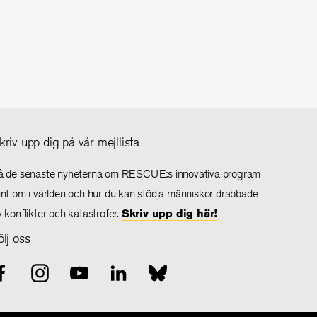
kriv upp dig på vår mejllista
å de senaste nyheterna om RESCUE:s innovativa program
unt om i världen och hur du kan stödja människor drabbade
v konflikter och katastrofer.
Skriv upp dig här!
ölj oss