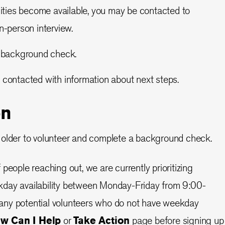
ities become available, you may be contacted to
n-person interview.
 background check.
be contacted with information about next steps.
on
 older to volunteer and complete a background check.
people reaching out, we are currently prioritizing
day availability between Monday-Friday from 9:00-
ny potential volunteers who do not have weekday
w Can I Help
or
Take Action
page before signing up