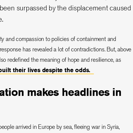
ly been surpassed by the displacement caused
e.
y and compassion to policies of containment and
 response has revealed a lot of contradictions. But, above
also redefined the meaning of hope and resilience, as
built their lives despite the odds.
ation makes headlines in
people arrived in Europe by sea, fleeing war in Syria,