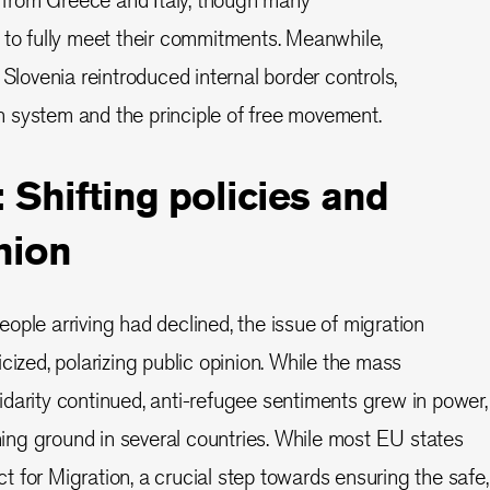
 to fully meet their commitments. Meanwhile,
 Slovenia reintroduced internal border controls,
 system and the principle of free movement.
 Shifting policies and
nion
ople arriving had declined, the issue of migration
cized, polarizing public opinion. While the mass
darity continued, anti-refugee sentiments grew in power,
ining ground in several countries. While most EU states
 for Migration, a crucial step towards ensuring the safe,