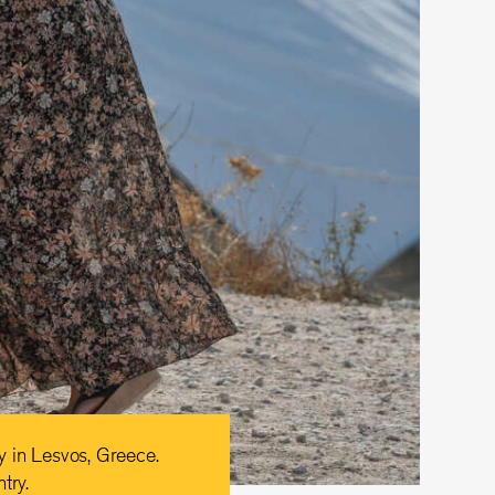
y in Lesvos, Greece.
try.