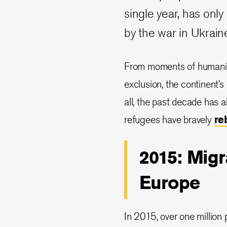
single year, has on
by the war in Ukrain
From moments of humanit
exclusion, the continent’s
all, the past decade has 
refugees have bravely
re
2015: Migr
Europe
In 2015, over one million 