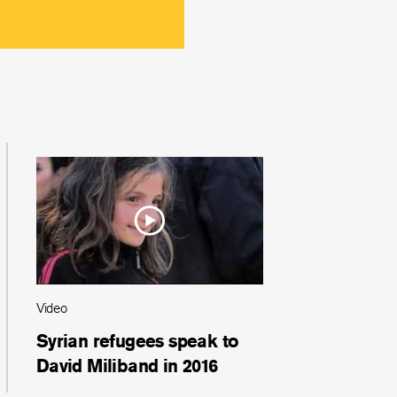
Video
Syrian refugees speak to
David Miliband in 2016