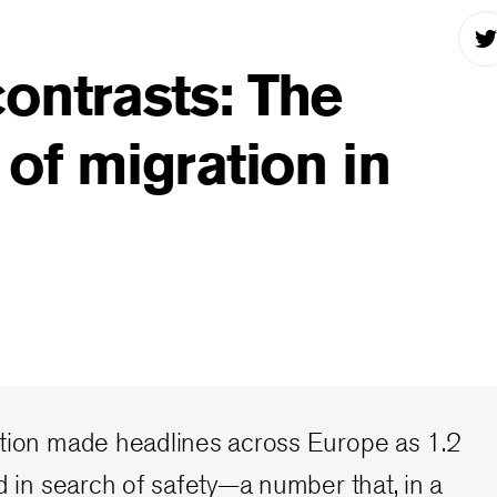
ontrasts: The
 of migration in
ation made headlines across Europe as 1.2
ed in search of safety—a number that, in a