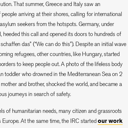
cution. That summer, Greece and Italy saw an
ople arriving at their shores, calling for international
te asylum seekers from the hotspots. Germany, under
 heeded this call and opened its doors to hundreds of
schaffen das” (“We can do this”). Despite an initial wave
oming refugees, other countries, like Hungary, started
borders to keep people out. A photo of the lifeless body
ian toddler who drowned in the Mediterranean Sea on 2
 mother and brother, shocked the world, and became a
us journeys in search of safety.
els of humanitarian needs, many citizen and grassroots
s Europe. At the same time, the IRC started
our work