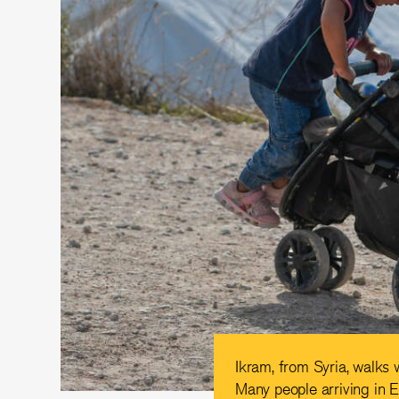
Ikram, from Syria, walks 
Many people arriving in E