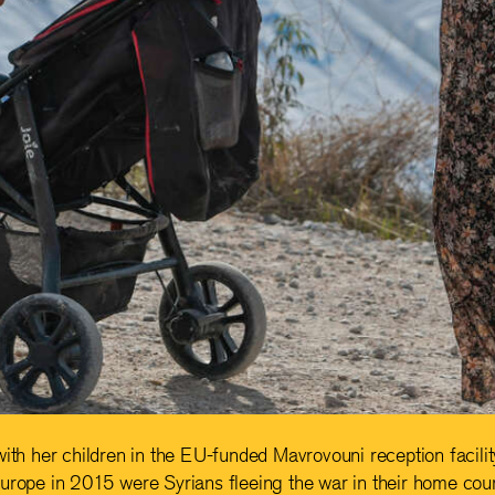
with her children in the EU-funded Mavrovouni reception facilit
urope in 2015 were Syrians fleeing the war in their home coun