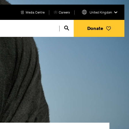
Media Centre
Careers
United Kingdom
Donate