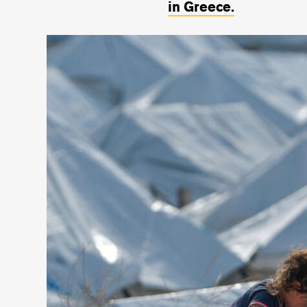
in Greece.