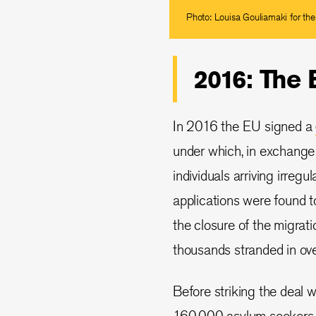
Photo: Louisa Gouliamaki for th
2016: The
In 2016 the EU signed a
under which, in exchange f
individuals arriving irreg
applications were found t
the closure of the migrati
thousands stranded in o
Before striking the deal 
160,000 asylum seekers 