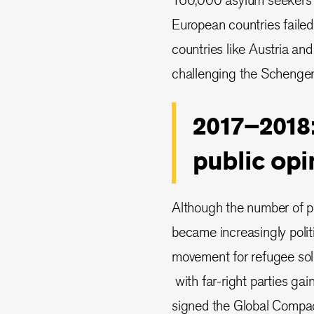
European countries failed
countries like Austria and
challenging the Schengen
2017–2018:
public opi
Although the number of pe
became increasingly politi
movement for refugee soli
with far-right parties ga
signed the Global Compact