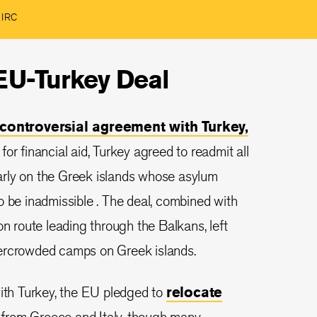
e IRC
 EU-Turkey Deal
controversial agreement with Turkey,
or financial aid, Turkey agreed to readmit all
ularly on the Greek islands whose asylum
o be inadmissible . The deal, combined with
on route leading through the Balkans, left
vercrowded camps on Greek islands.
with Turkey, the EU pledged to
relocate
from Greece and Italy, though many