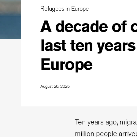
Refugees in Europe
A decade of c
last ten years
Europe
August 26, 2025
Ten years ago, migr
million people arriv