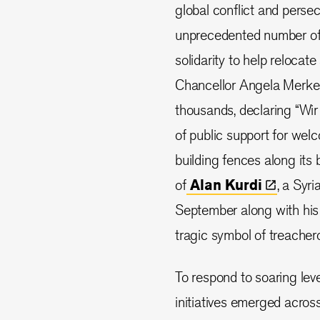
global conflict and perse
unprecedented number of pe
solidarity to help reloca
Chancellor Angela Merkel,
thousands, declaring “Wir 
of public support for welc
building fences along its 
of
Alan
Kurdi
, a Syr
September along with his
tragic symbol of treachero
To respond to soaring lev
initiatives emerged acros