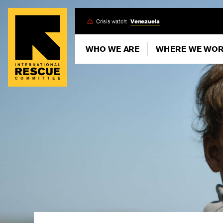
Skip
Crisis watch:
Venezuela
to
main
WHO WE ARE
WHERE WE WO
content