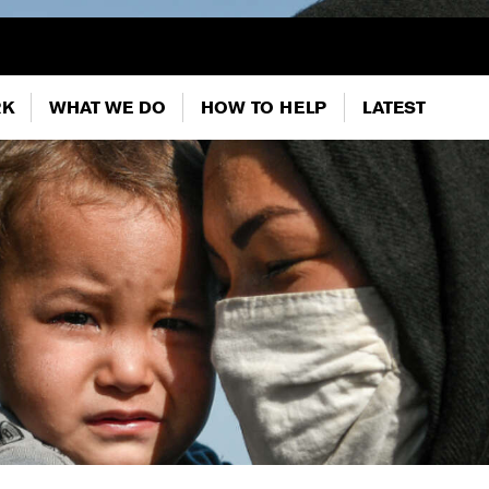
RK
WHAT WE DO
HOW TO HELP
LATEST