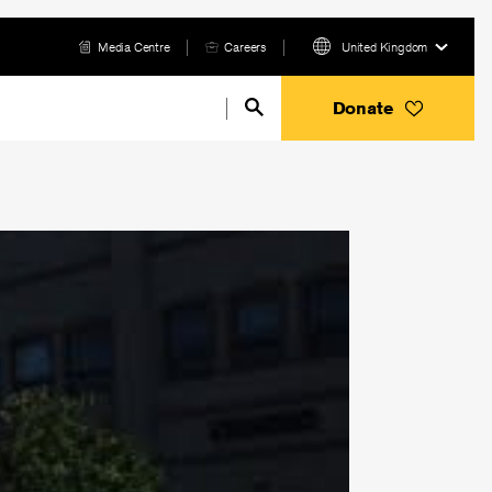
Media Centre
Careers
United Kingdom
Donate