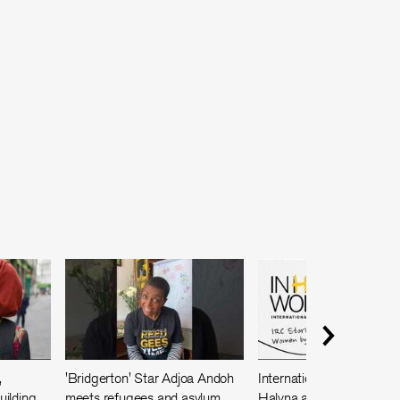
,
'Bridgerton' Star Adjoa Andoh
International Women's Da
ilding
meets refugees and asylum
Halyna and Masoma sha