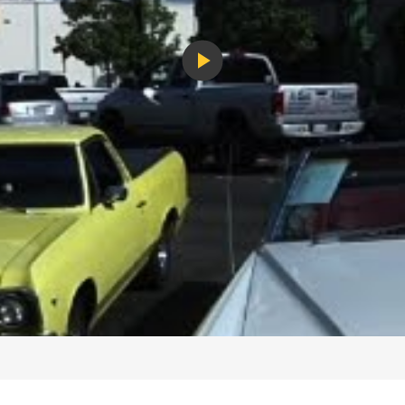
Play
Video