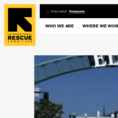
Skip
Crisis watch:
Venezuela
to
main
WHO WE ARE
WHERE WE WO
content