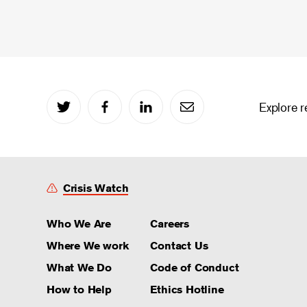
Explore r
Crisis Watch
Who We Are
Careers
Where We work
Contact Us
What We Do
Code of Conduct
How to Help
Ethics Hotline