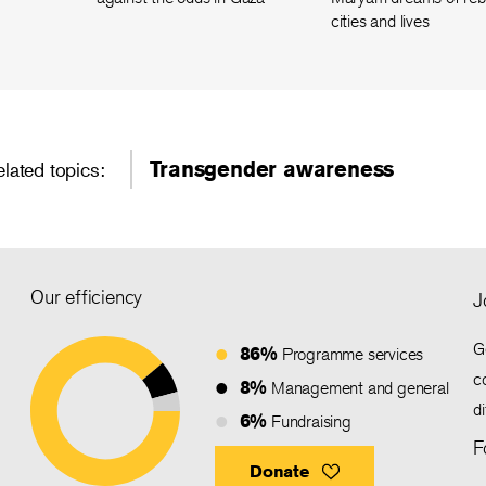
cities and lives
Transgender awareness
elated topics:
Our efficiency
J
G
86%
Programme services
c
8%
Management and general
d
6%
Fundraising
F
Donate