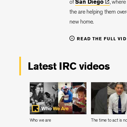
of
San
Diego
, where
the are helping them overc
new home.
READ THE FULL VI
Latest IRC videos
Who we are
The time to act is 