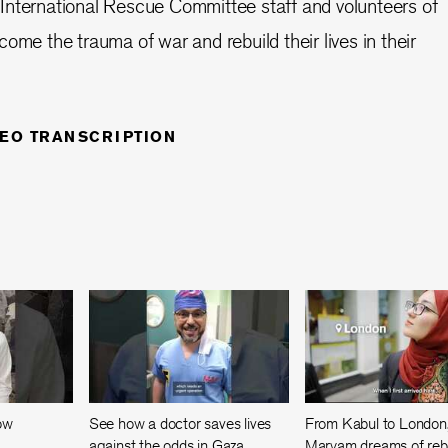
 International Rescue Committee staff and volunteers of
ome the trauma of war and rebuild their lives in their
DEO TRANSCRIPTION
now
See how a doctor saves lives
From Kabul to London
against the odds in Gaza
Maryam dreams of rebu