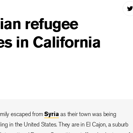
ian refugee
es in California
amily escaped from
Syria
as their town was being
ng in the United States. They are in El Cajon, a suburb