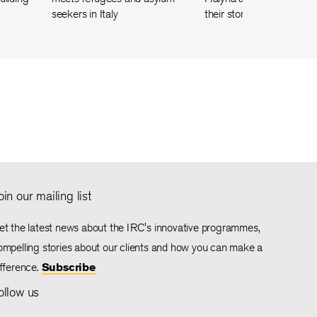
seekers in Italy
their story of friendship
oin our mailing list
et the latest news about the IRC's innovative programmes,
ompelling stories about our clients and how you can make a
ifference.
Subscribe
ollow us