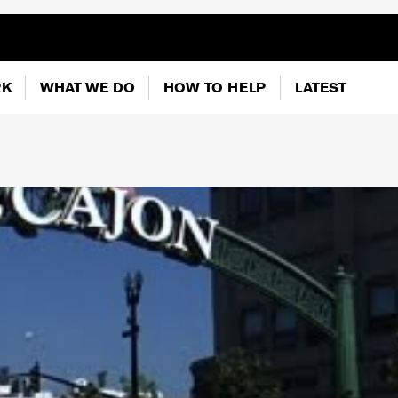
RK
WHAT WE DO
HOW TO HELP
LATEST