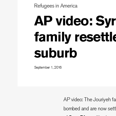
Refugees in America
AP video: Syr
family resettl
suburb
September 1, 2016
AP video: The Jouriyeh f
bombed and are now settli