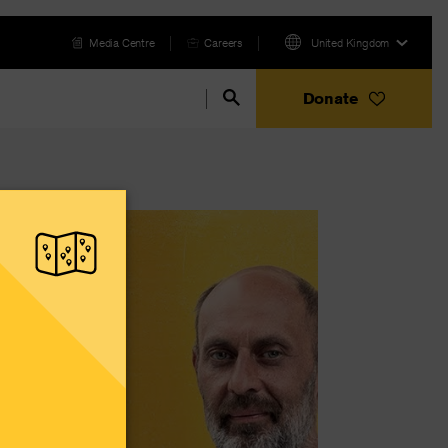
Media Centre
Careers
United Kingdom
Donate