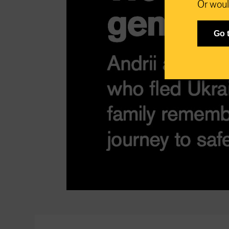
Or woul
Go 