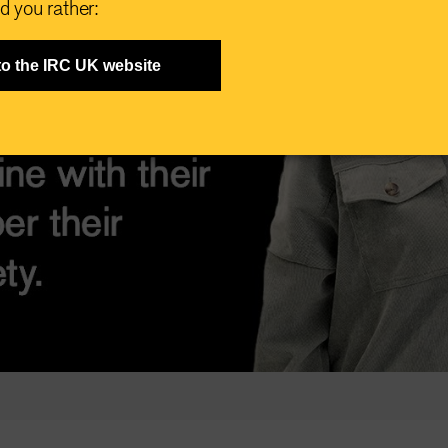
d you rather:
to the IRC UK website
Play
Video