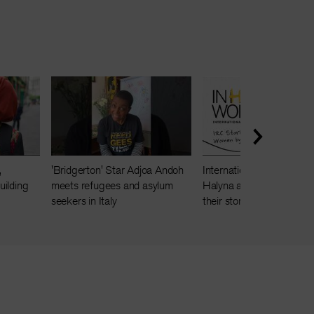
,
'Bridgerton' Star Adjoa Andoh
International Women's Da
ilding
meets refugees and asylum
Halyna and Masoma sha
seekers in Italy
their story of friendship