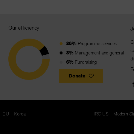
Our efficiency
J
G
86%
Programme services
c
8%
Management and general
d
6%
Fundraising
F
Donate
EU
Korea
IRC US
Modern Sl