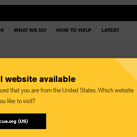
RK
WHAT WE DO
HOW TO HELP
LATEST
l website available
ced that you are from the United States. Which website
u like to visit?
cue.org (US)