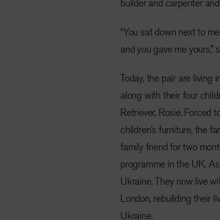
builder and carpenter and 
“You sat down next to me,
and you gave me yours,” sai
Today, the pair are living
along with their four chil
Retriever, Rosie. Forced 
children’s furniture, the f
family friend for two mon
programme in the UK. As a
Ukraine. They now live wi
London, rebuilding their l
Ukraine.