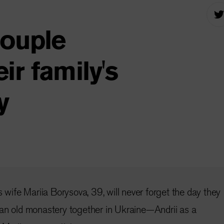
couple
r family's
y
s wife Mariia Borysova, 39, will never forget the day they
 an old monastery together in Ukraine—Andrii as a