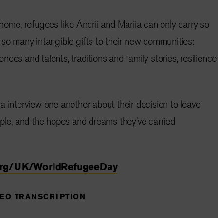
 home, refugees like Andrii and Mariia can only carry so
 so many intangible gifts to their new communities:
ces and talents, traditions and family stories, resilience
a interview one another about their decision to leave
uple, and the hopes and dreams they’ve carried
org/UK/WorldRefugeeDay
DEO TRANSCRIPTION