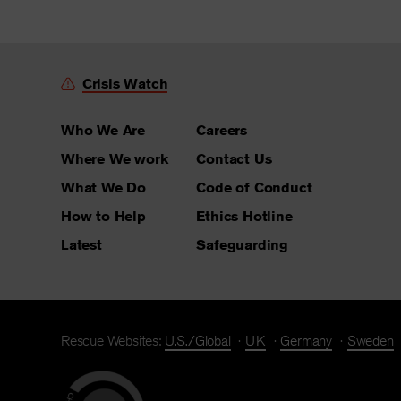
Crisis Watch
Who We Are
Careers
Where We work
Contact Us
What We Do
Code of Conduct
How to Help
Ethics Hotline
Latest
Safeguarding
Rescue Websites:
U.S./Global
UK
Germany
Sweden