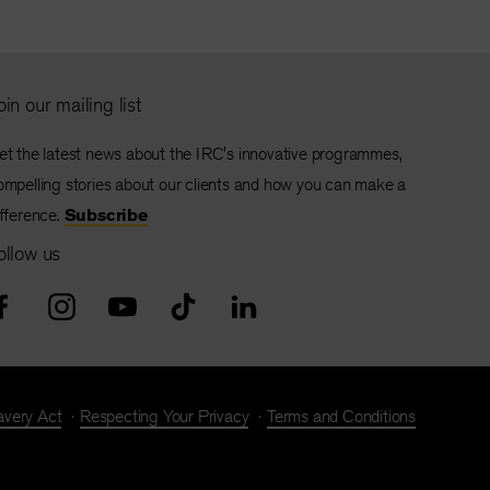
oin our mailing list
et the latest news about the IRC's innovative programmes,
ompelling stories about our clients and how you can make a
ifference.
Subscribe
ollow us
avery Act
Respecting Your Privacy
Terms and Conditions