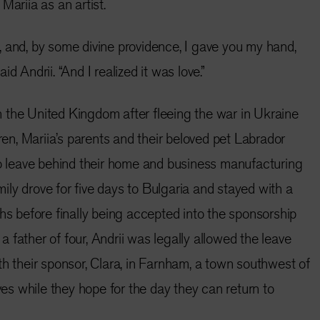
Mariia as an artist.
 and, by some divine providence, I gave you my hand,
d Andrii. “And I realized it was love.”
 in the United Kingdom after fleeing the war in Ukraine
dren, Mariia’s parents and their beloved pet Labrador
to leave behind their home and business manufacturing
amily drove for five days to Bulgaria and stayed with a
ths before finally being accepted into the sponsorship
 father of four, Andrii was legally allowed the leave
th their sponsor, Clara, in Farnham, a town southwest of
ives while they hope for the day they can return to