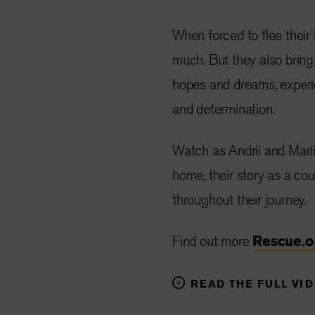
When forced to flee their
much. But they also bring
hopes and dreams, experien
and determination.
Watch as Andrii and Marii
home, their story as a co
throughout their journey.
Find out more
Rescue.
READ THE FULL VI