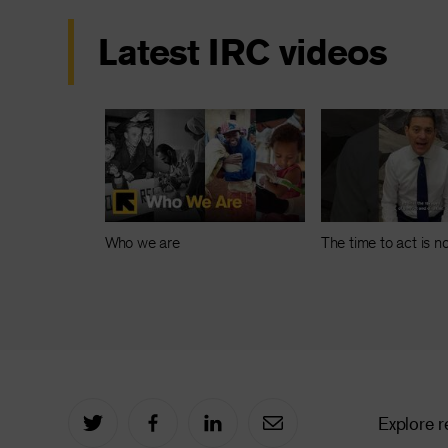
Latest IRC videos
Who we are
The time to act is 
Explore r