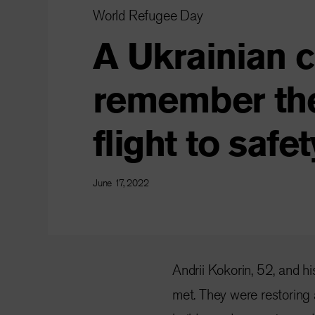
World Refugee Day
A Ukrainian 
remember thei
flight to safet
June 17, 2022
Andrii Kokorin, 52, and hi
met. They were restoring