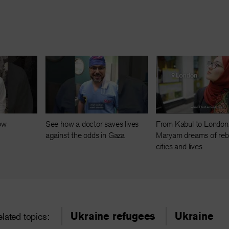
now
See how a doctor saves lives
From Kabul to London
against the odds in Gaza
Maryam dreams of rebu
cities and lives
Ukraine refugees
Ukraine
elated topics: