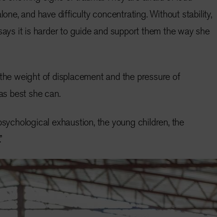
lone, and have difficulty concentrating. Without stability,
 says it is harder to guide and support them the way she
 the weight of displacement and the pressure of
 as best she can.
psychological exhaustion, the young children, the
”