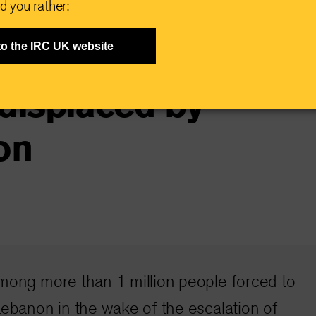
d you rather:
has changed”:
to the IRC UK website
displaced by
on
among more than 1 million people forced to
Lebanon in the wake of the escalation of