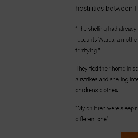
hostilities between 
“The shelling had already
recounts Warda, a mother o
terrifying."
They fled their home in s
airstrikes and shelling int
children’s clothes.
“My children were sleepi
different one.”