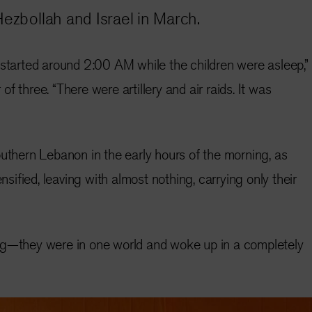
Hezbollah and Israel in March.
 started around 2:00 AM while the children were asleep,”
f three. “There were artillery and air raids. It was
outhern Lebanon in the early hours of the morning, as
ensified, leaving with almost nothing, carrying only their
ng—they were in one world and woke up in a completely