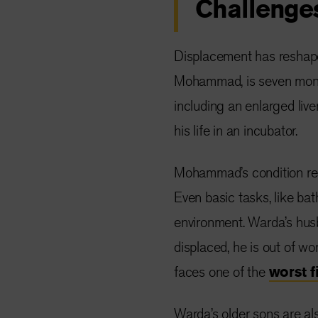
Challenge
Displacement has reshaped
Mohammad, is seven month
including an enlarged liv
his life in an incubator.
Mohammad’s condition requ
Even basic tasks, like bat
environment. Warda’s husba
displaced, he is out of w
faces one of the
worst f
Warda’s older sons are al