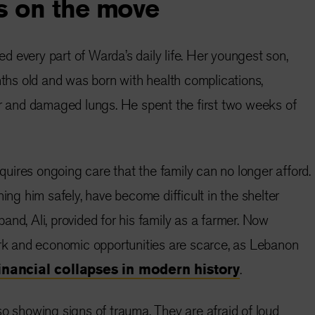
s on the move
 every part of Warda’s daily life. Her youngest son,
s old and was born with health complications,
er and damaged lungs. He spent the first two weeks of
ires ongoing care that the family can no longer afford.
hing him safely, have become difficult in the shelter
nd, Ali, provided for his family as a farmer. Now
ork and economic opportunities are scarce, as Lebanon
inancial collapses in modern history
.
so showing signs of trauma. They are afraid of loud