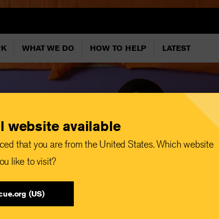
RK
WHAT WE DO
HOW TO HELP
LATEST
l website available
ced that you are from the United States. Which website
u like to visit?
cue.org (US)