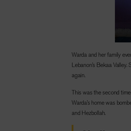
Warda and her family event
Lebanon’s Bekaa Valley. 
again.
This was the second time 
Warda’s home was bombed 
and Hezbollah.