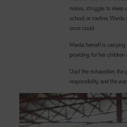
noises, struggle to sleep a
school, or routine, Warda
once could.
Warda herself is carrying
providing for her children
“Just the exhaustion, the 
responsibility, and the war.