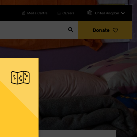
Media Centre
Careers
United Kingdom
Donate