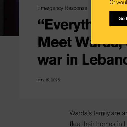
Or woul
Emergency Response
“Everything 
Go 
Meet Warda, 
war in Leban
May 19, 2026
Warda's family are 
flee their homes in 