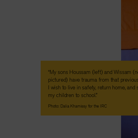
“My sons Houssam (left) and Wissam (n
pictured) have trauma from that previous
I wish to live in safety, return home, and
my children to school.”
Photo: Dalia Khamissy for the IRC