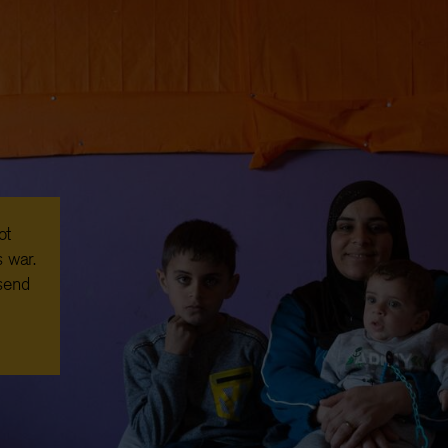
ot
 war.
 send