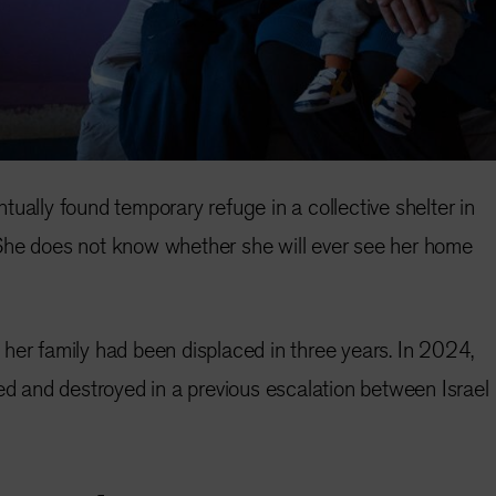
ually found temporary refuge in a collective shelter in
She does not know whether she will ever see her home
her family had been displaced in three years. In 2024,
and destroyed in a previous escalation between Israel