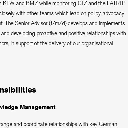
on KFW and BMZ while monitoring GIZ and the PATRIP
 closely with other teams which lead on policy, advocacy
. The Senior Advisor (f/m/d) develops and implements
 and developing proactive and positive relationships with
, in support of the delivery of our organisational
sibilities
owledge Management
arrange and coordinate relationships with key German