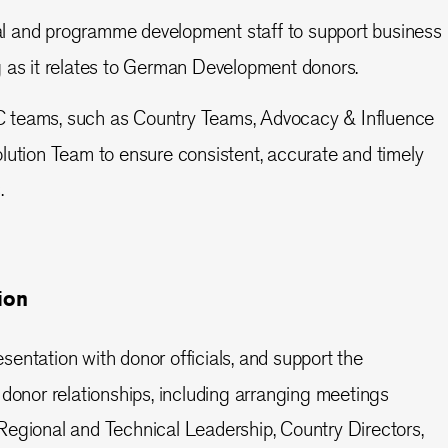
l and programme development staff to support business
 as it relates to German Development donors.
C teams, such as Country Teams, Advocacy & Influence
ution Team to ensure consistent, accurate and timely
.
ion
sentation with donor officials, and support the
donor relationships, including arranging meetings
egional and Technical Leadership, Country Directors,