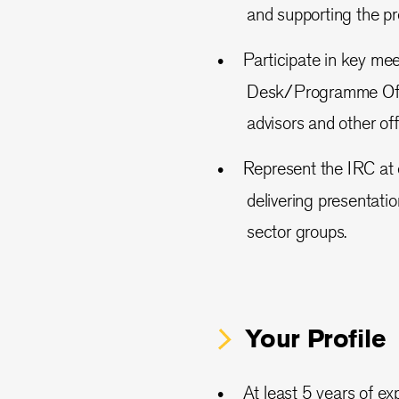
and supporting the p
Participate in key me
Desk/Programme Offic
advisors and other offi
Represent the IRC at 
delivering presentati
sector groups.
Your Profile
At least 5 years of e