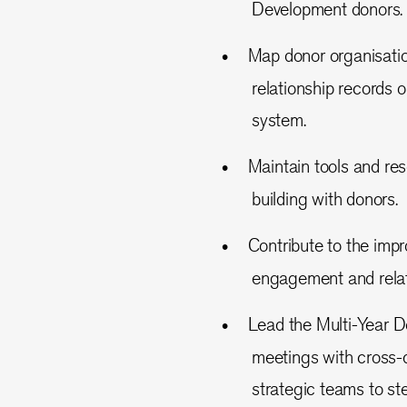
Development donors.
Map donor organisation
relationship records
system.
Maintain tools and re
building with donors.
Contribute to the imp
engagement and relati
Lead the Multi-Year D
meetings with cross-
strategic teams to st