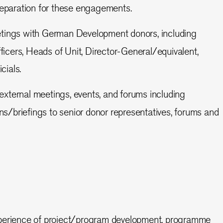
reparation for these engagements.
etings with German Development donors, including
ers, Heads of Unit, Director-General/equivalent,
cials.
external meetings, events, and forums including
ons/briefings to senior donor representatives, forums and
xperience of project/program development, programme