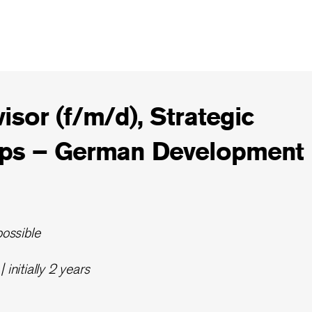
isor (f/m/d), Strategic
ips – German Development
possible
 initially 2 years