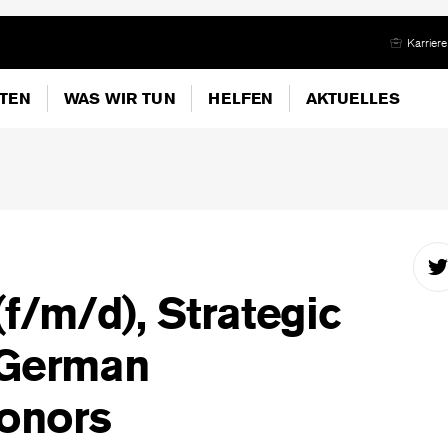
Karriere
ITEN
WAS WIR TUN
HELFEN
AKTUELLES
(f/m/d), Strategic
 German
onors