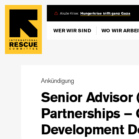
Skip
Akute Krise:
Hungerkrise trifft ganz Gaza
to
main
WER WIR SIND
WO WIR ARBE
content
Ankündigung
Senior Advisor 
Partnerships –
Development D