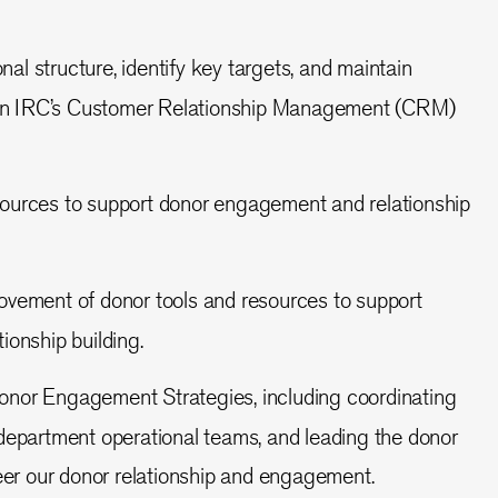
al structure, identify key targets, and maintain
 on IRC’s Customer Relationship Management (CRM)
sources to support donor engagement and relationship
rovement of donor tools and resources to support
onship building.
onor Engagement Strategies, including coordinating
department operational teams, and leading the donor
eer our donor relationship and engagement.