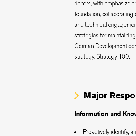
donors, with emphasize 
foundation, collaborating
and technical engagement
strategies for maintaining
German Development donors
strategy, Strategy 100.
Major Respon
Information and Kn
Proactively identify, 