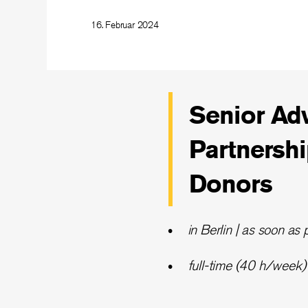
16. Februar 2024
Senior Adv
Partnersh
Donors
in Berlin | as soon as 
full-time (40 h/week) |