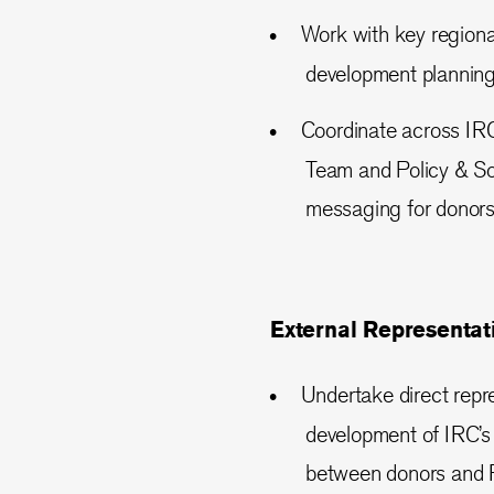
Work with key regiona
development planning
Coordinate across IR
Team and Policy & Sol
messaging for donors
External Representat
Undertake direct repre
development of IRC’s 
between donors and R