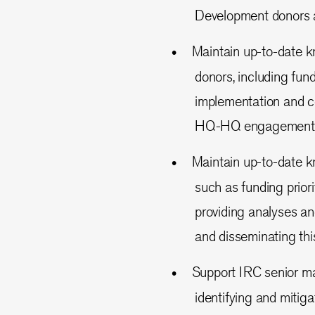
Development donors 
Maintain up-to-date 
donors, including fund
implementation and co
HQ-HQ engagement
Maintain up-to-date k
such as funding priori
providing analyses a
and disseminating this
Support IRC senior m
identifying and mitig