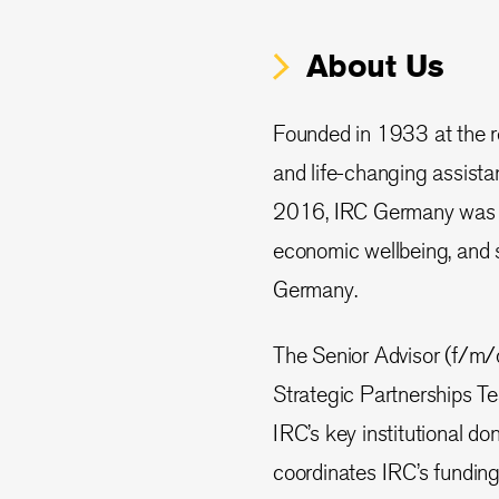
About Us
Founded in 1933 at the re
and life-changing assistan
2016, IRC Germany was fo
economic wellbeing, and 
Germany.
The Senior Advisor (f/m/
Strategic Partnerships Te
IRC’s key institutional d
coordinates IRC’s fundi