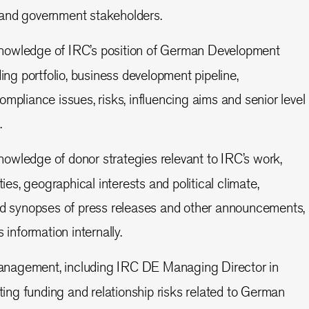
and government stakeholders.
knowledge of IRC’s position of German Development
ing portfolio, business development pipeline,
mpliance issues, risks, influencing aims and senior level
.
nowledge of donor strategies relevant to IRC’s work,
ties, geographical interests and political climate,
nd synopses of press releases and other announcements,
 information internally.
anagement, including IRC DE Managing Director in
ating funding and relationship risks related to German