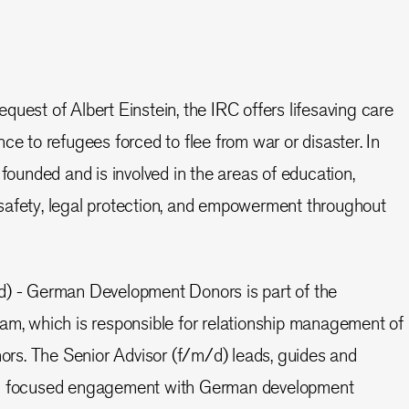
quest of Albert Einstein, the IRC offers lifesaving care
ce to refugees forced to flee from war or disaster. In
unded and is involved in the areas of education,
safety, legal protection, and empowerment throughout
d) - German Development Donors is part of the
am, which is responsible for relationship management of
onors. The Senior Advisor (f/m/d) leads, guides and
ng focused engagement with German development