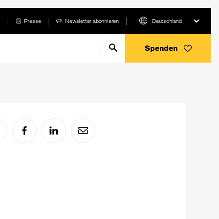
Presse
Newsletter abonnieren
Deutschland
Spenden