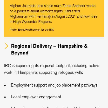
Afghan Journalist and single mum Zahra Shaheer works
on a podcast about women’s rights. Zahra fled
Afghanistan with her family in August 2021 and now lives
in High Wycombe, England.
Photo: Elena Heatherwick for the IRC
Regional Delivery – Hampshire &
Beyond
IRC is expanding its regional footprint, including active
work in Hampshire, supporting refugees with:
Employment support and job placement pathways
Local employer engagement