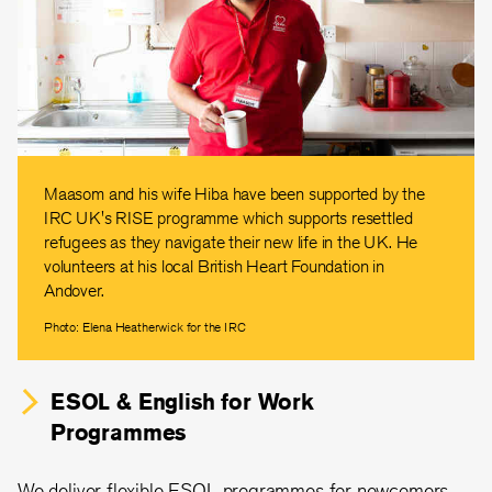
Maasom and his wife Hiba have been supported by the
IRC UK's RISE programme which supports resettled
refugees as they navigate their new life in the UK. He
volunteers at his local British Heart Foundation in
Andover.
Photo: Elena Heatherwick for the IRC
ESOL & English for Work
Programmes
We deliver flexible ESOL programmes for newcomers