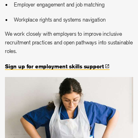
Employer engagement and job matching
Workplace rights and systems navigation
We work closely with employers to improve inclusive
recruitment practices and open pathways into sustainable
roles.
Sign up for employment skills
support