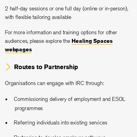
2 half-day sessions or one full day (online or in-person),
with flexible tailoring available
For more information and training options for other
audiences, please explore the
Healing Spaces
webpages
Routes to Partnership
Organisations can engage with IRC through:
Commissioning delivery of employment and ESOL
programmes
Referring individuals into existing services