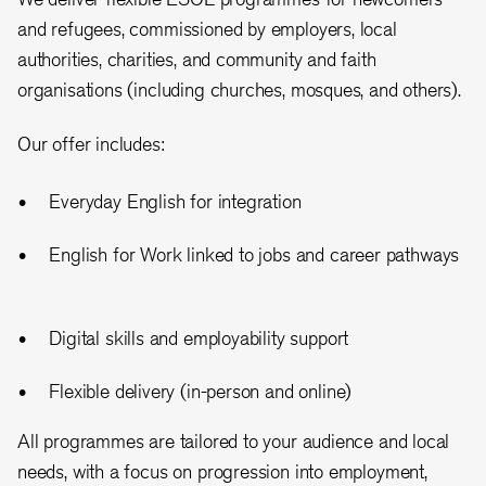
and refugees, commissioned by employers, local
authorities, charities, and community and faith
organisations (including churches, mosques, and others).
Our offer includes:
Everyday English for integration
English for Work linked to jobs and career pathways
Digital skills and employability support
Flexible delivery (in-person and online)
All programmes are tailored to your audience and local
needs, with a focus on progression into employment,