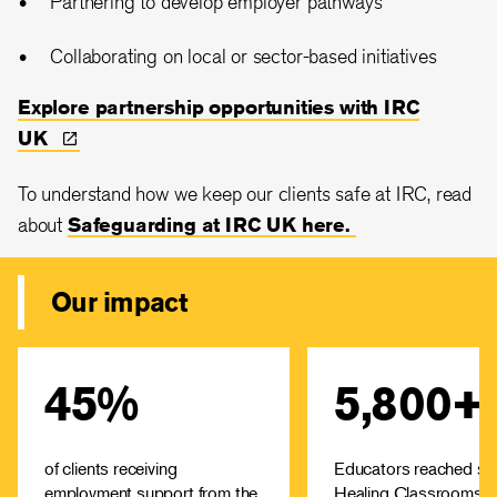
Partnering to develop employer pathways
Collaborating on local or sector-based initiatives
Explore partnership opportunities with IRC
UK
To understand how we keep our clients safe at IRC, read
about
Safeguarding at IRC UK here.
Our impact
45%
5,800+
The IRC provides Job
The Healing Cla
Readiness Training to
programme offers free 
refugees who are keen to
to educators on how 
start their careers in the UK.
children a 
of clients receiving
Educators reached sin
The course covers every
predictable place to l
employment support from the
Healing Classrooms