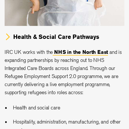
Health & Social Care Pathways
IRC UK works with the
NHS in the North East
and is
expanding partnerships by reaching out to NHS
Integrated Care Boards across England. Through our
Refugee Employment Support 2.0 programme, we are
currently delivering a live employment programme,
supporting refugees into roles across:
Health and social care
Hospitality, administration, manufacturing, and other