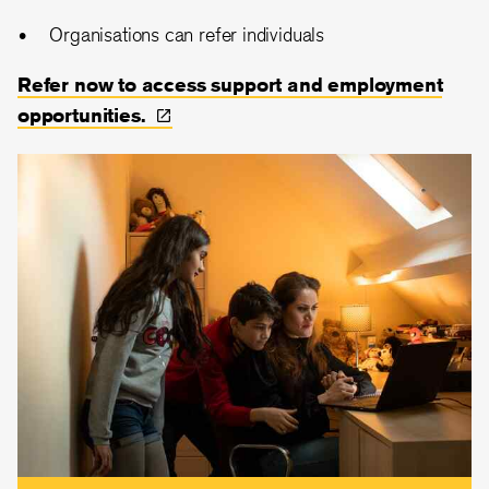
Organisations can refer individuals
Refer now to access support and employment
opportunities.