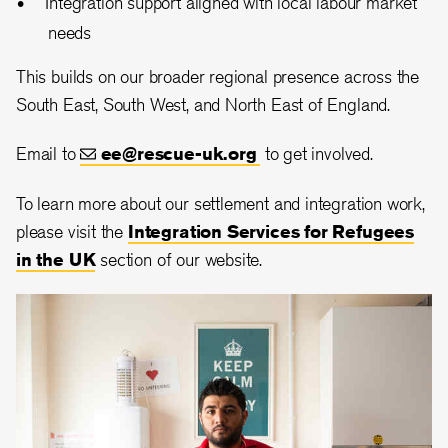
Integration support aligned with local labour market
needs
This builds on our broader regional presence across the
South East, South West, and North East of England.
Email to
ee@rescue-uk.org
to get involved.
To learn more about our settlement and integration work,
please visit the
Integration Services for Refugees
in the UK
section of our website.