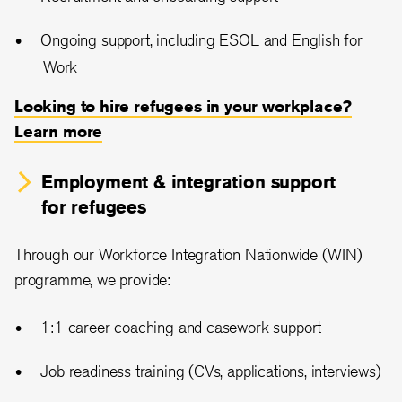
Ongoing support, including ESOL and English for
Work
Looking to hire refugees in your workplace?
Learn more
Employment & integration support
for refugees
Through our Workforce Integration Nationwide (WIN)
programme, we provide:
1:1 career coaching and casework support
Job readiness training (CVs, applications, interviews)