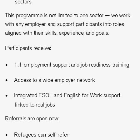
sectors
This programme is not limited to one sector — we work
with any employer and support participants into roles
aligned with their skills, experience, and goals.
Participants receive:
1:1 employment support and job readiness training
Access to a wide employer network
Integrated ESOL and English for Work support
linked to real jobs
Referrals are open now:
Refugees can self-refer