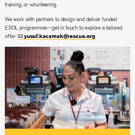
training, or volunteering.
We work with partners to design and deliver funded
ESOL programmes—get in touch to explore a tailored
offer:
yusuf.kacamak@rescue.org