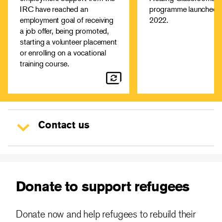
aspect of employment in the
cope with the conse
IRC have reached an
programme launched i
UK, from how to write a CV
of conflict and displ
employment goal of receiving
2022.
and cover letter to interview
Learn more
a job offer, being promoted,
techniques.
starting a volunteer placement
Healing Clas
More about our
or enrolling on a vocational
training course.
employment support
Contact us
Donate to support refugees
Donate now and help refugees to rebuild their