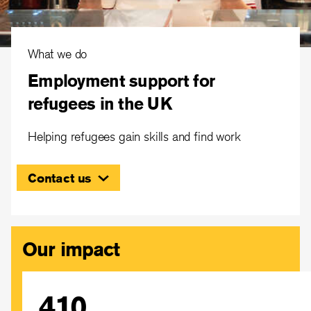
What we do
Employment support for
refugees in the UK
Helping refugees gain skills and find work
Contact us
Our impact
410
IRC UK partners with public, private and voluntary