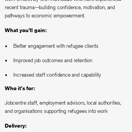
recent trauma—building confidence, motivation, and
pathways to economic empowerment.
What you’ll gain:
Better engagement with refugee clients
Improved job outcomes and retention
Increased staff confidence and capability
Who it’s for:
Jobcentre staff, employment advisors, local authorities,
and organisations supporting refugees into work
Delivery: