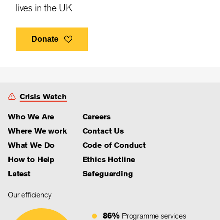
lives in the UK
Donate
Crisis Watch
Who We Are
Careers
Where We work
Contact Us
What We Do
Code of Conduct
How to Help
Ethics Hotline
Latest
Safeguarding
Our efficiency
86%
Programme services