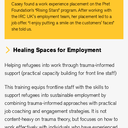
Casey found a work experience placement on the Pret
Foundation’s “Rising Stars” program. After working with
the IRC UK's employment team, her placement led to a
job offer. “I enjoy putting a smile on the customers' faces”
she told us.
Healing Spaces for Employment
Helping refugees into work through trauma-informed
support (practical capacity building for front line staff)
This training equips frontline staff with the skills to
support refugees into sustainable employment by
combining trauma-informed approaches with practical
job coaching and engagement strategies. It is not
content-heavy on trauma theory, but focuses on how to
work effectively with individuals who have experienced