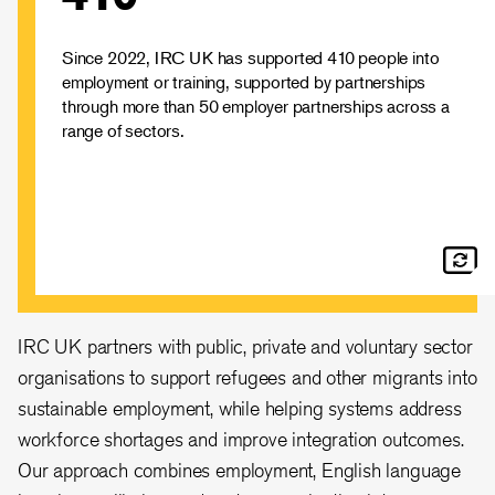
sector organisations to support refugees and other
migrants into sustainable employment.
Learn more about how we support
Since 2022, IRC UK has supported 410 people into
employment or training, supported by partnerships
refugees in the UK
through more than 50 employer partnerships across a
range of sectors.
IRC UK partners with public, private and voluntary sector
organisations to support refugees and other migrants into
sustainable employment, while helping systems address
workforce shortages and improve integration outcomes.
Our approach combines employment, English language