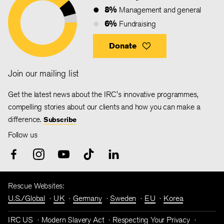
8%
Management and general
6%
Fundraising
Donate
Join our mailing list
Get the latest news about the IRC's innovative programmes,
compelling stories about our clients and how you can make a
difference.
Subscribe
Follow us
Rescue Websites:
U.S./Global
UK
Germany
Sweden
EU
Korea
IRC US
Modern Slavery Act
Respecting Your Privacy