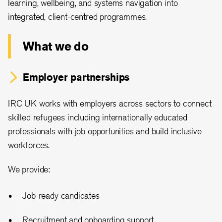
learning, wellbeing, and systems navigation into
integrated, client-centred programmes.
What we do
Employer partnerships
IRC UK works with employers across sectors to connect
skilled refugees including internationally educated
professionals with job opportunities and build inclusive
workforces.
We provide:
Job-ready candidates
Recruitment and onboarding support