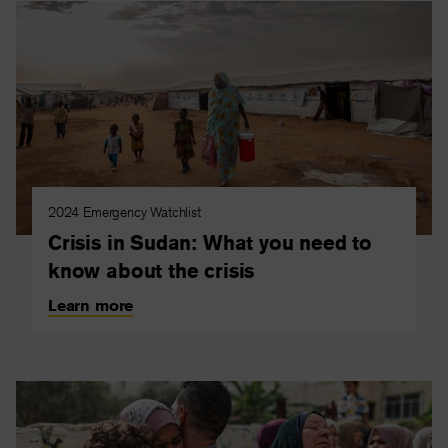
2024 Emergency Watchlist
Crisis in Sudan: What you need to
know about the crisis
Learn more