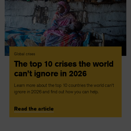
Global crises
The top 10 crises the world
can’t ignore in 2026
Learn more about the top 10 countries the world can’t
ignore in 2026 and find out how you can help.
Read the article