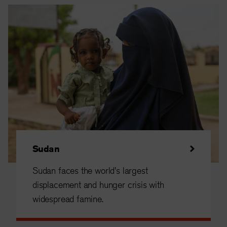
Sudan
Sudan faces the world's largest
displacement and hunger crisis with
widespread famine.