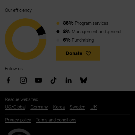
Our efficiency
86%
Program services
8%
Management and general
6%
Fundraising
Donate
Follow us
Rescue websites:
US/Global
Germany
Korea
Sweden
UK
Privacy policy
Terms and conditions