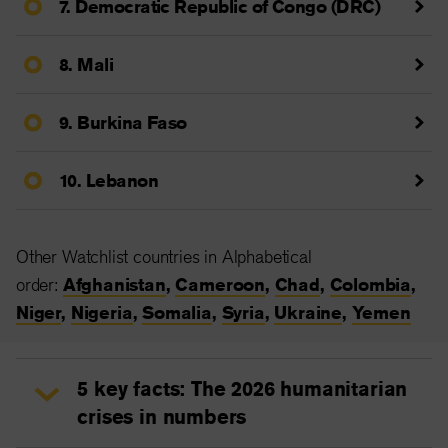
7. Democratic Republic of Congo (DRC)
8. Mali
9. Burkina Faso
10. Lebanon
Other Watchlist countries in Alphabetical
order:
Afghanistan
,
Cameroon
,
Chad
,
Colombia
,
Niger
,
Nigeria
,
Somalia
,
Syria
,
Ukraine
,
Yemen
5 key facts: The 2026 humanitarian
crises in numbers