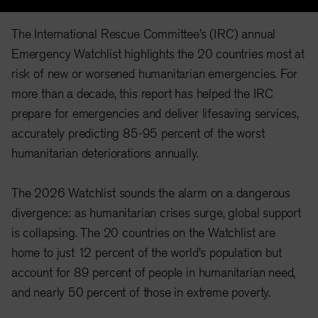
The International Rescue Committee’s (IRC) annual
Emergency Watchlist highlights the 20 countries most at
risk of new or worsened humanitarian emergencies. For
more than a decade, this report has helped the IRC
prepare for emergencies and deliver lifesaving services,
accurately predicting 85-95 percent of the worst
humanitarian deteriorations annually.
The 2026 Watchlist sounds the alarm on a dangerous
divergence: as humanitarian crises surge, global support
is collapsing. The 20 countries on the Watchlist are
home to just 12
percent of the world's population
but
account for
89 percent of people in humanitarian need
,
and
nearly 50 percent of those in extreme poverty
.