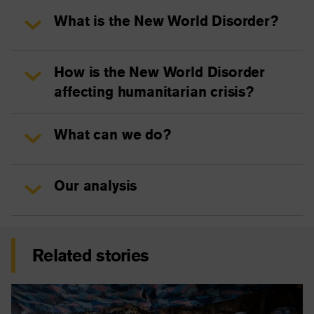
What is the New World Disorder?
How is the New World Disorder
affecting humanitarian crisis?
What can we do?
Our analysis
Related stories