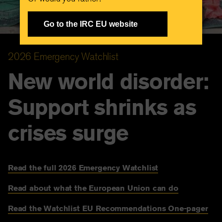
Go to the IRC EU website
2026 Emergency Watchlist
New world disorder:
Support shrinks as
crises surge
Read the full 2026 Emergency Watchlist
Read about what the European Union can do
Read the Watchlist EU Recommendations One-pager