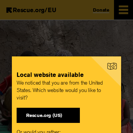
Rescue.org/EU
Donate
Skip
to
main
content
Local website available
We noticed that you are from the United
States. Which website would you like to
visit?
Rescue.org (US)
Or would you rather: