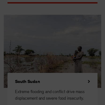
South Sudan
Extreme flooding and conflict drive mass
displacement and severe food insecurity.