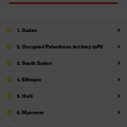
1. Sudan
2. Occupied Palestinian territory (oPt)
3. South Sudan
4. Ethiopia
5. Haiti
6. Myanmar