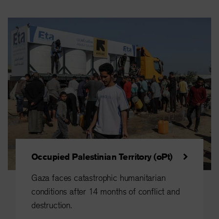
Occupied Palestinian Territory (oPt)
Gaza faces catastrophic humanitarian
conditions after 14 months of conflict and
destruction.