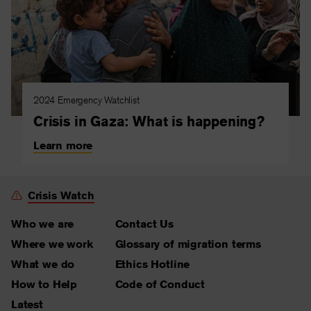
2024 Emergency Watchlist
Crisis in Gaza: What is happening?
Learn more
Crisis Watch
Who we are
Contact Us
Where we work
Glossary of migration terms
What we do
Ethics Hotline
How to Help
Code of Conduct
Latest