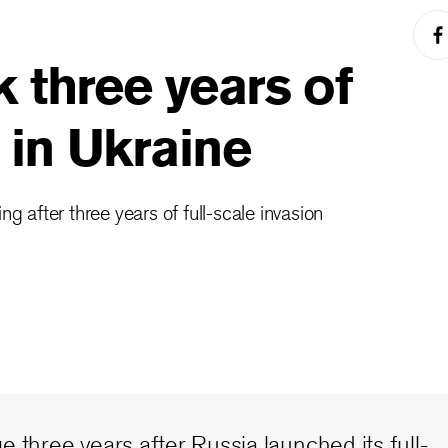
 three years of
r in Ukraine
ng after three years of full-scale invasion
e three years after Russia launched its full-