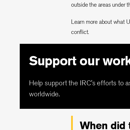
outside the areas under t
Learn more about what Ukra
conflict.
Support our wor
Help support the IRC's efforts to a
worldwide.
When did t