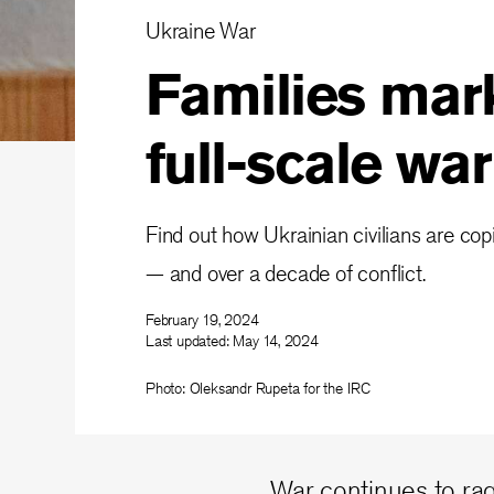
Ukraine War
Families mark
full-scale wa
Find out how Ukrainian civilians are copi
— and over a decade of conflict.
February 19, 2024
Last updated:
May 14, 2024
Photo: Oleksandr Rupeta for the IRC
War continues to rag