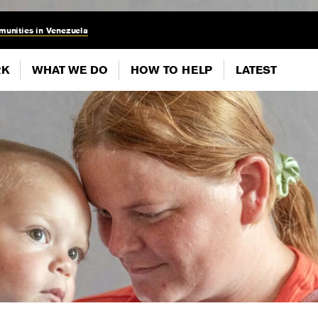
munities in Venezuela
RK
WHAT WE DO
HOW TO HELP
LATEST