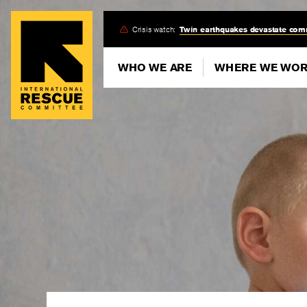
Skip
Crisis watch:
Twin earthquakes devastate com
to
main
WHO WE ARE
WHERE WE WO
content