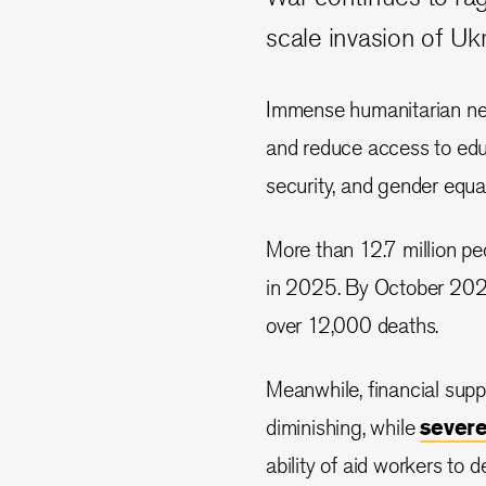
scale invasion of Uk
Immense humanitarian need
and reduce access to educ
security, and gender equal
More than 12.7 million pe
in 2025. By October 2024,
over 12,000 deaths.
Meanwhile, financial supp
diminishing, while
sever
ability of aid workers to d