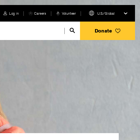
Log in
Careers
Volunteer
U.S./Global
Donate