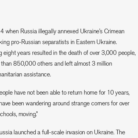
14 when Russia illegally annexed Ukraine’s Crimean
ing pro-Russian separatists in Eastern Ukraine.
g eight years resulted in the death of over 3,000 people,
than 850,000 others and left almost 3 million
anitarian assistance.
People have not been able to return home for 10 years,
 have been wandering around strange corners for over
chools, moving.”
sia launched a full-scale invasion on Ukraine. The