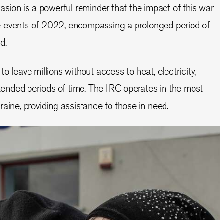
asion is a powerful reminder that the impact of this war
 events of 2022, encompassing a prolonged period of
ed.
o leave millions without access to heat, electricity,
xtended periods of time. The IRC operates in the most
raine, providing assistance to those in need.