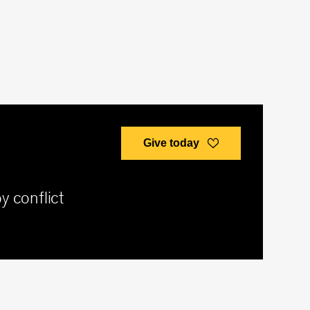
Give today
y conflict