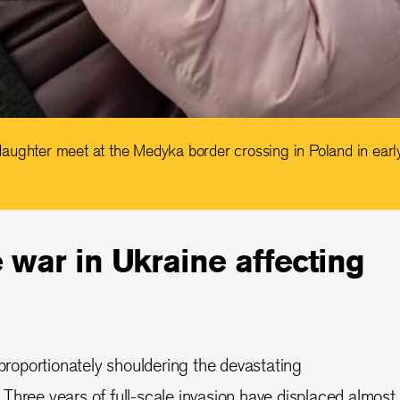
aughter meet at the Medyka border crossing in Poland in ear
 war in Ukraine affecting
sproportionately shouldering the devastating
Three years of full-scale invasion have displaced almost