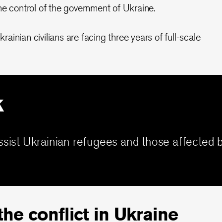
he control of the government of Ukraine.
inian civilians are facing three years of full-scale
k
ssist Ukrainian refugees and those affected b
he conflict in Ukraine