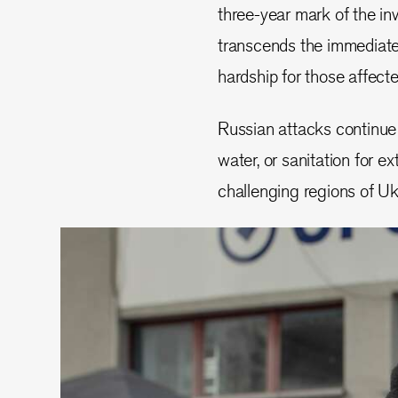
three-year mark of the inv
transcends the immediate
hardship for those affect
Russian attacks continue t
water, or sanitation for e
challenging regions of Uk