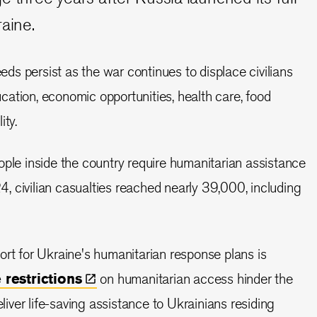
raine.
s persist as the war continues to displace civilians
ation, economic opportunities, health care, food
ity.
ople inside the country require humanitarian assistance
 civilian casualties reached nearly 39,000, including
ort for Ukraine's humanitarian response plans is
e
restrictions
on humanitarian access hinder the
eliver life-saving assistance to Ukrainians residing