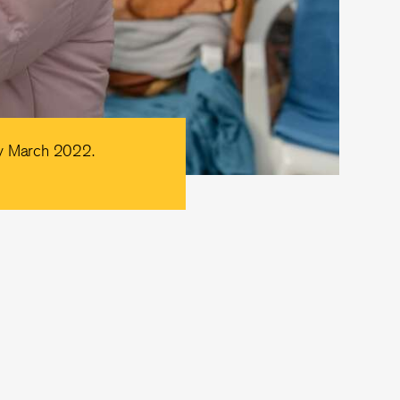
ly March 2022.