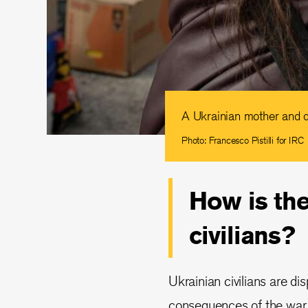
A Ukrainian mother and d
Photo: Francesco Pistilli for IRC
How is the
civilians?
Ukrainian civilians are di
consequences of the war. 