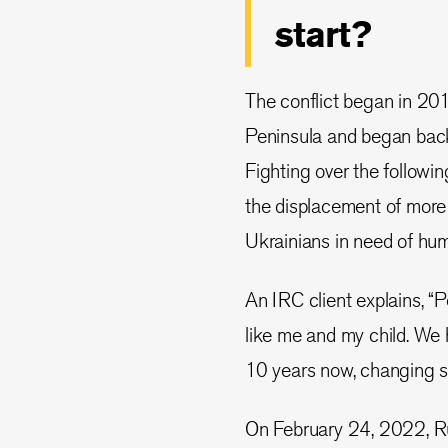
start?
The conflict began in 20
Peninsula and began back
Fighting over the followin
the displacement of more 
Ukrainians in need of hum
An IRC client explains, “
like me and my child. We
10 years now, changing s
On February 24, 2022, Rus