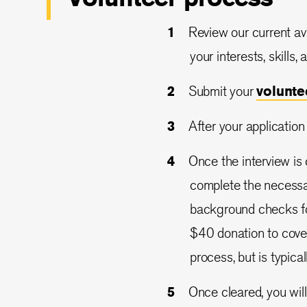
Review our current ava
your interests, skills,
Submit your
volunt
After your application
Once the interview is
complete the necessar
background checks for
$40 donation to cove
process, but is typical
Once cleared, you will