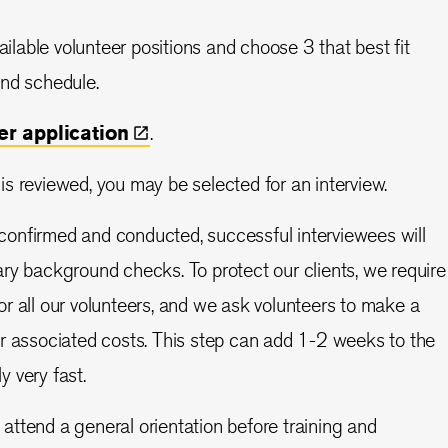
ilable volunteer positions and choose 3 that best fit
 and schedule.
eer
application
.
 is reviewed, you may be selected for an interview.
 confirmed and conducted, successful interviewees will
y background checks. To protect our clients, we require
 all our volunteers, and we ask volunteers to make a
r associated costs. This step can add 1-2 weeks to the
ly very fast.
 attend a general orientation before training and