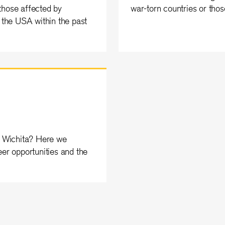
those affected by
war-torn countries or thos
n the USA within the past
in Wichita? Here we
eer opportunities and the