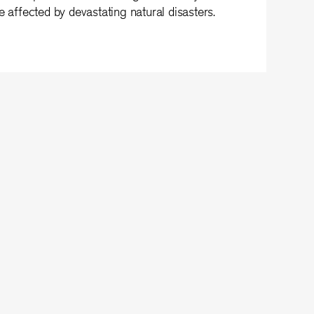
e affected by devastating natural disasters.