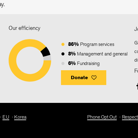
ay.
Our efficiency
J
G
86%
Program services
c
8%
Management and general
d
6%
Fundraising
F
Donate
EU
Korea
Phone Opt Out
Respect