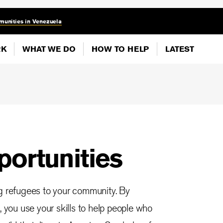
munities in Venezuela
RK
WHAT WE DO
HOW TO HELP
LATEST
portunities
ng refugees to your community. By
, you use your skills to help people who