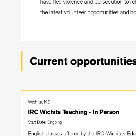
have fled violence and persecution to reb
the latest volunteer opportunities and ho
Current opportunitie
Wichita, KS
IRC Wichita Teaching - In Person
Start Date: Ongoing
English classes offered by the IRC-Wichita’s Ed