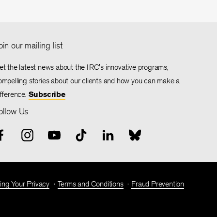
oin our mailing list
et the latest news about the IRC's innovative programs,
ompelling stories about our clients and how you can make a
ifference.
Subscribe
ollow Us
ing Your Privacy
Terms and Conditions
Fraud Prevention