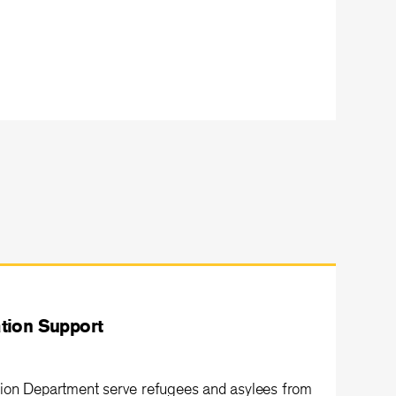
tion Support
ion Department serve refugees and asylees from