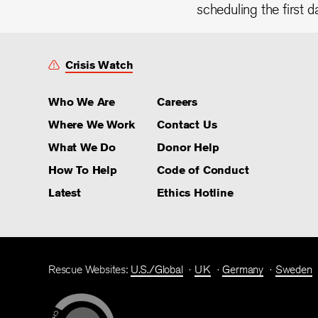
scheduling the first d
Crisis Watch
Who We Are
Careers
Where We Work
Contact Us
What We Do
Donor Help
How To Help
Code of Conduct
Latest
Ethics Hotline
Rescue Websites:
U.S./Global
UK
Germany
Sweden