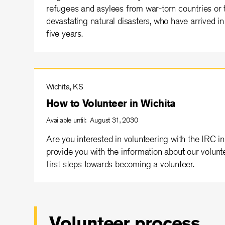
refugees and asylees from war-torn countries or 
devastating natural disasters, who have arrived i
five years.
Wichita, KS
How to Volunteer in Wichita
Available until: August 31, 2030
Are you interested in volunteering with the IRC 
provide you with the information about our volunt
first steps towards becoming a volunteer.
Volunteer process