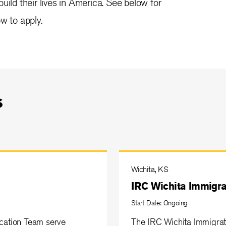
uild their lives in America. See below for
w to apply.
s
Wichita, KS
IRC Wichita Immigra
Start Date: Ongoing
ucation Team serve
The IRC Wichita Immigrat