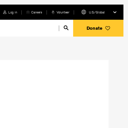
Log in
Careers
Volunteer
U.S./Global
Donate