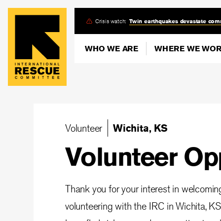
Skip
Crisis watch:
Twin earthquakes devastate com
to
main
WHO WE ARE
WHERE WE WO
content
Volunteer
Wichita, KS
Volunteer Op
Thank you for your interest in welcomi
volunteering with the IRC in Wichita, KS