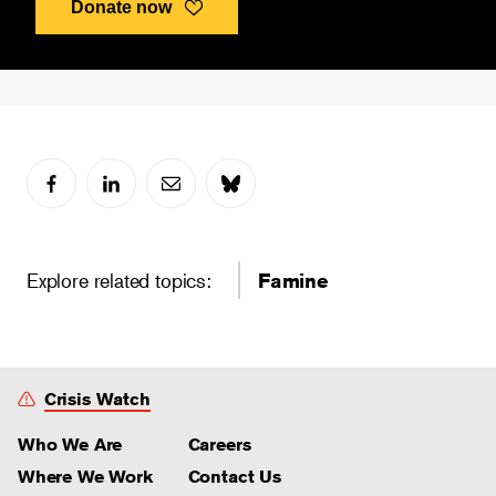
Donate now
Explore related topics:
Famine
Crisis Watch
Who We Are
Careers
Where We Work
Contact Us