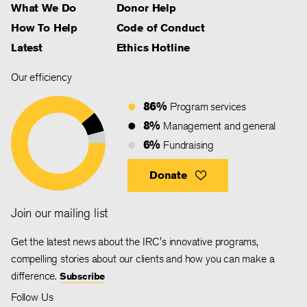
What We Do
Donor Help
How To Help
Code of Conduct
Latest
Ethics Hotline
Our efficiency
86%
Program services
8%
Management and general
6%
Fundraising
Donate
Join our mailing list
Get the latest news about the IRC's innovative programs,
compelling stories about our clients and how you can make a
difference.
Subscribe
Follow Us