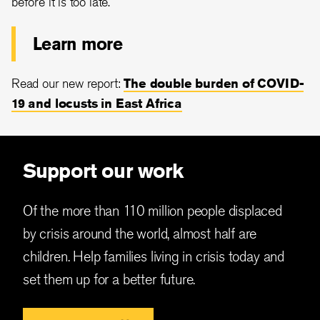
before it is too late.
Learn more
Read our new report:
The double burden of COVID-
19 and locusts in East Africa
Support our work
Of the more than 110 million people displaced
by crisis around the world, almost half are
children. Help families living in crisis today and
set them up for a better future.