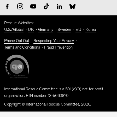
Rescue Websites:
U.S./Global
UK
Germany
Sweden
EU
Korea
Phone Opt Out
Respecting Your Privacy
Terms and Conditions
Fraud Prevention
International Rescue Committee is a 501(c)(3) not-for-profit
organization. EIN number 13-5660870
Copyright © International Rescue Committee, 2026.