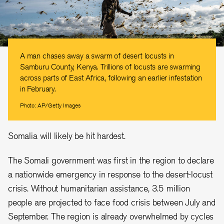
A man chases away a swarm of desert locusts in
Samburu County, Kenya. Trillions of locusts are swarming
across parts of East Africa, following an earlier infestation
in February.
Photo: AP/Getty Images
Somalia will likely be hit hardest.
The Somali government was first in the region to declare
a nationwide emergency in response to the desert-locust
crisis. Without humanitarian assistance, 3.5 million
people are projected to face food crisis between July and
September. The region is already overwhelmed by cycles