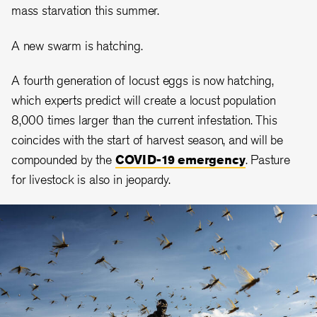
mass starvation this summer.
A new swarm is hatching.
A fourth generation of locust eggs is now hatching,
which experts predict will create a locust population
8,000 times larger than the current infestation. This
coincides with the start of harvest season, and will be
compounded by the
COVID-19 emergency
. Pasture
for livestock is also in jeopardy.