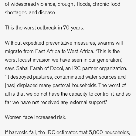
of widespread violence, drought, floods, chronic food
shortages, and disease.
This the worst outbreak in 70 years.
Without expedited preventative measures, swarms will
migrate from East Africa to West Africa. “This is the
worst locust invasion we have seen in our generation,”
says Sahal Farah of Docol, an IRC partner organization.
“It destroyed pastures, contaminated water sources and
[has] displaced many pastoral households. The worst of
all is that we do not have the capacity to control it, and so
far we have not received any external support.”
Women face increased risk.
If harvests fail, the IRC estimates that 5,000 households,