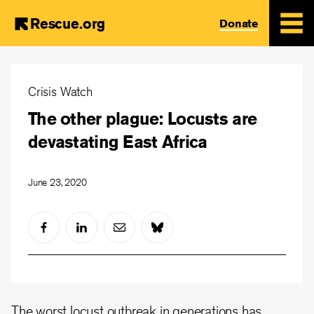
Rescue.org
Donate
Skip
to
Crisis Watch
main
The other plague: Locusts are
content
devastating East Africa
June 23, 2020
The worst locust outbreak in generations has