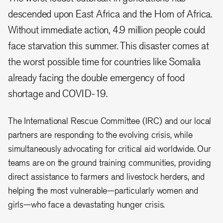
descended upon East Africa and the Horn of Africa.
Without immediate action, 4.9 million people could
face starvation this summer. This disaster comes at
the worst possible time for countries like Somalia
already facing the double emergency of food
shortage and COVID-19.
The International Rescue Committee (IRC) and our local
partners are responding to the evolving crisis, while
simultaneously advocating for critical aid worldwide. Our
teams are on the ground training communities, providing
direct assistance to farmers and livestock herders, and
helping the most vulnerable—particularly women and
girls—who face a devastating hunger crisis.