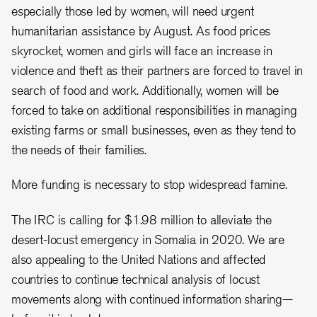
especially those led by women, will need urgent
humanitarian assistance by August. As food prices
skyrocket, women and girls will face an increase in
violence and theft as their partners are forced to travel in
search of food and work. Additionally, women will be
forced to take on additional responsibilities in managing
existing farms or small businesses, even as they tend to
the needs of their families.
More funding is necessary to stop widespread famine.
The IRC is calling for $1.98 million to alleviate the
desert-locust emergency in Somalia in 2020. We are
also appealing to the United Nations and affected
countries to continue technical analysis of locust
movements along with continued information sharing—