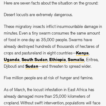
Here are seven facts about the situation on the ground:
Desert locusts are extremely dangerous.
These migratory insects inflict insurmountable damage in
minutes. Even a tiny swarm consumes the same amount
of food in one day as 35,000 people. Swarms have
already destroyed hundreds of thousands of hectares of
crops and pastureland in eight countries—
Kenya
,
Uganda
,
South Sudan
,
Ethiopia
,
Somalia
, Eritrea,
Djibouti and
Sudan
—and threaten to spread wider.
Five million people are at risk of hunger and famine.
As of March, the locust infestation in East Africa has
already damaged more than 25,000 kilometers of
cropland. Without swift intervention, populations will face