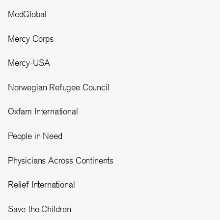
MedGlobal
Mercy Corps
Mercy-USA
Norwegian Refugee Council
Oxfam International
People in Need
Physicians Across Continents
Relief International
Save the Children