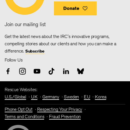
Donate
Join our mailing list
Get the latest news about the IRC's innovative programs,
compelling stories about our clients and how you can make a
difference.
Subscribe
Follow Us
Rescue Websites:
U.S./Global
UK
Germany
Sweden
EU
Korea
Phone Opt Out
Respecting Your Privacy
Terms and Conditions
Fraud Prevention