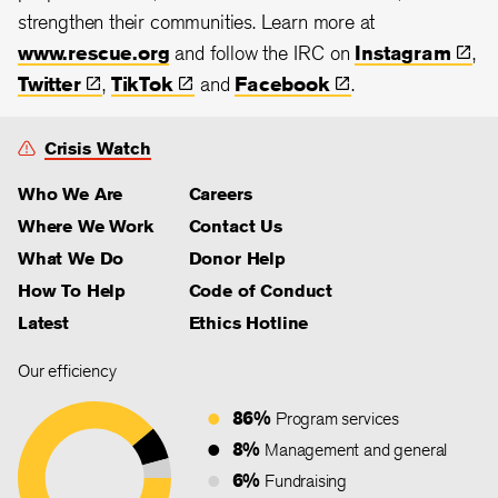
strengthen their communities. Learn more at
www.rescue.org
and follow the IRC on
Instagram
,
Twitter
,
TikTok
and
Facebook
.
Crisis Watch
Who We Are
Careers
Where We Work
Contact Us
What We Do
Donor Help
How To Help
Code of Conduct
Latest
Ethics Hotline
Our efficiency
86%
Program services
8%
Management and general
6%
Fundraising