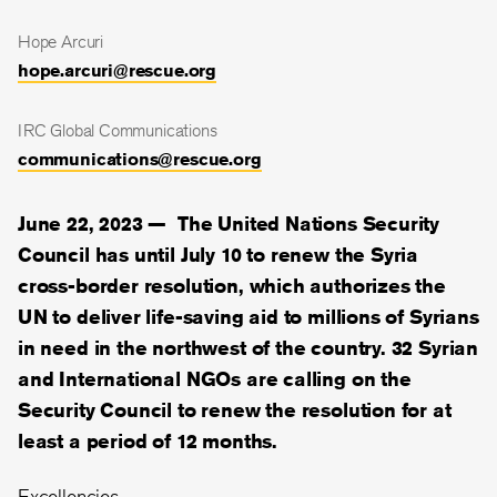
Hope Arcuri
hope.arcuri@rescue.org
IRC Global Communications
communications@rescue.org
June 22, 2023 —
The United Nations Security
Council has until July 10 to renew the Syria
cross-border resolution, which authorizes the
UN to deliver life-saving aid to millions of Syrians
in need in the northwest of the country. 32 Syrian
and International NGOs are calling on the
Security Council to renew the resolution for at
least a period of 12 months.
Excellencies,