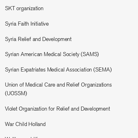
SKT organization
Syria Faith Initiative
Syria Relief and Development
Syrian American Medical Society (SAMS)
Syrian Expatriates Medical Association (SEMA)
Union of Medical Care and Relief Organizations
(UOSSM)
Violet Organization for Relief and Development
War Child Holland