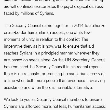
aid will continue, exacerbates the psychological distress
faced by millions of Syrians.
The Security Council came together in 2014 to authorize
cross-border humanitarian access, one of its few
moments of unity in relation to this conflict. The
imperative then, as it is now, was to ensure that aid
reaches Syrians in a principled manner wherever they
are, based on needs alone. As the UN Secretary-General
has reminded the Security Council in his recent report,
there is no rationale for reducing humanitarian access at
a time when both more people than ever need life-saving
assistance and when there is no viable alternative.
We look to you as Security Council members to ensure
Syrians are afforded more, not less, humanitarian access,