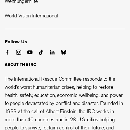
Welthungerhilfe
World Vision International
Follow Us
ABOUT THE IRC
The International Rescue Committee responds to the
world’s worst humanitarian crises, helping to restore
health, safety, education, economic wellbeing, and power
to people devastated by conflict and disaster. Founded in
1933 at the call of Albert Einstein, the
IRC works in
more than 40 countries and in 28
U.S. cities helping
people to survive, reclaim control of their future, and