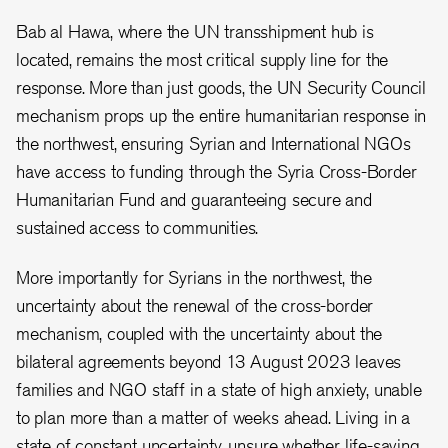
Bab al Hawa, where the UN transshipment hub is
located, remains the most critical supply line for the
response. More than just goods, the UN Security Council
mechanism props up the entire humanitarian response in
the northwest, ensuring Syrian and International NGOs
have access to funding through the Syria Cross-Border
Humanitarian Fund and guaranteeing secure and
sustained access to communities.
More importantly for Syrians in the northwest, the
uncertainty about the renewal of the cross-border
mechanism, coupled with the uncertainty about the
bilateral agreements beyond 13 August 2023 leaves
families and NGO staff in a state of high anxiety, unable
to plan more than a matter of weeks ahead. Living in a
state of constant uncertainty, unsure whether life-saving