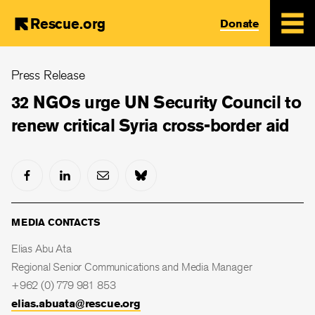
Rescue.org
Donate
Skip
Press Release
to
main
32 NGOs urge UN Security Council to
content
renew critical Syria cross-border aid
MEDIA CONTACTS
Elias Abu Ata
Regional Senior Communications and Media Manager
+962 (0) 779 981 853
elias.abuata@rescue.org