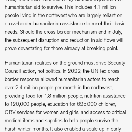
humanitarian aid to survive. This includes 4.1 million
people living in the northwest who are largely reliant on
cross-border humanitarian assistance to meet their basic
needs. Should the cross-border mechanism end in July,
the subsequent disruption and reduction in aid flows will
prove devastating for those already at breaking point.
Humanitarian realities on the ground must drive Security
Council action, not politics. In 2022, the UN-led cross-
border response allowed humanitarian actors to reach
over 2.4 million people per month in the northwest,
providing food for 1.8 million people, nutrition assistance
to 120,000 people, education for 625,000 children,
GBV services for women and girls, and access to critical
medical items and supplies to help people survive the
harsh winter months. It also enabled a scale up in early