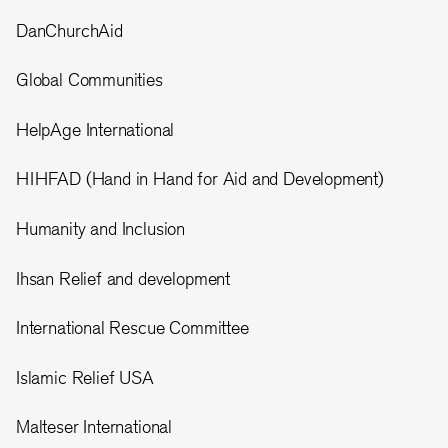
DanChurchAid
Global Communities
HelpAge International
HIHFAD (Hand in Hand for Aid and Development)
Humanity and Inclusion
Ihsan Relief and development
International Rescue Committee
Islamic Relief USA
Malteser International