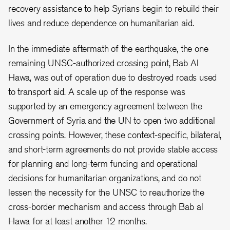
recovery assistance to help Syrians begin to rebuild their
lives and reduce dependence on humanitarian aid.
In the immediate aftermath of the earthquake, the one
remaining UNSC-authorized crossing point, Bab Al
Hawa, was out of operation due to destroyed roads used
to transport aid. A scale up of the response was
supported by an emergency agreement between the
Government of Syria and the UN to open two additional
crossing points. However, these context-specific, bilateral,
and short-term agreements do not provide stable access
for planning and long-term funding and operational
decisions for humanitarian organizations, and do not
lessen the necessity for the UNSC to reauthorize the
cross-border mechanism and access through Bab al
Hawa for at least another 12 months.