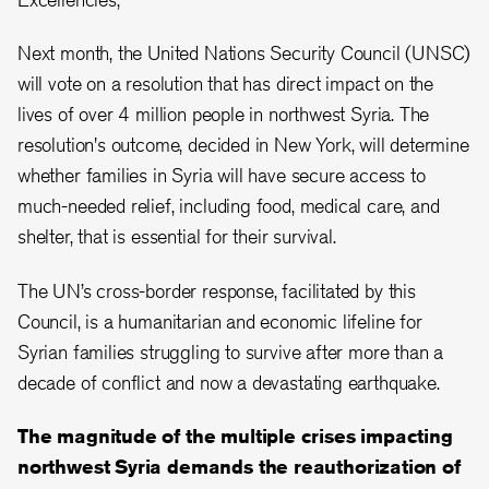
Next month, the United Nations Security Council (UNSC)
will vote on a resolution that has direct impact on the
lives of over 4 million people in northwest Syria. The
resolution's outcome, decided in New York, will determine
whether families in Syria will have secure access to
much-needed relief, including food, medical care, and
shelter, that is essential for their survival.
The UN’s cross-border response, facilitated by this
Council, is a humanitarian and economic lifeline for
Syrian families struggling to survive after more than a
decade of conflict and now a devastating earthquake.
The magnitude of the multiple crises impacting
northwest Syria demands the reauthorization of