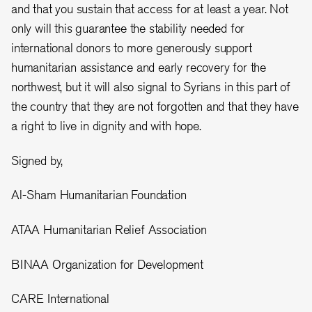
and that you sustain that access for at least a year. Not
only will this guarantee the stability needed for
international donors to more generously support
humanitarian assistance and early recovery for the
northwest, but it will also signal to Syrians in this part of
the country that they are not forgotten and that they have
a right to live in dignity and with hope.
Signed by,
Al-Sham Humanitarian Foundation
ATAA Humanitarian Relief Association
BINAA Organization for Development
CARE International