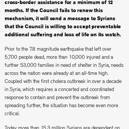
cross-border assistance for a minimum of 12
months. If the Council fails to renew this
mechanism, it will send a message to Syrians
that the Council is willing to accept preventable
additional suffering and loss of life on its watch.
Prior to the 7.8 magnitude earthquake that left over
5,700 people dead, more than 10,000 injured and a
further 53,000 families in need of shelter in Syria, needs
across the nation were already at an all-time high.
Coupled with the first cholera outbreak in over a decade
in Syria, which requires a concerted and coordinated
response to contain and prevent the outbreak from
spreading further, the situation has become even more
critical.
Today more than 15.3 million Syrians are dependent on