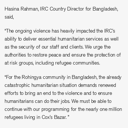
Hasina Rahman, IRC Country Director for Bangladesh,
said,
“The ongoing violence has heavily impacted the IRC’s
ability to deliver essential humanitarian services as well
as the security of our staff and clients. We urge the
authorities to restore peace and ensure the protection of
at risk groups, including refugee communities.
“For the Rohingya community in Bangladesh, the already
catastrophic humanitarian situation demands renewed
efforts to bring an end to the violence and to ensure
humanitarians can do their jobs. We must be able to
continue with our programming for the nearly one million
refugees living in Cox’s Bazar. ”