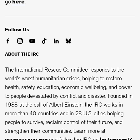
go
here
.
Follow Us
ABOUT THE IRC
The International Rescue Committee responds to the
world’s worst humanitarian crises, helping to restore
health, safety, education, economic wellbeing, and power
to people devastated by conflict and disaster. Founded in
1933 at the call of Albert Einstein, the
IRC works in
more than 40 countries and in 28
U.S. cities helping
people to survive, reclaim control of their future, and
strengthen their communities. Learn more at
www.rescue.org
and follow the IRC on
Instagram
,