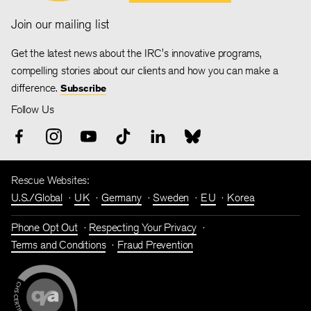
Join our mailing list
Get the latest news about the IRC's innovative programs,
compelling stories about our clients and how you can make a
difference.
Subscribe
Follow Us
Rescue Websites:
U.S./Global
UK
Germany
Sweden
EU
Korea
Phone Opt Out
Respecting Your Privacy
Terms and Conditions
Fraud Prevention