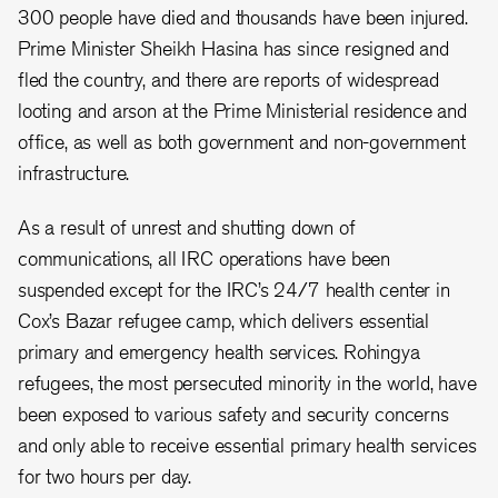
300 people have died and thousands have been injured.
Prime Minister Sheikh Hasina has since resigned and
fled the country, and there are reports of widespread
looting and arson at the Prime Ministerial residence and
office, as well as both government and non-government
infrastructure.
As a result of unrest and shutting down of
communications, all IRC operations have been
suspended except for the IRC’s 24/7 health center in
Cox’s Bazar refugee camp, which delivers essential
primary and emergency health services. Rohingya
refugees, the most persecuted minority in the world, have
been exposed to various safety and security concerns
and only able to receive essential primary health services
for two hours per day.