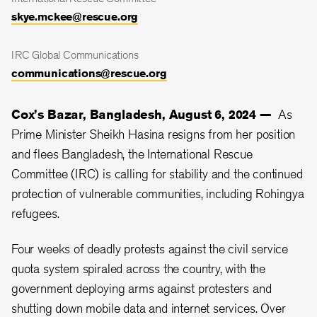
skye.mckee@rescue.org
IRC Global Communications
communications@rescue.org
Cox’s Bazar, Bangladesh, August 6, 2024 —
As
Prime Minister Sheikh Hasina resigns from her position
and flees Bangladesh, the International Rescue
Committee (IRC) is calling for stability and the continued
protection of vulnerable communities, including Rohingya
refugees.
Four weeks of deadly protests against the civil service
quota system spiraled across the country, with the
government deploying arms against protesters and
shutting down mobile data and internet services. Over