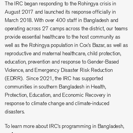
The IRC began responding to the Rohingya crisis in
August 2017 and launched its response officially in
March 2018. With over 400 staff in Bangladesh and
operating across 27 camps across the district, our teams
provide essential healthcare to the host community as
well as the Rohingya population in Cox’s Bazar, as well as
reproductive and maternal healthcare, child protection,
education, prevention and response to Gender-Based
Violence, and Emergency Disaster Risk Reduction
(EDRR). Since 2021, the IRC has supported
communities in southern Bangladesh in Health,
Protection, Education, and Economic Recovery in
response to climate change and climate-induced
disasters.
To learn more about IRC’s programming in Bangladesh,