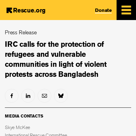
Rescue.org
Donate
Skip
Press Release
to
main
IRC calls for the protection of
content
refugees and vulnerable
communities in light of violent
protests across Bangladesh
MEDIA CONTACTS
Skye McKee
International Rescue Committee