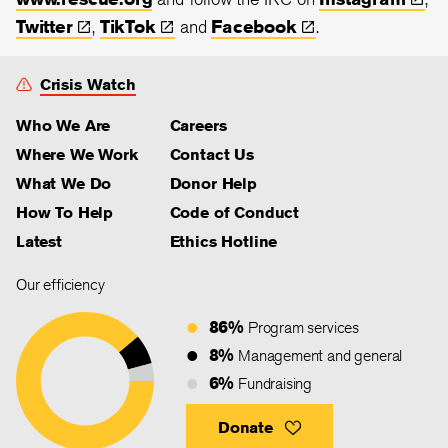
Twitter
,
TikTok
and
Facebook
.
Crisis Watch
Who We Are
Careers
Where We Work
Contact Us
What We Do
Donor Help
How To Help
Code of Conduct
Latest
Ethics Hotline
Our efficiency
86%
Program services
8%
Management and general
6%
Fundraising
Donate