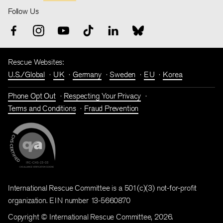
Follow Us
Rescue Websites:
U.S./Global
UK
Germany
Sweden
EU
Korea
Phone Opt Out
Respecting Your Privacy
Terms and Conditions
Fraud Prevention
International Rescue Committee is a 501(c)(3) not-for-profit
organization. EIN number 13-5660870
Copyright © International Rescue Committee, 2026.