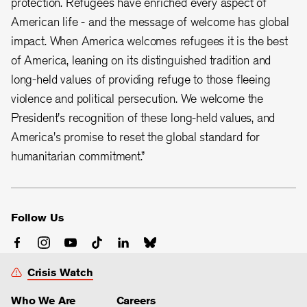
protection. Refugees have enriched every aspect of
American life - and the message of welcome has global
impact. When America welcomes refugees it is the best
of America, leaning on its distinguished tradition and
long-held values of providing refuge to those fleeing
violence and political persecution. We welcome the
President's recognition of these long-held values, and
America's promise to reset the global standard for
humanitarian commitment.”
Follow Us
Crisis Watch
Who We Are
Careers