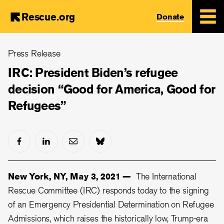
Rescue.org
Donate
Skip
Press Release
to
main
IRC: President Biden’s refugee
content
decision “Good for America, Good for
Refugees”
New York, NY, May 3, 2021 —
The International
Rescue Committee (IRC) responds today to the signing
of an Emergency Presidential Determination on Refugee
Admissions, which raises the historically low, Trump-era