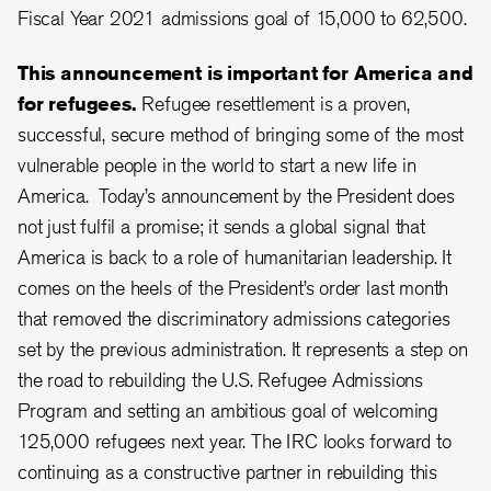
Fiscal Year 2021 admissions goal of 15,000 to 62,500.
This announcement is important for America and
for refugees.
Refugee resettlement is a proven,
successful, secure method of bringing some of the most
vulnerable people in the world to start a new life in
America. Today’s announcement by the President does
not just fulfil a promise; it sends a global signal that
America is back to a role of humanitarian leadership. It
comes on the heels of the President’s order last month
that removed the discriminatory admissions categories
set by the previous administration. It represents a step on
the road to rebuilding the U.S. Refugee Admissions
Program and setting an ambitious goal of welcoming
125,000 refugees next year. The IRC looks forward to
continuing as a constructive partner in rebuilding this