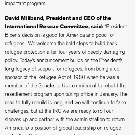
important program.
David Miliband, President and CEO of the
International Rescue Committee, said:
“President
Biden’s decision is good for America and good for
refugees. We welcome the bold steps to build back
refugee protection after four years of deeply damaging
policy. Today’s announcement builds on the President’s
long legacy of support for refugees, from being a co-
sponsor of the Refugee Act of 1980 when he was a
member of the Senate, to his commitment to rebuild the
resettlement program upon taking office in January. The
road to fully rebuild is long, and we will continue to face
challenges, but at the IRC we are ready to roll our
sleeves up and partner with the administration to return
America to a position of global leadership on refugee