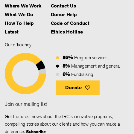
Where We Work
Contact Us
What We Do
Donor Help
How To Help
Code of Conduct
Latest
Ethics Hotline
Our efficiency
86%
Program services
8%
Management and general
6%
Fundraising
Donate
Join our mailing list
Get the latest news about the IRC's innovative programs,
compelling stories about our clients and how you can make a
difference.
Subscribe