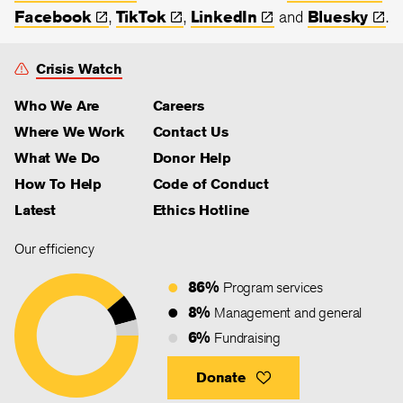
Facebook
,
TikTok
,
LinkedIn
and
Bluesky
.
Crisis Watch
Who We Are
Careers
Where We Work
Contact Us
What We Do
Donor Help
How To Help
Code of Conduct
Latest
Ethics Hotline
Our efficiency
86%
Program services
8%
Management and general
6%
Fundraising
Donate