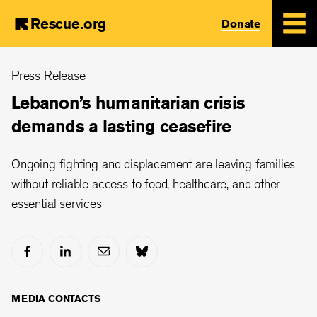
Rescue.org
Donate
Skip
Press Release
to
main
Lebanon’s humanitarian crisis
content
demands a lasting ceasefire
Ongoing fighting and displacement are leaving families
without reliable access to food, healthcare, and other
essential services
MEDIA CONTACTS