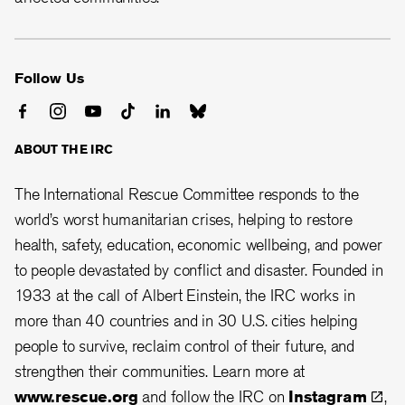
Follow Us
ABOUT THE IRC
The International Rescue Committee responds to the
world’s worst humanitarian crises, helping to restore
health, safety, education, economic wellbeing, and power
to people devastated by conflict and disaster. Founded in
1933 at the call of Albert Einstein, the
IRC works in
more than 40 countries and in 30
U.S. cities helping
people to survive, reclaim control of their future, and
strengthen their communities.
Learn more at
www.rescue.org
and follow the IRC on
Instagram
,