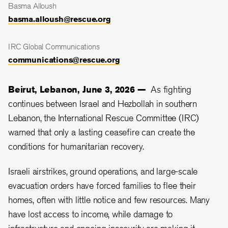
Basma Alloush
basma.alloush@rescue.org
IRC Global Communications
communications@rescue.org
Beirut, Lebanon, June 3, 2026 —
As fighting
continues between Israel and Hezbollah in southern
Lebanon, the International Rescue Committee (IRC)
warned that only a lasting ceasefire can create the
conditions for humanitarian recovery.
Israeli airstrikes, ground operations, and large-scale
evacuation orders have forced families to flee their
homes, often with little notice and few resources. Many
have lost access to income, while damage to