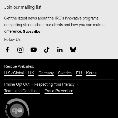
Join our mailing list
Get the latest news about the IRC's innovative programs,
compelling stories about our clients and how you can make a
difference.
Subscribe
Follow Us
Rescue Websites:
U.S./Global
UK
Germany
Sweden
EU
Korea
Phone Opt Out
Respecting Your Privacy
Terms and Conditions
Fraud Prevention