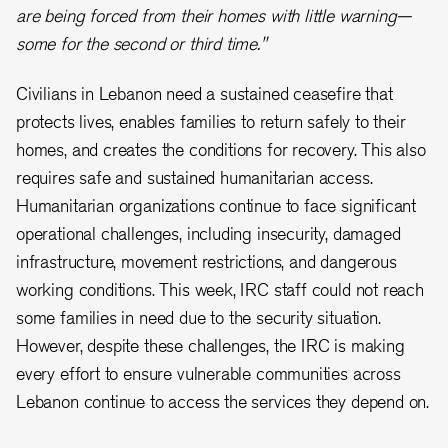
are being forced from their homes with little warning—
some for the second or third time."
Civilians in Lebanon need a sustained ceasefire that
protects lives, enables families to return safely to their
homes, and creates the conditions for recovery. This also
requires safe and sustained humanitarian access.
Humanitarian organizations continue to face significant
operational challenges, including insecurity, damaged
infrastructure, movement restrictions, and dangerous
working conditions. This week, IRC staff could not reach
some families in need due to the security situation.
However, despite these challenges, the IRC is making
every effort to ensure vulnerable communities across
Lebanon continue to access the services they depend on.