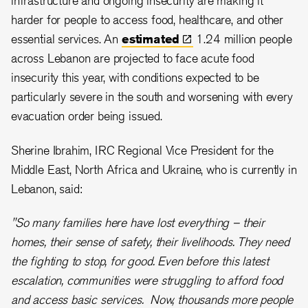
infrastructure and ongoing insecurity are making it
harder for people to access food, healthcare, and other
essential services. An
estimated
1.24 million people
across Lebanon are projected to face acute food
insecurity this year, with conditions expected to be
particularly severe in the south and worsening with every
evacuation order being issued.
Sherine Ibrahim, IRC Regional Vice President for the
Middle East, North Africa and Ukraine, who is currently in
Lebanon, said:
"So many families here have lost everything – their
homes, their sense of safety, their livelihoods. They need
the fighting to stop, for good. Even before this latest
escalation, communities were struggling to afford food
and access basic services. Now, thousands more people