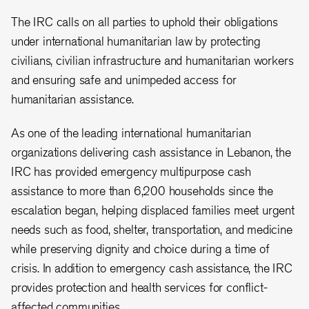
The IRC calls on all parties to uphold their obligations
under international humanitarian law by protecting
civilians, civilian infrastructure and humanitarian workers
and ensuring safe and unimpeded access for
humanitarian assistance.
As one of the leading international humanitarian
organizations delivering cash assistance in Lebanon, the
IRC has provided emergency multipurpose cash
assistance to more than 6,200 households since the
escalation began, helping displaced families meet urgent
needs such as food, shelter, transportation, and medicine
while preserving dignity and choice during a time of
crisis. In addition to emergency cash assistance, the IRC
provides protection and health services for conflict-
affected communities.