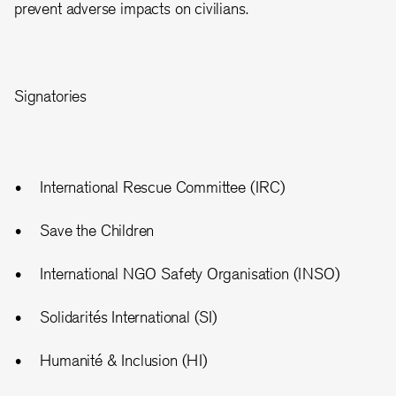
prevent adverse impacts on civilians.
Signatories
International Rescue Committee (IRC)
Save the Children
International NGO Safety Organisation (INSO)
Solidarités International (SI)
Humanité & Inclusion (HI)