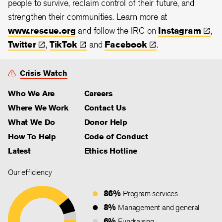
people to survive, reclaim control of their future, and
strengthen their communities. Learn more at
www.rescue.org
and follow the IRC on
Instagram
,
Twitter
,
TikTok
and
Facebook
.
Crisis Watch
Who We Are
Careers
Where We Work
Contact Us
What We Do
Donor Help
How To Help
Code of Conduct
Latest
Ethics Hotline
Our efficiency
86%
Program services
8%
Management and general
6%
Fundraising