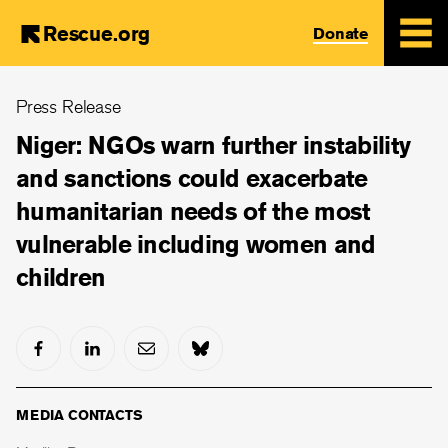
Rescue.org
Donate
Skip
Press Release
to
main
Niger: NGOs warn further instability
content
and sanctions could exacerbate
humanitarian needs of the most
vulnerable including women and
children
MEDIA CONTACTS