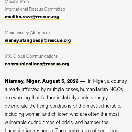
Madiha Raza
International Rescue Committee
madiha.raza@rescue.org
Marie Vianey Afangbedji
vianey.afangbedji@rescue.org
IRC Global Communications
communications@rescue.org
Niamey, Niger, August 5, 2023 —
In Niger, a country
already
affected by multiple crises, humanitarian NGOs
are warning that further instability could strongly
deteriorate the living conditions of the most vulnerable,
including women and children who
are often the most
vulnerable during times of crisis
, and hamper the
humanitarian response.
The combination of sanctions