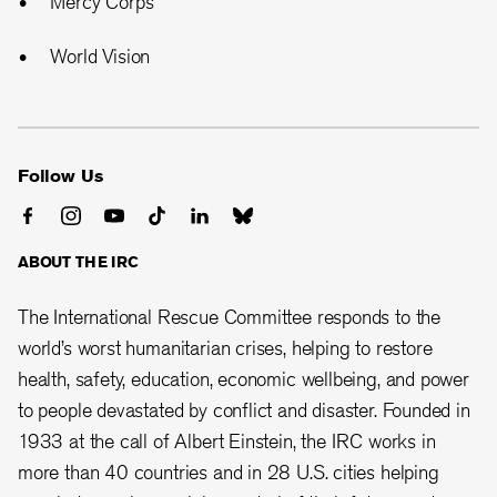
Mercy Corps
World Vision
Follow Us
ABOUT THE IRC
The International Rescue Committee responds to the
world’s worst humanitarian crises, helping to restore
health, safety, education, economic wellbeing, and power
to people devastated by conflict and disaster. Founded in
1933 at the call of Albert Einstein, the
IRC works in
more than 40 countries and in 28
U.S. cities helping