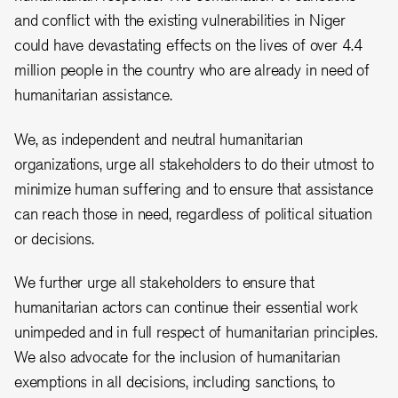
and conflict with the existing vulnerabilities in Niger
could have devastating effects on the lives of over 4.4
million people in the country who are already in need of
humanitarian assistance.
We, as independent and neutral humanitarian
organizations, urge all stakeholders to do their utmost to
minimize human suffering and to ensure that assistance
can reach those in need, regardless of political situation
or decisions.
We further urge all stakeholders to ensure that
humanitarian actors can continue their essential work
unimpeded
and in full respect of humanitarian principles.
We also advocate for the inclusion of humanitarian
exemptions in all decisions, including sanctions, to