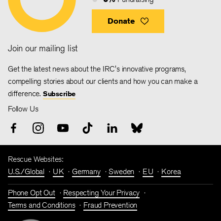
Donate
Join our mailing list
Get the latest news about the IRC's innovative programs,
compelling stories about our clients and how you can make a
difference.
Subscribe
Follow Us
Rescue Websites:
U.S./Global
UK
Germany
Sweden
EU
Korea
Phone Opt Out
Respecting Your Privacy
Terms and Conditions
Fraud Prevention