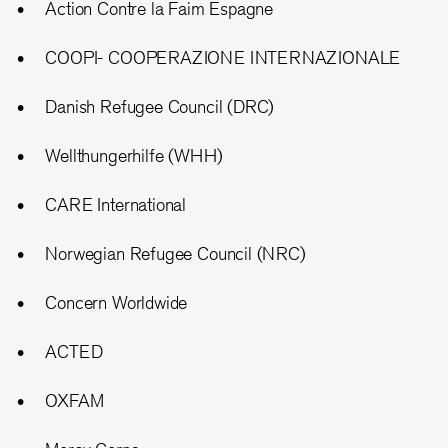
Action Contre la Faim Espagne
COOPI- COOPERAZIONE INTERNAZIONALE
Danish Refugee Council (DRC)
Wellthungerhilfe (WHH)
CARE International
Norwegian Refugee Council (NRC)
Concern Worldwide
ACTED
OXFAM