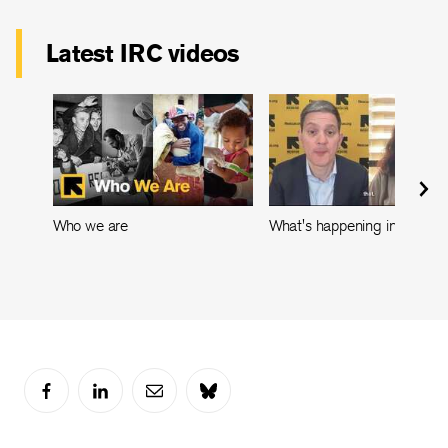
Latest IRC videos
Who we are
What's happening in Leban