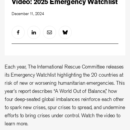
Video: 2025 Emergency Watchlist
December 11, 2024
Each year, The International Rescue Committee releases
its Emergency Watchlist highlighting the 20 countries at
risk of new or worsening humanitarian emergencies. This
year's report describes “A World Out of Balance,” how
four deep-seated global imbalances reinforce each other
to spark new crises, spur crises to spread, and undermine
efforts to bring crises under control. Watch the video to
learn more.