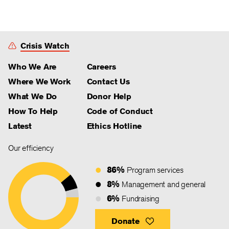
Crisis Watch
Who We Are
Careers
Where We Work
Contact Us
What We Do
Donor Help
How To Help
Code of Conduct
Latest
Ethics Hotline
Our efficiency
86%
Program services
8%
Management and general
6%
Fundraising
Donate