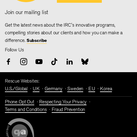
Join our mailing list
Get the latest news about the IRC's innovative programs,
compelling stories about our clients and how you can make a
difference.
Subscribe
Follow Us
Rescue Websites:
U.S./Global
UK
Germany
Sweden
EU
Korea
Phone Opt Out
Respecting Your Privacy
Terms and Conditions
Fraud Prevention