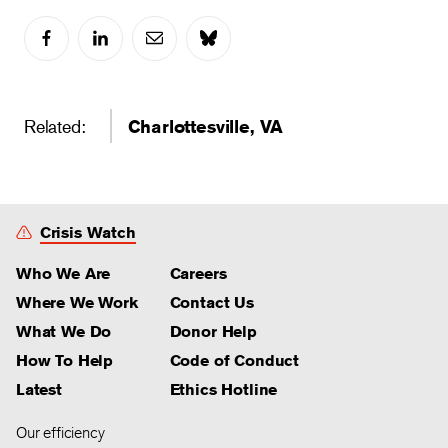
Related:
Charlottesville, VA
Crisis Watch
Who We Are
Careers
Where We Work
Contact Us
What We Do
Donor Help
How To Help
Code of Conduct
Latest
Ethics Hotline
Our efficiency