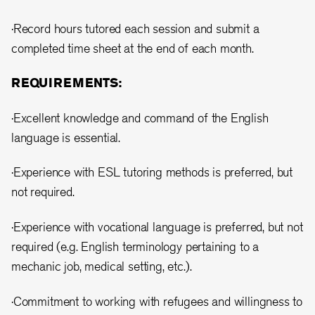
·Record hours tutored each session and submit a
completed time sheet at the end of each month.
REQUIREMENTS:
·Excellent knowledge and command of the English
language is essential.
·Experience with ESL tutoring methods is preferred, but
not required.
·Experience with vocational language is preferred, but not
required (e.g. English terminology pertaining to a
mechanic job, medical setting, etc.).
·Commitment to working with refugees and willingness to