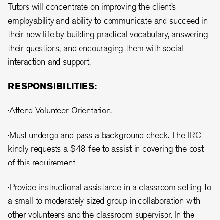
Tutors will concentrate on improving the client’s
employability and ability to communicate and succeed in
their new life by building practical vocabulary, answering
their questions, and encouraging them with social
interaction and support.
RESPONSIBILITIES:
·Attend Volunteer Orientation.
·Must undergo and pass a background check. The IRC
kindly requests a $48 fee to assist in covering the cost
of this requirement.
·Provide instructional assistance in a classroom setting to
a small to moderately sized group in collaboration with
other volunteers and the classroom supervisor. In the