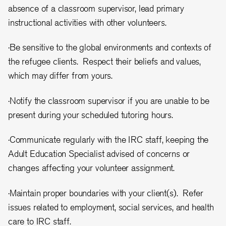
absence of a classroom supervisor, lead primary
instructional activities with other volunteers.
·Be sensitive to the global environments and contexts of
the refugee clients. Respect their beliefs and values,
which may differ from yours.
·Notify the classroom supervisor if you are unable to be
present during your scheduled tutoring hours.
·Communicate regularly with the IRC staff, keeping the
Adult Education Specialist advised of concerns or
changes affecting your volunteer assignment.
·Maintain proper boundaries with your client(s). Refer
issues related to employment, social services, and health
care to IRC staff.