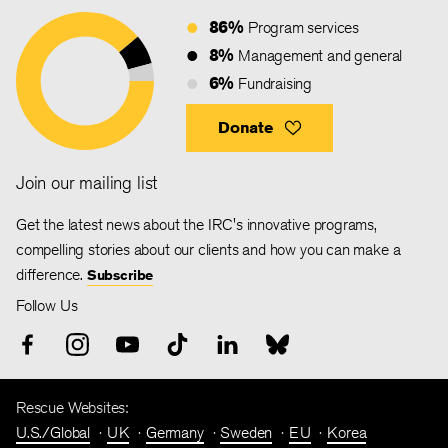
86%
Program services
8%
Management and general
6%
Fundraising
Donate
Join our mailing list
Get the latest news about the IRC's innovative programs,
compelling stories about our clients and how you can make a
difference.
Subscribe
Follow Us
Rescue Websites:
U.S./Global
UK
Germany
Sweden
EU
Korea