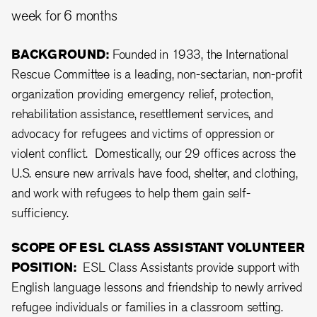
week for 6 months
BACKGROUND:
Founded in 1933, the International
Rescue Committee is a leading, non-sectarian, non-profit
organization providing emergency relief, protection,
rehabilitation assistance, resettlement services, and
advocacy for refugees and victims of oppression or
violent conflict. Domestically, our 29 offices across the
U.S. ensure new arrivals have food, shelter, and clothing,
and work with refugees to help them gain self-
sufficiency.
SCOPE OF ESL CLASS ASSISTANT VOLUNTEER
POSITION:
ESL Class Assistants provide support with
English language lessons and friendship to newly arrived
refugee individuals or families in a classroom setting.