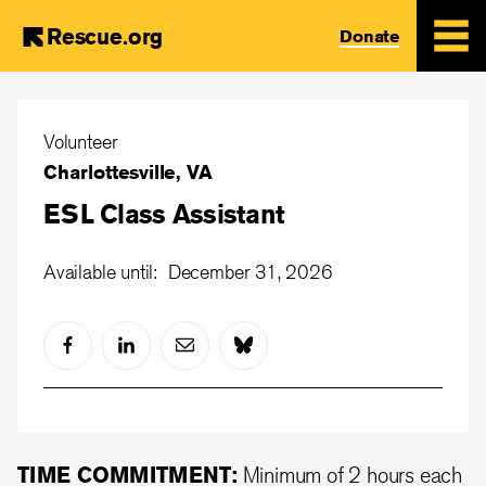
Rescue.org
Donate
Skip
to
Volunteer
main
Charlottesville, VA
content
ESL Class Assistant
Available until: December 31, 2026
TIME COMMITMENT:
Minimum of 2 hours each