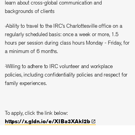
learn about cross-global communication and
backgrounds of clients
·Ability to travel to the IRC’s Charlottesville office on a
regularly scheduled basis: once a week or more, 1.5
hours per session during class hours Monday - Friday, for
a minimum of 6 months.
·Willing to adhere to IRC volunteer and workplace
policies, including confidentiality policies and respect for
family experiences.
To apply, click the link below:
https://x.gldn.io/e/XIBa3XAkI2b