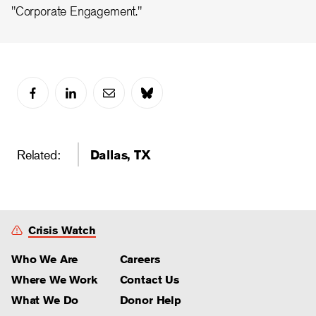
"Corporate Engagement."
Related:
Dallas, TX
Crisis Watch
Who We Are
Careers
Where We Work
Contact Us
What We Do
Donor Help