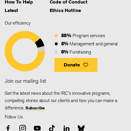
How To Help
Code of Conduct
Latest
Ethics Hotline
Our efficiency
86%
Program services
8%
Management and general
6%
Fundraising
Donate
Join our mailing list
Get the latest news about the IRC's innovative programs,
compelling stories about our clients and how you can make a
difference.
Subscribe
Follow Us