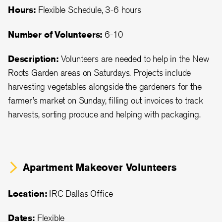
Hours:
Flexible Schedule, 3-6 hours
Number of Volunteers:
6-10
Description:
Volunteers are needed to help in the New
Roots Garden areas on Saturdays. Projects include
harvesting vegetables alongside the gardeners for the
farmer’s market on Sunday, filling out invoices to track
harvests, sorting produce and helping with packaging.
Apartment Makeover Volunteers
Location:
IRC Dallas Office
Dates:
Flexible