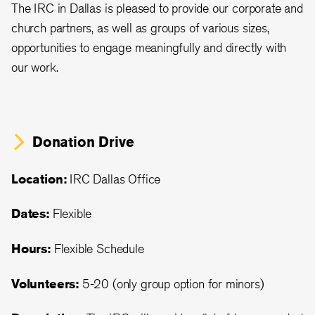
The IRC in Dallas is pleased to provide our corporate and
church partners, as well as groups of various sizes,
opportunities to engage meaningfully and directly with
our work.
Donation Drive
Location:
IRC Dallas Office
Dates:
Flexible
Hours:
Flexible Schedule
Volunteers:
5-20 (only group option for minors)