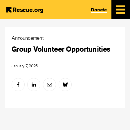
Rescue.org
Donate
Skip
to
Announcement
main
Group Volunteer Opportunities
content
January 7, 2025