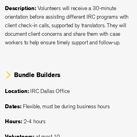
Description:
Volunteers will receive a 30-minute
orientation before assisting different IRC programs with
client check-in calls, supported by translators. They will
document client concerns and share them with case
workers to help ensure timely support and follow-up.
Bundle Builders
Location:
IRC Dallas Office
Dates:
Flexible, must be during business hours
Hours:
2-4 hours
Volunteers:
at most 10