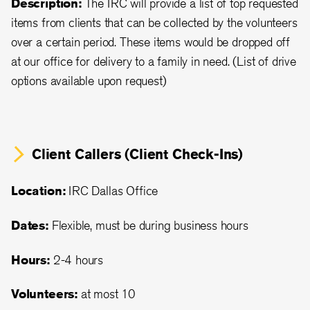
Description:
The IRC will provide a list of top requested
items from clients that can be collected by the volunteers
over a certain period. These items would be dropped off
at our office for delivery to a family in need. (List of drive
options available upon request)
Client Callers (Client Check-Ins)
Location:
IRC Dallas Office
Dates:
Flexible, must be during business hours
Hours:
2-4 hours
Volunteers:
at most 10