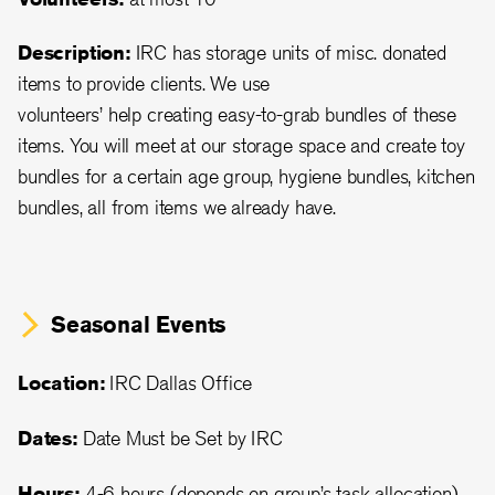
Description:
IRC has storage units of misc. donated
items to provide clients. We use
volunteers’ help creating easy-to-grab bundles of these
items. You will meet at our storage space and create toy
bundles for a certain age group, hygiene bundles, kitchen
bundles, all from items we already have.
Seasonal Events
Location:
IRC Dallas Office
Dates:
Date Must be Set by IRC
Hours:
4-6 hours (depends on group’s task allocation)