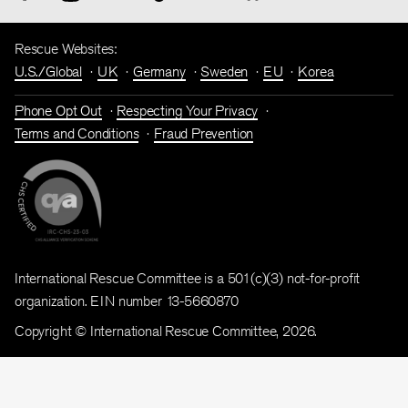
Rescue Websites:
U.S./Global
UK
Germany
Sweden
EU
Korea
Phone Opt Out
Respecting Your Privacy
Terms and Conditions
Fraud Prevention
International Rescue Committee is a 501(c)(3) not-for-profit
organization. EIN number 13-5660870
Copyright © International Rescue Committee, 2026.