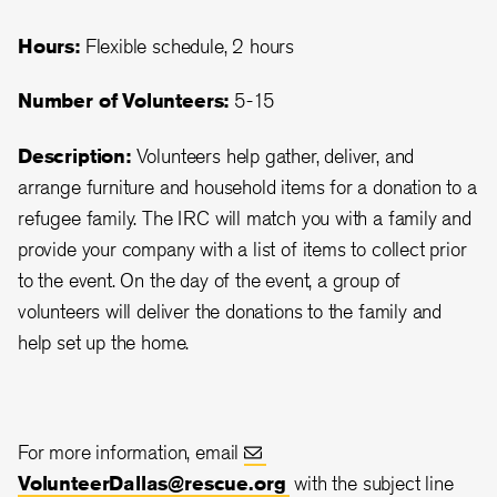
Hours:
Flexible schedule, 2 hours
Number of Volunteers:
5-15
Description:
Volunteers help gather, deliver, and
arrange furniture and household items for a donation to a
refugee family. The IRC will match you with a family and
provide your company with a list of items to collect prior
to the event. On the day of the event, a group of
volunteers will deliver the donations to the family and
help set up the home.
For more information, email
VolunteerDallas@rescue.org
with the subject line