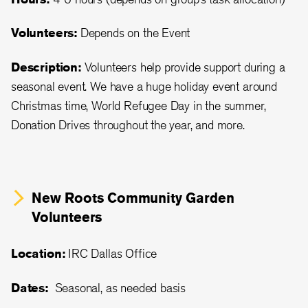
Volunteers:
Depends on the Event
Description:
Volunteers help provide support during a
seasonal event. We have a huge holiday event around
Christmas time, World Refugee Day in the summer,
Donation Drives throughout the year, and more.
New Roots Community Garden
Volunteers
Location:
IRC Dallas Office
Dates:
Seasonal, as needed basis