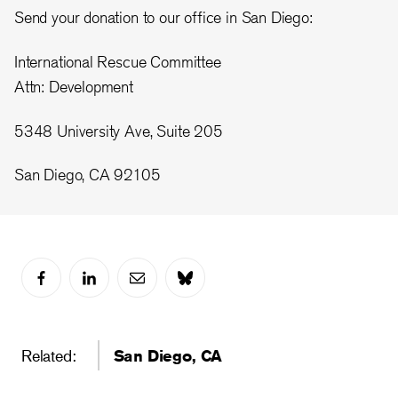
Send your donation to our office in San Diego:
International Rescue Committee
Attn: Development
5348 University Ave, Suite 205
San Diego, CA 92105
Related:
San Diego, CA