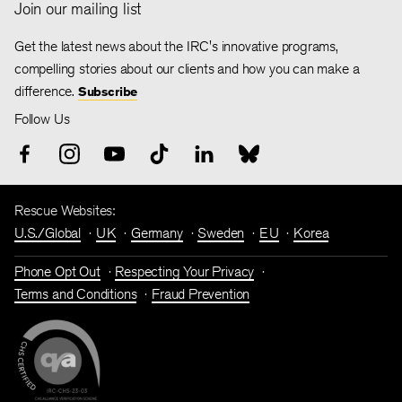
Join our mailing list
Get the latest news about the IRC's innovative programs,
compelling stories about our clients and how you can make a
difference.
Subscribe
Follow Us
Rescue Websites:
U.S./Global
UK
Germany
Sweden
EU
Korea
Phone Opt Out
Respecting Your Privacy
Terms and Conditions
Fraud Prevention