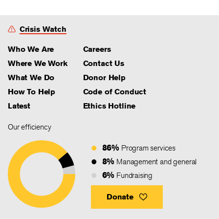
Crisis Watch
Who We Are
Careers
Where We Work
Contact Us
What We Do
Donor Help
How To Help
Code of Conduct
Latest
Ethics Hotline
Our efficiency
86%
Program services
8%
Management and general
6%
Fundraising
Donate