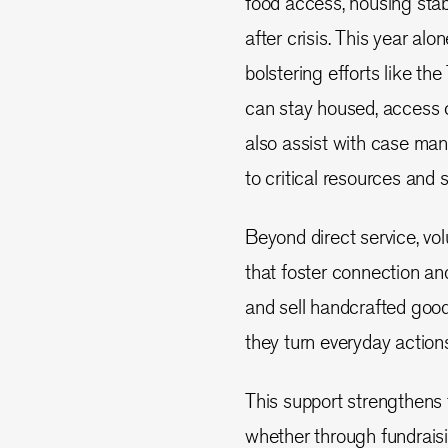
food access, housing stabi
after crisis. This year al
bolstering efforts like t
can stay housed, access c
also assist with case man
to critical resources and s
Beyond direct service, vo
that foster connection an
and sell handcrafted goo
they turn everyday actions
This support strengthens
whether through fundraisi