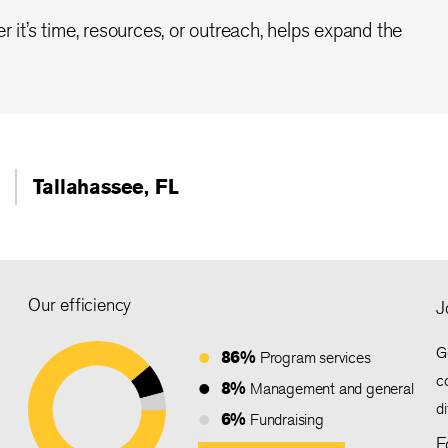
r it’s time, resources, or outreach, helps expand the
Tallahassee, FL
Our efficiency
J
G
86%
Program services
c
8%
Management and general
d
6%
Fundraising
F