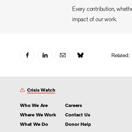
Every contribution, whethe
impact of our work.
Related:
Crisis Watch
Who We Are
Careers
Where We Work
Contact Us
What We Do
Donor Help