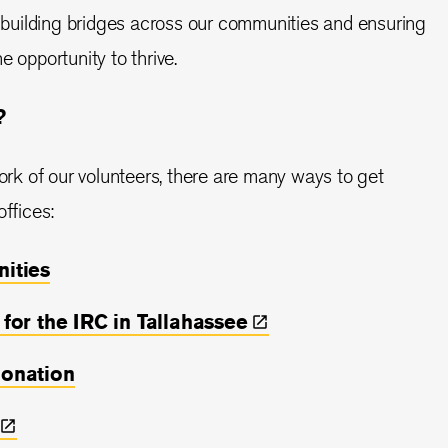
in building bridges across our communities and ensuring
e opportunity to thrive.
?
work of our volunteers, there are many ways to get
offices:
nities
 for the IRC in
Tallahassee
donation