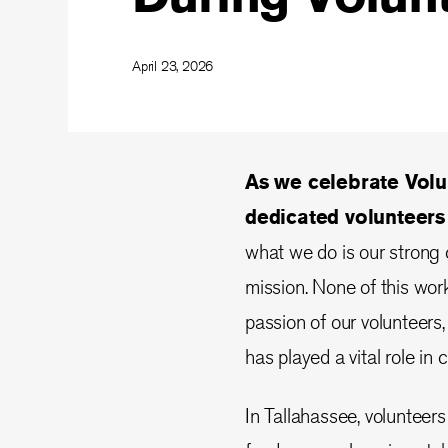
April 23, 2026
As we celebrate Volu
dedicated volunteer
what we do is our strong
mission. None of this wor
passion of our volunteers,
has played a vital role in 
In Tallahassee, volunteers 