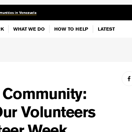
munities in Venezuela
RK
WHAT WE DO
HOW TO HELP
LATEST
f Community:
Our Volunteers
teer Week