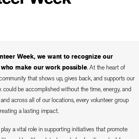
nteer Week, we want to recognize our
s who make our work possible
. At the heart of
 community that shows up, gives back, and supports our
k could be accomplished without the time, energy, and
 and across all of our locations, every volunteer group
creating a lasting impact.
play a vital role in supporting initiatives that promote