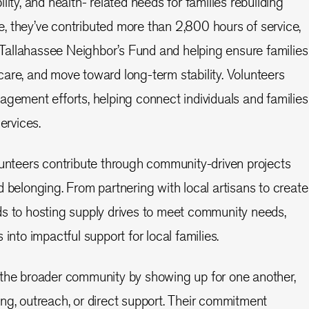
lity, and health- related needs for families rebuilding
one, they’ve contributed more than 2,800 hours of service,
he Tallahassee Neighbor’s Fund and helping ensure families
are, and move toward long-term stability. Volunteers
agement efforts, helping connect individuals and families
ervices.
lunteers contribute through community-driven projects
d belonging. From partnering with local artisans to create
ds to hosting supply drives to meet community needs,
 into impactful support for local families.
 the broader community by showing up for one another,
ng, outreach, or direct support. Their commitment