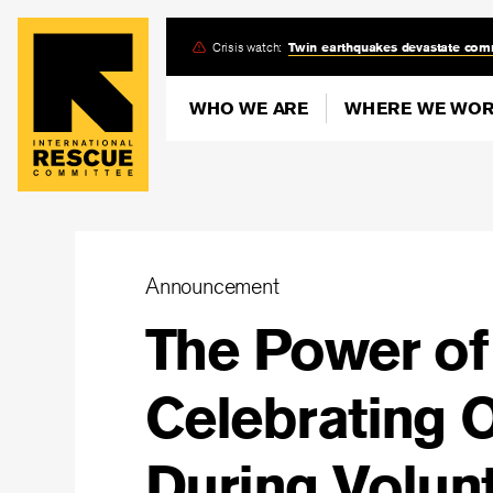
Skip
Crisis watch:
Twin earthquakes devastate com
to
main
WHO WE ARE
WHERE WE WO
content
Announcement
The Power o
Celebrating 
During Volun