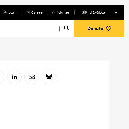
Log in
Careers
Volunteer
U.S./Global
Donate