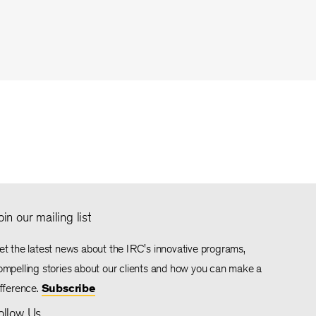
oin our mailing list
et the latest news about the IRC's innovative programs,
ompelling stories about our clients and how you can make a
ifference.
Subscribe
ollow Us