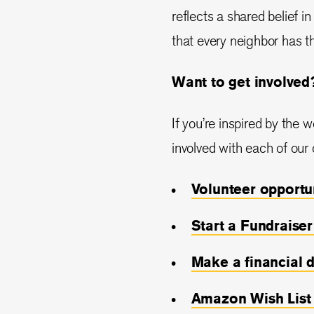
reflects a shared belief 
that every neighbor has th
Want to get involved
If you’re inspired by the 
involved with each of our 
Volunteer opportu
Start a Fundraiser
Make a financial 
Amazon Wish
List