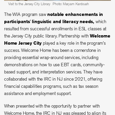
Visit to the Jersey City Library
Photo: Maryam Kardoush
The WIA program saw
notable enhancements in
participants' linguistic and literacy needs,
which
resulted from successful enrollments in ESL classes at
the Jersey City public library. Partnership with
Welcome
Home Jersey City
played a key role in the program's
success. Welcome Home has been a cornerstone in
providing essential wrap-around services, including
demonstrations on how to use EBT cards, community-
based support, and interpretation services. They have
collaborated with the IRC in NJ since 2021, offering
financial capabilities programs, such as tax season
assistance and employment support.
When presented with the opportunity to partner with
Welcome Home, the IRC in NJ was pleased to align its