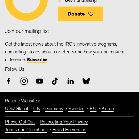
Fundraising
Donate
Join our mailing list
Get the latest news about the IRC's innovative programs,
compelling stories about our clients and how you can make a
difference.
Subscribe
Follow Us
Rescue Websites:
U.S./Global
UK
Germany
Sweden
EU
Korea
Phone Opt Out
Respecting Your Privacy
Terms and Conditions
Fraud Prevention