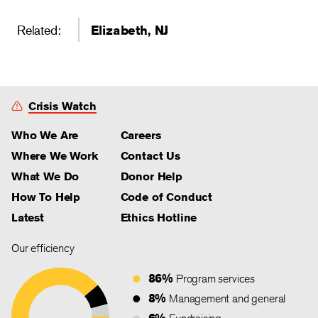
Related:
Elizabeth, NJ
Crisis Watch
Who We Are
Careers
Where We Work
Contact Us
What We Do
Donor Help
How To Help
Code of Conduct
Latest
Ethics Hotline
Our efficiency
86%
Program services
8%
Management and general
6%