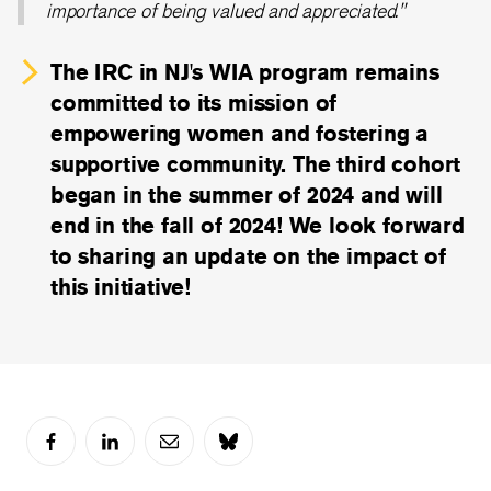
importance of being valued and appreciated."
The IRC in NJ's WIA program remains
committed to its mission of
empowering women and fostering a
supportive community. The third cohort
began in the summer of 2024 and will
end in the fall of 2024! We look forward
to sharing an update on the impact of
this initiative!