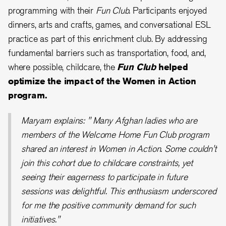
programming with their
Fun Club.
Participants enjoyed
dinners, arts and crafts, games, and conversational ESL
practice as part of this enrichment club. By addressing
fundamental barriers such as transportation, food, and,
where possible, childcare, the
Fun Club
helped
optimize the impact of the Women in Action
program.
Maryam explains: " Many Afghan ladies who are
members of the Welcome Home Fun Club program
shared an interest in Women in Action. Some couldn't
join this cohort due to childcare constraints, yet
seeing their eagerness to participate in future
sessions was delightful. This enthusiasm underscored
for me the positive community demand for such
initiatives."