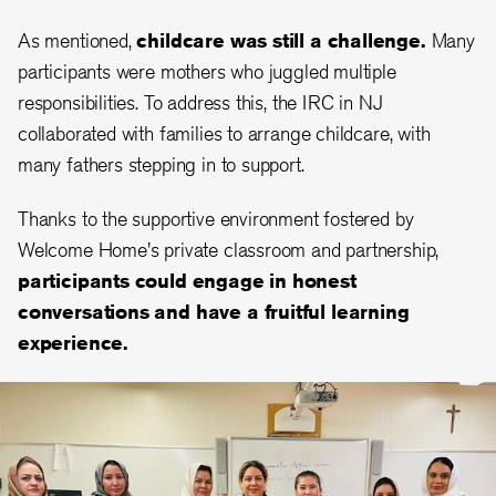
As mentioned,
childcare was still a challenge.
Many
participants were mothers who juggled multiple
responsibilities. To address this, the IRC in NJ
collaborated with families to arrange childcare, with
many fathers stepping in to support.
Thanks to the supportive environment fostered by
Welcome Home's private classroom and partnership,
participants could engage in honest
conversations and have a fruitful learning
experience.