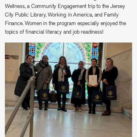
Wellness, a Community Engagement trip to the Jersey
City Public Library, Working in America, and Family
Finance. Women in the program especially enjoyed the
topics of financial literacy and job readiness!