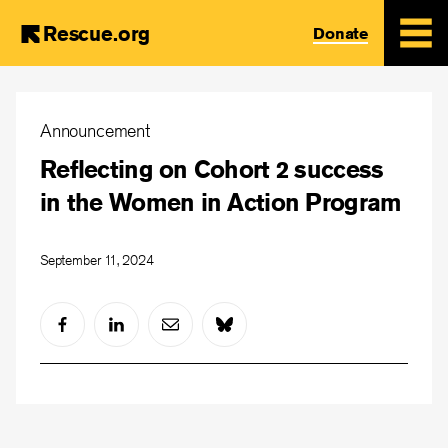
Rescue.org
Donate
Skip
to
Announcement
main
Reflecting on Cohort 2 success
content
in the Women in Action Program
September 11, 2024