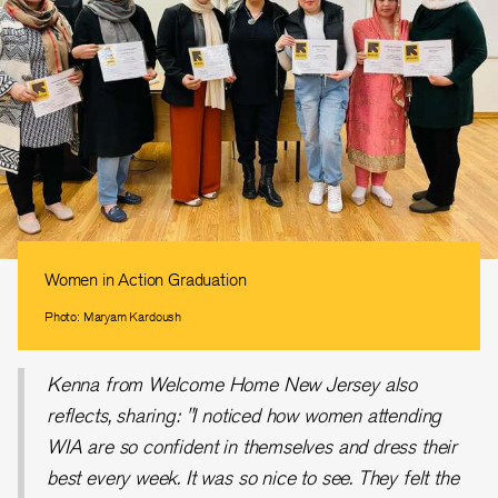
Women in Action Graduation
Photo: Maryam Kardoush
Kenna from Welcome Home New Jersey also
reflects, sharing: "I noticed how women attending
WIA are so confident in themselves and dress their
best every week. It was so nice to see. They felt the