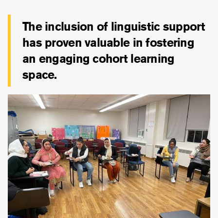
The inclusion of linguistic support
has proven valuable in fostering
an engaging cohort learning
space.