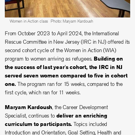
Women in Action class
Photo: Maryam Kardoush
From October 2023 to April 2024, the International
Rescue Committee in New Jersey (IRC in NJ) offered its
second cohort cycle of the Women in Action (WIA)
program to women arriving as refugees.
Building on
the success of last year's cohort, the IRC in NJ
served seven women compared to five in cohort
one.
The program ran for 15 weeks, compared to the
first cycle, which ran for 11 weeks.
Maryam Kardoush
, the Career Development
Specialist, continues to
deliver an enriching
curriculum to participants.
Topics included
Introduction and Orientation, Goal Setting, Health and