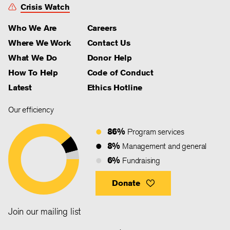
Crisis Watch
Who We Are
Careers
Where We Work
Contact Us
What We Do
Donor Help
How To Help
Code of Conduct
Latest
Ethics Hotline
Our efficiency
86%
Program services
8%
Management and general
6%
Fundraising
Donate
Join our mailing list