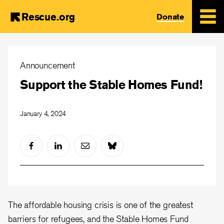
Rescue.org
Donate
Skip
to
Announcement
main
Support the Stable Homes Fund!
content
January 4, 2024
The affordable housing crisis is one of the greatest
barriers for refugees, and the Stable Homes Fund