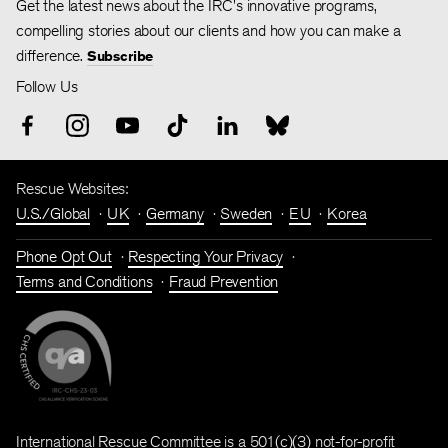
Get the latest news about the IRC's innovative programs,
compelling stories about our clients and how you can make a
difference.
Subscribe
Follow Us
Rescue Websites:
U.S./Global
UK
Germany
Sweden
EU
Korea
Phone Opt Out
Respecting Your Privacy
Terms and Conditions
Fraud Prevention
International Rescue Committee is a 501(c)(3) not-for-profit