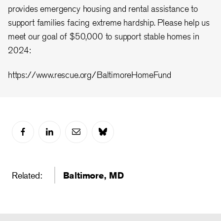
provides emergency housing and rental assistance to
support families facing extreme hardship. Please help us
meet our goal of $50,000 to support stable homes in
2024:
https://www.rescue.org/BaltimoreHomeFund
Related:
Baltimore, MD