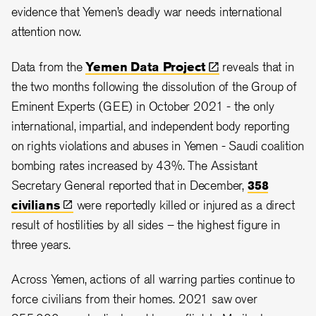
evidence that Yemen’s deadly war needs international
attention now.
Data from the
Yemen Data
Project
reveals that in
the two months following the dissolution of the Group of
Eminent Experts (GEE) in October 2021 - the only
international, impartial, and independent body reporting
on rights violations and abuses in Yemen - Saudi coalition
bombing rates increased by 43%. The Assistant
Secretary General reported that in December,
358
civilians
were reportedly killed or injured as a direct
result of hostilities by all sides – the highest figure in
three years.
Across Yemen, actions of all warring parties continue to
force civilians from their homes. 2021 saw over