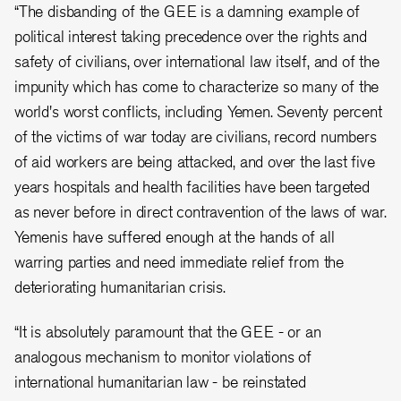
“The disbanding of the GEE is a damning example of
political interest taking precedence over the rights and
safety of civilians, over international law itself, and of the
impunity which has come to characterize so many of the
world's worst conflicts, including Yemen. Seventy percent
of the victims of war today are civilians, record numbers
of aid workers are being attacked, and over the last five
years hospitals and health facilities have been targeted
as never before in direct contravention of the laws of war.
Yemenis have suffered enough at the hands of all
warring parties and need immediate relief from the
deteriorating humanitarian crisis.
“It is absolutely paramount that the GEE - or an
analogous mechanism to monitor violations of
international humanitarian law - be reinstated