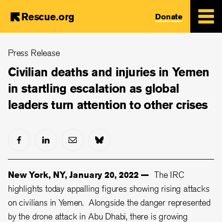
Rescue.org
Donate
Skip
Press Release
to
main
Civilian deaths and injuries in Yemen
content
in startling escalation as global
leaders turn attention to other crises
New York, NY, January 20, 2022 —
The IRC
highlights today appalling figures showing rising attacks
on civilians in Yemen. Alongside the danger represented
by the drone attack in Abu Dhabi, there is growing