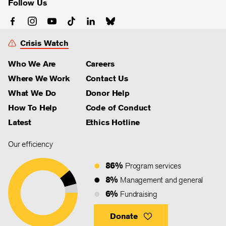
Follow Us
Crisis Watch
Who We Are
Careers
Where We Work
Contact Us
What We Do
Donor Help
How To Help
Code of Conduct
Latest
Ethics Hotline
Our efficiency
86%
Program services
8%
Management and general
6%
Fundraising
Donate