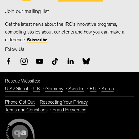
Join our mailing list
Get the latest news about the IRC's innovative programs,
compelling stories about our clients and how you can make a
difference.
Subscribe
Follow Us
Rescue Websites:
U.S./Global
UK
Germany
Sweden
EU
Korea
Phone Opt Out
Respecting Your Privacy
Terms and Conditions
Fraud Prevention