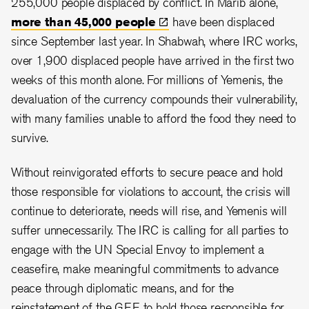
255,000 people displaced by conflict. In Marib alone,
more than 45,000
people
have been displaced
since September last year. In Shabwah, where IRC works,
over 1,900 displaced people have arrived in the first two
weeks of this month alone. For millions of Yemenis, the
devaluation of the currency compounds their vulnerability,
with many families unable to afford the food they need to
survive.
Without reinvigorated efforts to secure peace and hold
those responsible for violations to account, the crisis will
continue to deteriorate, needs will rise, and Yemenis will
suffer unnecessarily. The IRC is calling for all parties to
engage with the UN Special Envoy to implement a
ceasefire, make meaningful commitments to advance
peace through diplomatic means, and for the
reinstatement of the GEE to hold those responsible for