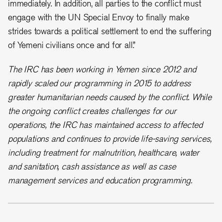
immediately. In addition, all parties to the conflict must
engage with the UN Special Envoy to finally make
strides towards a political settlement to end the suffering
of Yemeni civilians once and for all.”
The IRC has been working in Yemen since 2012 and
rapidly scaled our programming in 2015 to address
greater humanitarian needs caused by the conflict. While
the ongoing conflict creates challenges for our
operations, the IRC has maintained access to affected
populations and continues to provide life-saving services,
including treatment for malnutrition, healthcare, water
and sanitation, cash assistance as well as case
management services and education programming.