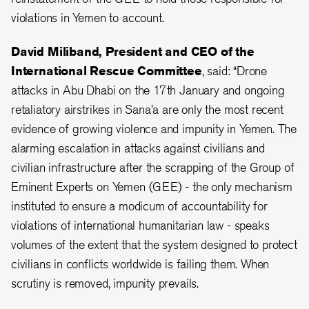
violations in Yemen to account.
David Miliband, President and CEO of the
International Rescue Committee
, said: “Drone
attacks in Abu Dhabi on the 17th January and ongoing
retaliatory airstrikes in Sana’a are only the most recent
evidence of growing violence and impunity in Yemen. The
alarming escalation in attacks against civilians and
civilian infrastructure after the scrapping of the Group of
Eminent Experts on Yemen (GEE) - the only mechanism
instituted to ensure a modicum of accountability for
violations of international humanitarian law - speaks
volumes of the extent that the system designed to protect
civilians in conflicts worldwide is failing them. When
scrutiny is removed, impunity prevails.