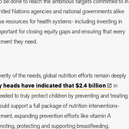
 be done to reach the ambitious targets committed to in
United Nations agencies and national governments alike
e resources for health systems- including investing in
mportant for closing equity gaps and ensuring that every
tment they need.
rity of the needs, global nutrition efforts remain deeply
 heads have indicated that $2.4
billion
in
eeded to truly protect children by preventing and treating
ould support a full package of nutrition interventions-
tment, expanding prevention efforts like vitamin A
oting, protecting and supporting breastfeeding.