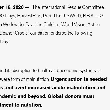
er 16, 2020 —
The International Rescue Committee,
00 Days, HarvestPlus, Bread for the World, RESULTS
orldwide, Save the Children, World Vision, Action
Eleanor Crook Foundation endorse the following
 Day:
d its disruption to health and economic systems, is
severe form of malnutrition
.
Urgent action is needed
ves and avert increased acute malnutrition and
andemic and beyond. Global donors must
ment to nutrition.