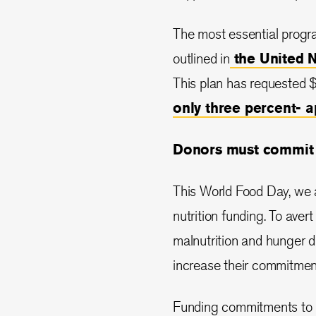
The most essential progr
outlined in
the United 
This plan has requested $2
only three percent- 
Donors must commit t
This World Food Day, we a
nutrition funding. To aver
malnutrition and hunger 
increase their commitment 
Funding commitments to n