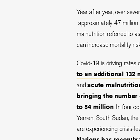
Year after year, over seve
approximately 47 million 
malnutrition referred to a
can increase mortality ris
Covid-19 is driving rates 
to an additional 132 
and
acute malnutrition
bringing the number 
to 54 million
. In four c
Yemen, South Sudan, the 
are experiencing crisis-le
Nations has recently