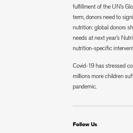
fulfillment of the UN’s G
term, donors need to sign
nutrition: global donors 
needs at next year’s Nutri
nutrition-specific interven
Covid-19 has stressed cou
millions more children suf
pandemic.
Follow Us