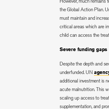
However, much remains to
the Global Action Plan. 
must maintain and increas
critical areas which are i
child can access the trea
Severe funding gaps
Despite the depth and seve
underfunded. UN
agency
additional investment is n
acute malnutrition. This w
scaling up access to trea
supplementation, and prom