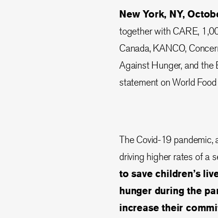
New York, NY, Octob
together with CARE, 1,0
Canada, KANCO, Concern W
Against Hunger, and the 
statement on World Food
The Covid-19 pandemic, an
driving higher rates of a 
to save children’s li
hunger during the p
increase their commit