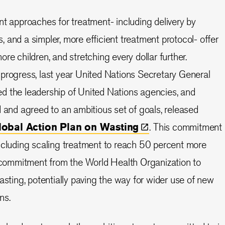
nt approaches for treatment- including delivery by
 and a simpler, more efficient treatment protocol- offer
re children, and stretching every dollar further.
progress, last year United Nations Secretary General
d the leadership of United Nations agencies, and
d and agreed to an ambitious set of goals, released
lobal Action Plan on
Wasting
. This commitment
ncluding scaling treatment to reach 50 percent more
a commitment from the World Health Organization to
asting, potentially paving the way for wider use of new
ns.