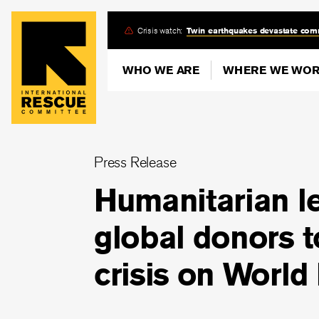
Skip
Crisis watch:
Twin earthquakes devastate com
to
main
WHO WE ARE
WHERE WE WO
content
Press Release
Humanitarian le
global donors t
crisis on World