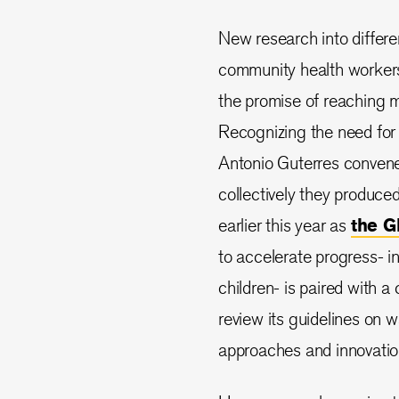
New research into differe
community health workers,
the promise of reaching mo
Recognizing the need for 
Antonio Guterres convene
collectively they produce
earlier this year as
the G
to accelerate progress- i
children- is paired with 
review its guidelines on w
approaches and innovatio