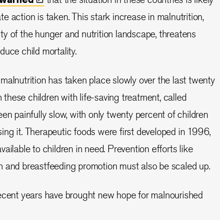
 action is taken. This stark increase in malnutrition,
y of the hunger and nutrition landscape, threatens
uce child mortality.
malnutrition has taken place slowly over the last twenty
h these children with life-saving treatment, called
en painfully slow, with only twenty percent of children
ng it. Therapeutic foods were first developed in 1996,
ailable to children in need. Prevention efforts like
n and breastfeeding promotion must also be scaled up.
recent years have brought new hope for malnourished