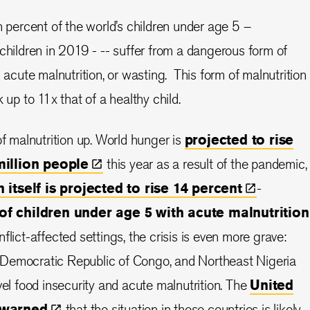
n percent of the world’s children under age 5 –
children in 2019 - -- suffer from a dangerous form of
s acute malnutrition, or wasting. This form of malnutrition
k up to 11x that of a healthy child.
of malnutrition up. World hunger is
projected to rise
million
people
this year as a result of the pandemic,
 itself is projected to rise 14
percent
-
of children under age 5 with acute malnutrition
onflict-affected settings, the crisis is even more grave:
Democratic Republic of Congo, and Northeast Nigeria
vel food insecurity and acute malnutrition. The
United
warned
that the situation in these countries is likely