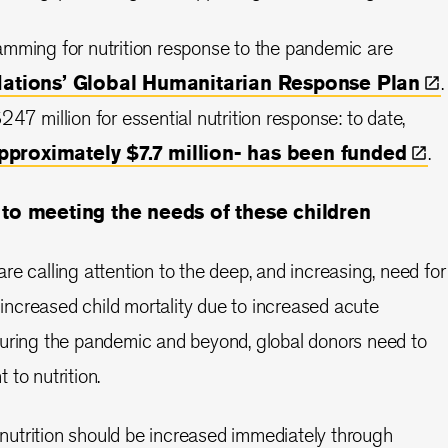
amming for nutrition response to the pandemic are
Nations’ Global Humanitarian Response
Plan
.
47 million for essential nutrition response: to date,
approximately $7.7 million- has been
funded
.
o meeting the needs of these children
re calling attention to the deep, and increasing, need for
t increased child mortality due to increased acute
during the pandemic and beyond, global donors need to
to nutrition.
utrition should be increased immediately through