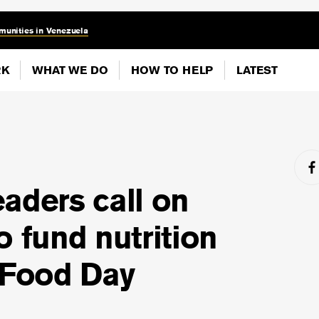
munities in Venezuela
RK
WHAT WE DO
HOW TO HELP
LATEST
aders call on
o fund nutrition
 Food Day