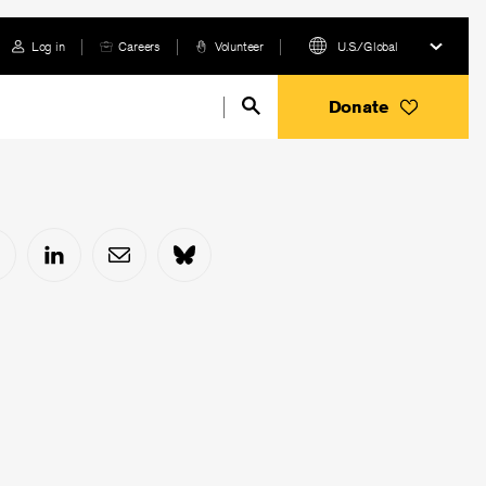
Log in
Careers
Volunteer
U.S./Global
Donate