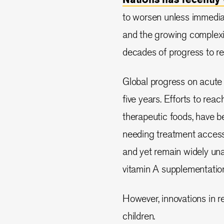
to worsen unless immediate
and the growing complexit
decades of progress to red
Global progress on acute 
five years. Efforts to reac
therapeutic foods, have be
needing treatment accessi
and yet remain widely unav
vitamin A supplementatio
However, innovations in 
children.