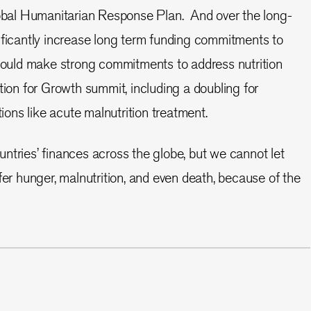
lobal Humanitarian Response Plan. And over the long-
ificantly increase long term funding commitments to
should make strong commitments to address nutrition
tion for Growth summit, including a doubling for
tions like acute malnutrition treatment.
ntries’ finances across the globe, but we cannot let
fer hunger, malnutrition, and even death, because of the