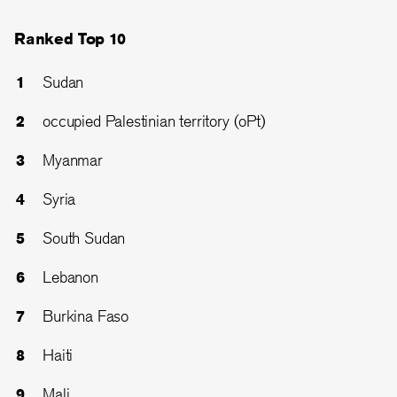
Ranked Top 10
Sudan
occupied Palestinian territory (oPt)
Myanmar
Syria
South Sudan
Lebanon
Burkina Faso
Haiti
Mali