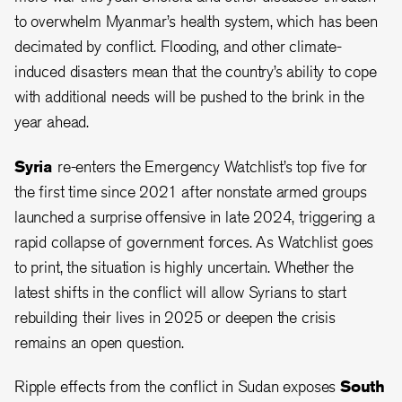
to overwhelm Myanmar’s health system, which has been
decimated by conflict. Flooding, and other climate-
induced disasters mean that the country’s ability to cope
with additional needs will be pushed to the brink in the
year ahead.
Syria
re-enters the Emergency Watchlist’s top five for
the first time since 2021 after nonstate armed groups
launched a surprise offensive in late 2024, triggering a
rapid collapse of government forces. As Watchlist goes
to print, the situation is highly uncertain. Whether the
latest shifts in the conflict will allow Syrians to start
rebuilding their lives in 2025 or deepen the crisis
remains an open question.
Ripple effects from the conflict in Sudan exposes
South