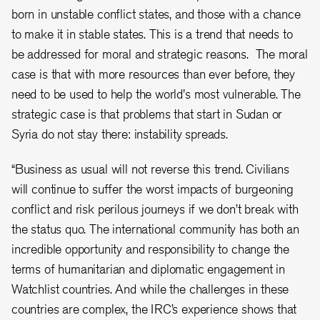
born in unstable conflict states, and those with a chance
to make it in stable states. This is a trend that needs to
be addressed for moral and strategic reasons. The moral
case is that with more resources than ever before, they
need to be used to help the world's most vulnerable. The
strategic case is that problems that start in Sudan or
Syria do not stay there: instability spreads.
“Business as usual will not reverse this trend. Civilians
will continue to suffer the worst impacts of burgeoning
conflict and risk perilous journeys if we don’t break with
the status quo. The international community has both an
incredible opportunity and responsibility to change the
terms of humanitarian and diplomatic engagement in
Watchlist countries. And while the challenges in these
countries are complex, the IRC’s experience shows that