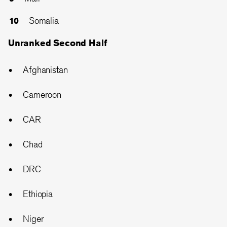
Somalia
Unranked Second Half
Afghanistan
Cameroon
CAR
Chad
DRC
Ethiopia
Niger