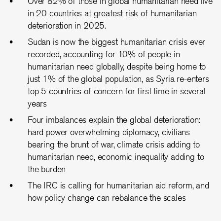
Over 82% of those in global humanitarian need live
in 20 countries at greatest risk of humanitarian
deterioration in 2025.
Sudan is now the biggest humanitarian crisis ever
recorded, accounting for 10% of people in
humanitarian need globally, despite being home to
just 1% of the global population, as Syria re-enters
top 5 countries of concern for first time in several
years
Four imbalances explain the global deterioration:
hard power overwhelming diplomacy, civilians
bearing the brunt of war, climate crisis adding to
humanitarian need, economic inequality adding to
the burden
The IRC is calling for humanitarian aid reform, and
how policy change can rebalance the scales