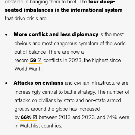
obstacle in bringing them to heel. The
four deep-
seated imbalances in the international system
that drive crisis are:
More conflict and less diplomacy
is the most
obvious and most dangerous symptom of the world
out of balance. There are now a
record
59
conflicts in 2023, the highest since
World War II.
Attacks on civilians
and civilian infrastructure are
increasingly central to battle strategy. The number of
attacks on civilians by state and non-state armed
groups around the globe has increased
by
66%
between 2013 and 2023, and 74% were
in Watchlist countries.