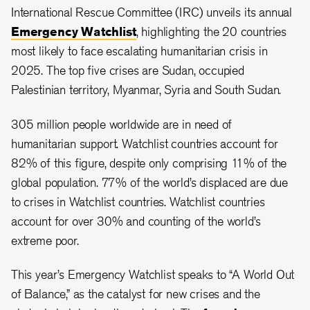
International Rescue Committee (IRC) unveils its annual
Emergency Watchlist
, highlighting the 20 countries
most likely to face escalating humanitarian crisis in
2025. The top five crises are Sudan, occupied
Palestinian territory, Myanmar, Syria and South Sudan.
305 million people worldwide are in need of
humanitarian support. Watchlist countries account for
82% of this figure, despite only comprising 11% of the
global population. 77% of the world’s displaced are due
to crises in Watchlist countries. Watchlist countries
account for over 30% and counting of the world’s
extreme poor.
This year’s Emergency Watchlist speaks to “A World Out
of Balance,” as the catalyst for new crises and the