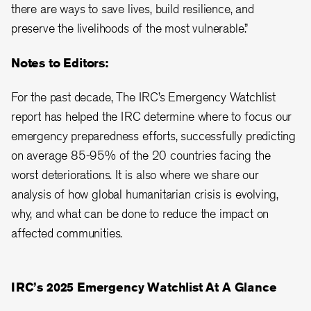
there are ways to save lives, build resilience, and
preserve the livelihoods of the most vulnerable.”
Notes to Editors:
For the past decade, The IRC’s Emergency Watchlist
report has helped the IRC determine where to focus our
emergency preparedness efforts, successfully predicting
on average 85-95% of the 20 countries facing the
worst deteriorations. It is also where we share our
analysis of how global humanitarian crisis is evolving,
why, and what can be done to reduce the impact on
affected communities.
IRC’s 2025 Emergency Watchlist At A Glance