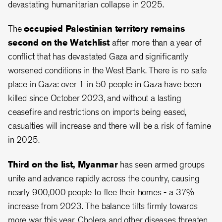
devastating humanitarian collapse in 2025.
The
occupied Palestinian territory
remains
second on the Watchlist
after more than a year of
conflict that has devastated Gaza and significantly
worsened conditions in the West Bank. There is no safe
place in Gaza: over 1 in 50 people in Gaza have been
killed since October 2023, and without a lasting
ceasefire and restrictions on imports being eased,
casualties will increase and there will be a risk of famine
in 2025.
Third on the list, Myanmar
has seen armed groups
unite and advance rapidly across the country, causing
nearly 900,000 people to flee their homes - a 37%
increase from 2023. The balance tilts firmly towards
more war this year. Cholera and other diseases threaten