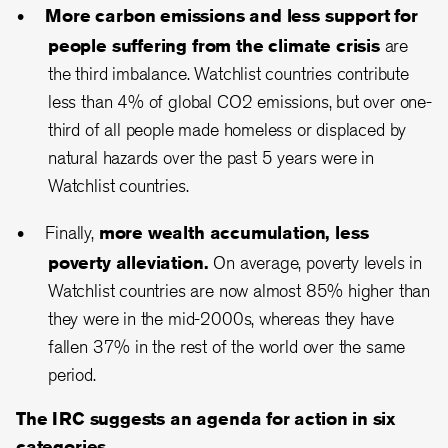
More carbon emissions and less support for
people suffering from the climate crisis
are
the third imbalance. Watchlist countries contribute
less than 4% of global CO2 emissions, but over one-
third of all people made homeless or displaced by
natural hazards over the past 5 years were in
Watchlist countries.
Finally,
more wealth accumulation, less
poverty alleviation.
On average, poverty levels in
Watchlist countries are now almost 85% higher than
they were in the mid-2000s, whereas they have
fallen 37% in the rest of the world over the same
period.
The IRC suggests an agenda for action in six
categories.