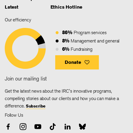
Latest
Ethics Hotline
Our efficiency
86%
Program services
8%
Management and general
6%
Fundraising
Donate
Join our mailing list
Get the latest news about the IRC's innovative programs,
compelling stories about our clients and how you can make a
difference.
Subscribe
Follow Us