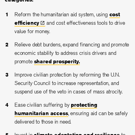
Reform the humanitarian aid system, using
cost
efficiency
and cost effectiveness tools to drive
value for money.
Relieve debt burdens, expand financing and promote
economic stability to address crisis drivers and
promote
shared prosperity.
Improve civilian protection by reforming the U.N.
Security Council to increase representation, and
suspend use of the veto in cases of mass atrocity.
Ease civilian suffering by
protecting
humanitarian access
, ensuring aid can be safely
delivered to those in need.
Invest in
climate adaptation and resilience
to