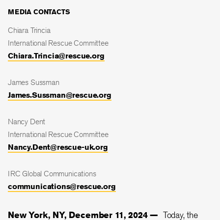
MEDIA CONTACTS
Chiara Trincia
International Rescue Committee
Chiara.Trincia@rescue.org
James Sussman
James.Sussman@rescue.org
Nancy Dent
International Rescue Committee
Nancy.Dent@rescue-uk.org
IRC Global Communications
communications@rescue.org
New York, NY, December 11, 2024 —
Today, the