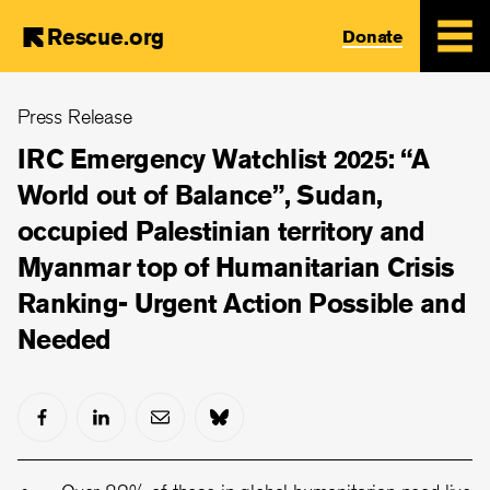
Rescue.org
Donate
Skip
Press Release
to
main
IRC Emergency Watchlist 2025: “A
content
World out of Balance”, Sudan,
occupied Palestinian territory and
Myanmar top of Humanitarian Crisis
Ranking- Urgent Action Possible and
Needed