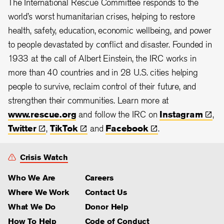
The International Rescue Committee responds to the
world’s worst humanitarian crises, helping to restore
health, safety, education, economic wellbeing, and power
to people devastated by conflict and disaster. Founded in
1933 at the call of Albert Einstein, the
IRC works in
more than 40 countries and in 28
U.S. cities helping
people to survive, reclaim control of their future, and
strengthen their communities. Learn more at
www.rescue.org
and follow the IRC on
Instagram
,
Twitter
,
TikTok
and
Facebook
.
Crisis Watch
Who We Are
Careers
Where We Work
Contact Us
What We Do
Donor Help
How To Help
Code of Conduct