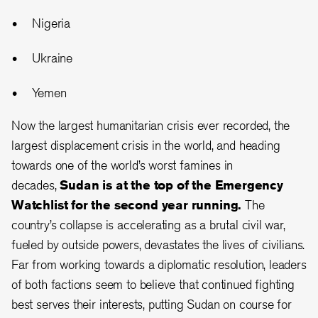
Nigeria
Ukraine
Yemen
Now the largest humanitarian crisis ever recorded, the
largest displacement crisis in the world, and heading
towards one of the world’s worst famines in
decades,
Sudan is at the top of the Emergency
Watchlist for the second year running.
The
country’s collapse is accelerating as a brutal civil war,
fueled by outside powers, devastates the lives of civilians.
Far from working towards a diplomatic resolution, leaders
of both factions seem to believe that continued fighting
best serves their interests, putting Sudan on course for