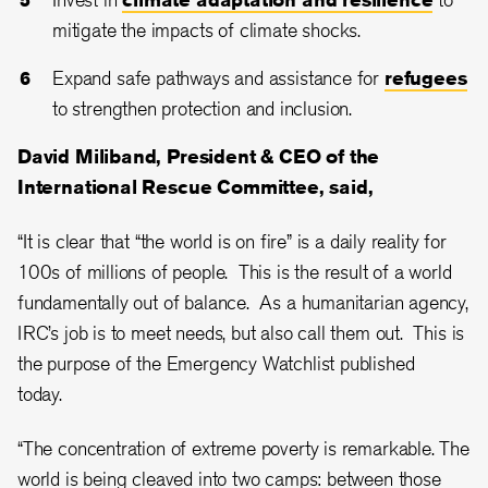
mitigate the impacts of climate shocks.
Expand safe pathways and assistance for
refugees
to strengthen protection and inclusion.
David Miliband, President & CEO of the
International Rescue Committee, said,
“It is clear that “the world is on fire” is a daily reality for
100s of millions of people. This is the result of a world
fundamentally out of balance. As a humanitarian agency,
IRC’s job is to meet needs, but also call them out. This is
the purpose of the Emergency Watchlist published
today.
“The concentration of extreme poverty is remarkable. The
world is being cleaved into two camps: between those