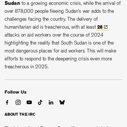
Sudan
to a growing economic crisis, while the arrival of
over 878,000 people fleeing Sudan’s war adds to the
challenges facing the country. The delivery of
humanitarian aid is treacherous, with at least
28
attacks on aid workers over the course of 2024
highlighting the reality that South Sudan is one of the
most dangerous places for aid workers. This will make
efforts to respond to the deepening crisis even more
treacherous in 2025.
Follow Us
ABOUT THE IRC