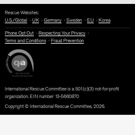
Rescue Websites:
U.S./Global
UK
Germany
Sweden
EU
Korea
Phone Opt Out
Respecting Your Privacy
Terms and Conditions
Fraud Prevention
International Rescue Committee is a 501(c)(3) not-for-profit
organization. EIN number 13-5660870
Copyright © International Rescue Committee, 2026.