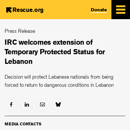
Rescue.org
Donate
Skip
Press Release
to
main
IRC welcomes extension of
content
Temporary Protected Status for
Lebanon
Decision will protect Lebanese nationals from being
forced to return to dangerous conditions in Lebanon
MEDIA CONTACTS