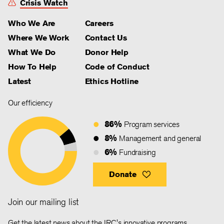
Crisis Watch
Who We Are
Careers
Where We Work
Contact Us
What We Do
Donor Help
How To Help
Code of Conduct
Latest
Ethics Hotline
Our efficiency
86%
Program services
8%
Management and general
6%
Fundraising
Donate
Join our mailing list
Get the latest news about the IRC's innovative programs,