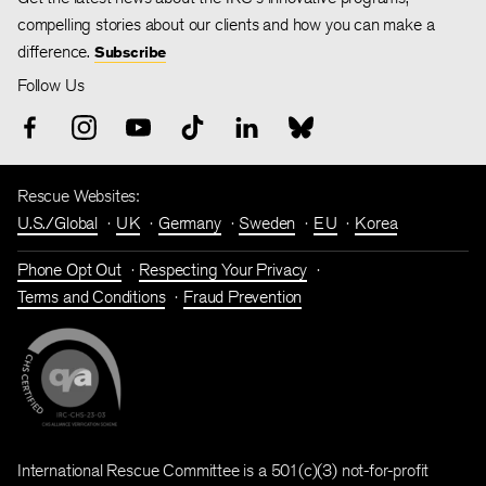
compelling stories about our clients and how you can make a
difference.
Subscribe
Follow Us
Rescue Websites:
U.S./Global
UK
Germany
Sweden
EU
Korea
Phone Opt Out
Respecting Your Privacy
Terms and Conditions
Fraud Prevention
International Rescue Committee is a 501(c)(3) not-for-profit