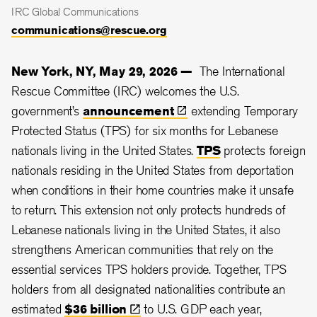
IRC Global Communications
communications@rescue.org
New York, NY, May 29, 2026 —
The International
Rescue Committee (IRC) welcomes the U.S.
government’s
announcement
extending Temporary
Protected Status (TPS) for six months for Lebanese
nationals living in the United States.
TPS
protects foreign
nationals residing in the United States from deportation
when conditions in their home countries make it unsafe
to return. This extension not only protects hundreds of
Lebanese nationals living in the United States, it also
strengthens American communities that rely on the
essential services TPS holders provide. Together, TPS
holders from all designated nationalities contribute an
estimated
$36
billion
to U.S. GDP each year,