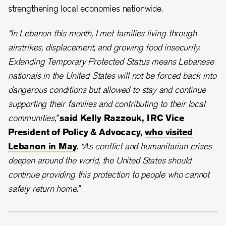
strengthening local economies nationwide.
“In Lebanon this month, I met families living through
airstrikes, displacement, and growing food insecurity.
Extending Temporary Protected Status means Lebanese
nationals in the United States will not be forced back into
dangerous conditions but allowed to stay and continue
supporting their families and contributing to their local
communities,”
said Kelly Razzouk, IRC Vice
President of Policy & Advocacy,
who visited
Lebanon in May
.
“As conflict and humanitarian crises
deepen around the world, the United States should
continue providing this protection to people who cannot
safely return home.”