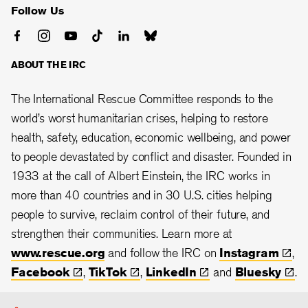
Follow Us
ABOUT THE IRC
The International Rescue Committee responds to the
world’s worst humanitarian crises, helping to restore
health, safety, education, economic wellbeing, and power
to people devastated by conflict and disaster. Founded in
1933 at the call of Albert Einstein, the
IRC works in
more than 40 countries and in 30
U.S. cities helping
people to survive, reclaim control of their future, and
strengthen their communities.
Learn more at
www.rescue.org
and follow the IRC on
Instagram
,
Facebook
,
TikTok
,
LinkedIn
and
Bluesky
.